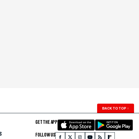
BACK TO TOP
↑
GET THE APP
S
FOLLOW US