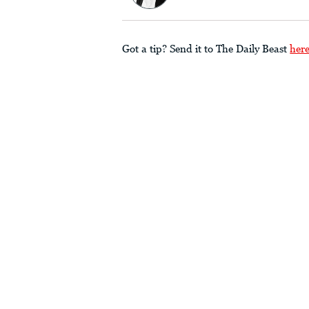
Got a tip? Send it to The Daily Beast
her