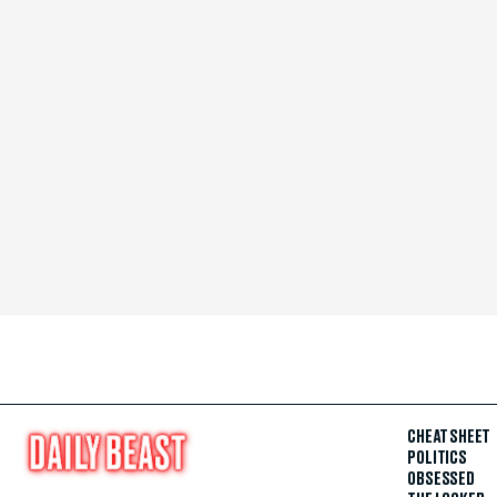
CHEAT SHEET
POLITICS
OBSESSED