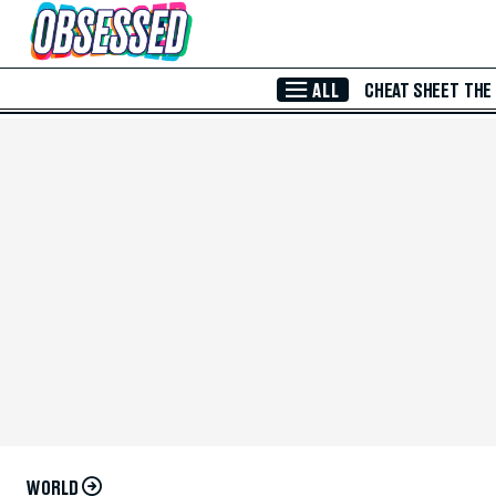
Skip to Main Content
ALL
CHEAT SHEET
THE
WORLD