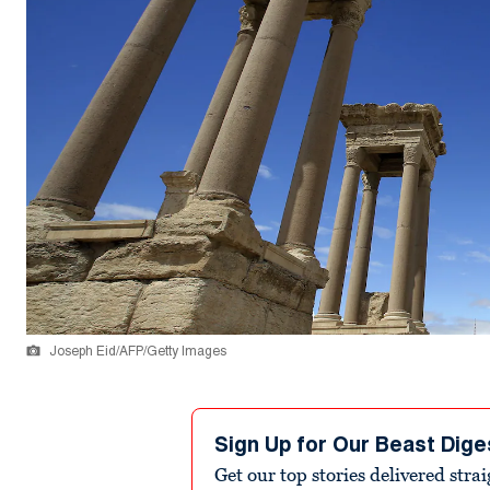
Joseph Eid/AFP/Getty Images
Sign Up for Our Beast Dige
Get our top stories delivered stra