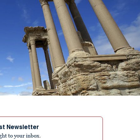
st Newsletter
ight to your inbox.