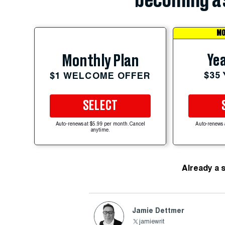
becoming a 
MO
Yea
Monthly Plan
$35
$1 WELCOME OFFER
SELECT
Auto-renews at $5.99 per month. Cancel
Auto-renews 
anytime.
Already a 
Jamie Dettmer
jamiewrit