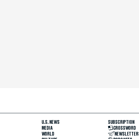
U.S. NEWS
SUBSCRIPTION
MEDIA
CROSSWORD
WORLD
NEWSLETTER