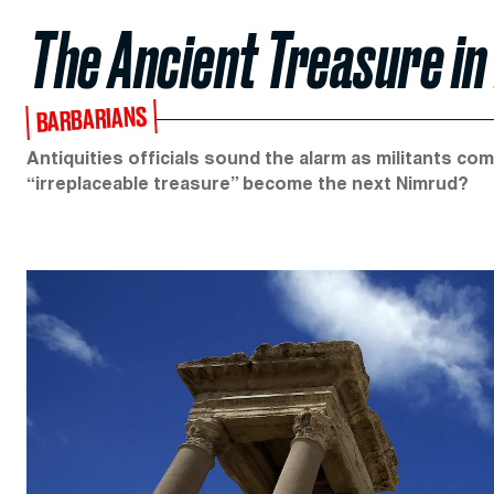
The Ancient Treasure in
BARBARIANS
Antiquities officials sound the alarm as militants com
“irreplaceable treasure” become the next Nimrud?