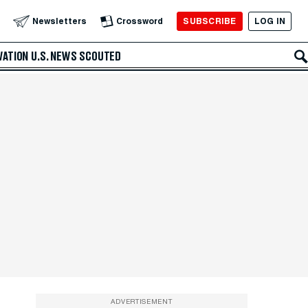
SUBSCRIBE
LOG IN
Newsletters
Crossword
VATION
U.S. NEWS
SCOUTED
ADVERTISEMENT