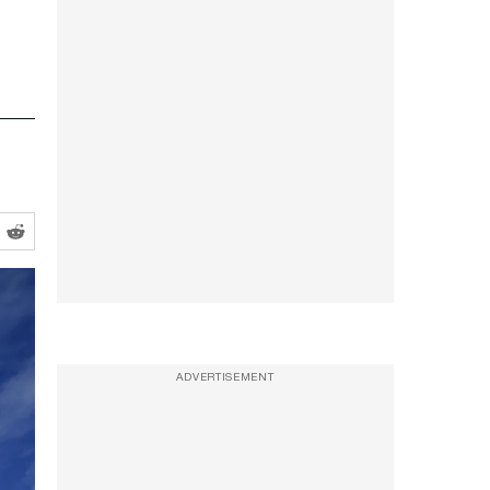
ADVERTISEMENT