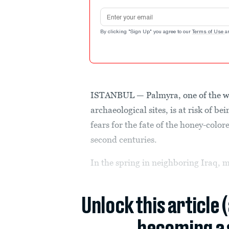
Email address
By clicking "Sign Up" you agree to our
Terms of Use
a
ISTANBUL — Palmyra, one of the w
archaeological sites, is at risk of be
fears for the fate of the honey-color
second centuries.
In the spring in neighboring Iraq, m
Unlock this article 