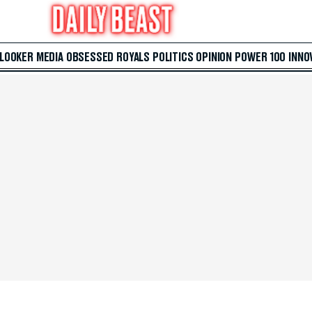
 LOOKER
MEDIA
OBSESSED
ROYALS
POLITICS
OPINION
POWER 100
INNO