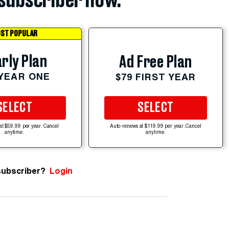
subscriber now.
ST POPULAR
rly Plan
Ad Free Plan
 YEAR ONE
$79 FIRST YEAR
SELECT
SELECT
at $59.99 per year. Cancel
Auto-renews at $119.99 per year. Cancel
anytime.
anytime.
subscriber?
Login