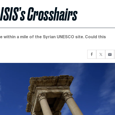
 ISIS’s Crosshairs
e within a mile of the Syrian UNESCO site. Could this