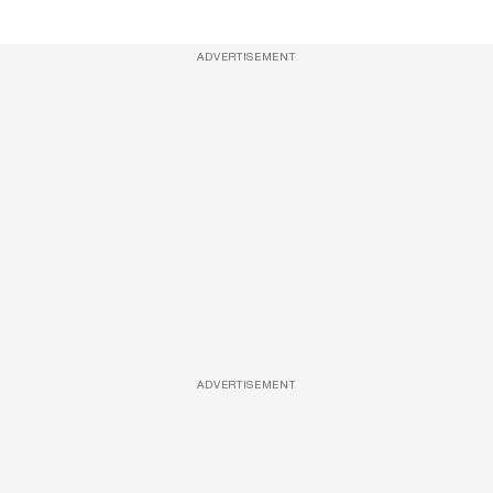
ADVERTISEMENT
ADVERTISEMENT