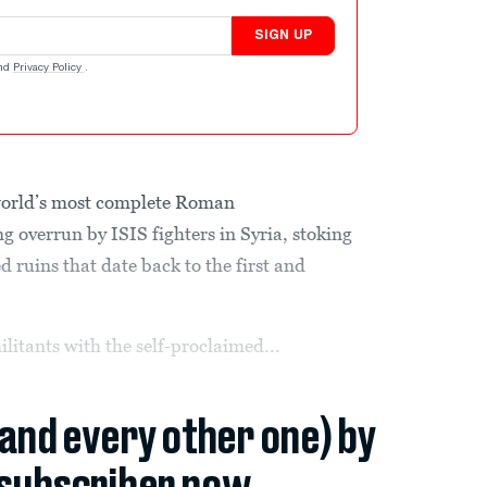
SIGN UP
nd
Privacy Policy
.
orld’s most complete Roman
ing overrun by ISIS fighters in Syria, stoking
ed ruins that date back to the first and
ilitants with the self-proclaimed...
(and every other one) by