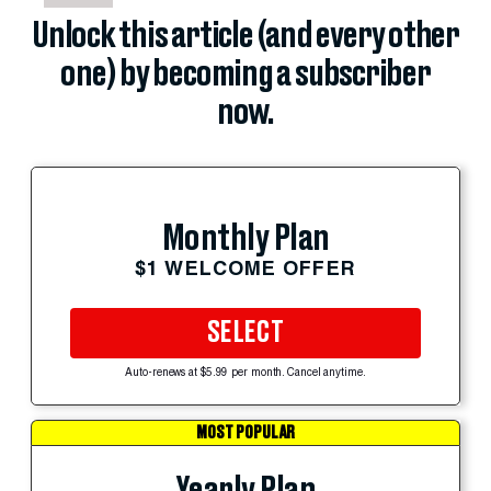
Unlock this article (and every other
one) by becoming a subscriber
now.
Monthly Plan
$1 WELCOME OFFER
SELECT
Auto-renews at $5.99 per month. Cancel anytime.
MOST POPULAR
Yearly Plan