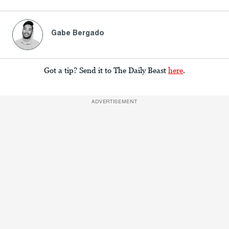
Gabe Bergado
Got a tip? Send it to The Daily Beast
here
.
ADVERTISEMENT