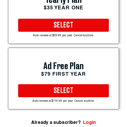
$35 YEAR ONE
SELECT
Auto-renews at $59.99 per year. Cancel anytime.
Ad Free Plan
$79 FIRST YEAR
SELECT
Auto-renews at $119.99 per year. Cancel anytime.
Already a subscriber?
Login