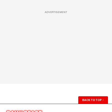
ADVERTISEMENT
BACK TO TOP
↑