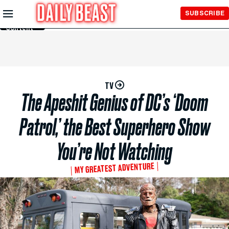
Skip to
SUBSCRIBE
Main
Content
TV
The Apeshit Genius of DC’s ‘Doom
Patrol,’ the Best Superhero Show
You’re Not Watching
MY GREATEST ADVENTURE