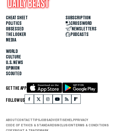
CHEAT SHEET
SUBSCRIPTION
POLITICS
CROSSWORD
OBSESSED
NEWSLETTERS
THE LOOKER
PODCASTS
MEDIA
WORLD
CULTURE
U.S. NEWS
OPINION
SCOUTED
GET THE APP
FOLLOW US
ABOUT
CONTACT
TIPS
JOBS
ADVERTISE
HELP
PRIVACY
CODE OF ETHICS & STANDARDS
INCLUSION
TERMS & CONDITIONS
COPYRIGHT & TRADEMARK