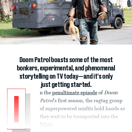
Doom Patrol boasts some of the most
bonkers, experimental, and phenomenal
storytelling on TV today—and it’s only
just getting started.
n the
penultimate episode
of
Doom
I
Patrol
’s first season, the ragtag group
of superpowered misfits hold hands as
they wait to be transported into the
White