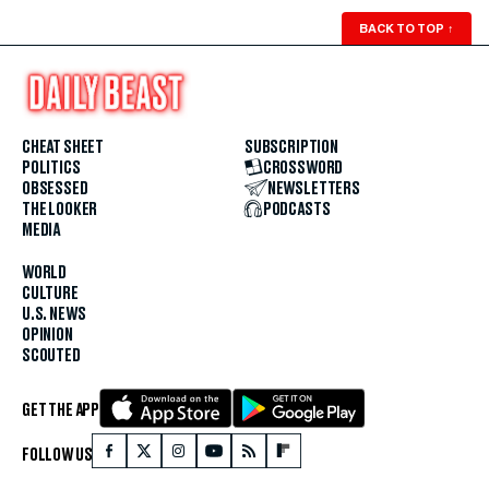
BACK TO TOP
↑
CHEAT SHEET
SUBSCRIPTION
POLITICS
CROSSWORD
OBSESSED
NEWSLETTERS
THE LOOKER
PODCASTS
MEDIA
WORLD
CULTURE
U.S. NEWS
OPINION
SCOUTED
GET THE APP
FOLLOW US