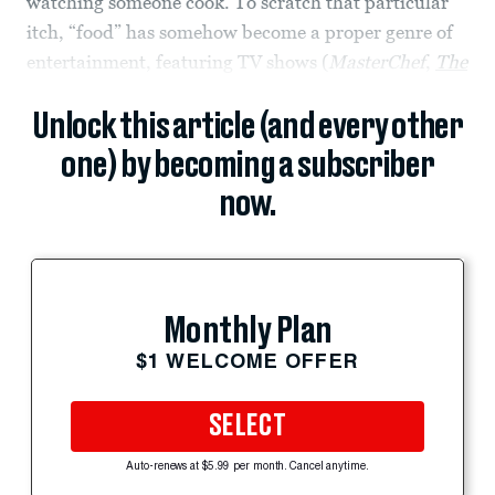
watching someone cook. To scratch that particular
itch, “food” has somehow become a proper genre of
entertainment, featuring TV shows (
MasterChef
,
The
Unlock this article (and every other
one) by becoming a subscriber
now.
Monthly Plan
$1 WELCOME OFFER
SELECT
Auto-renews at $5.99 per month. Cancel anytime.