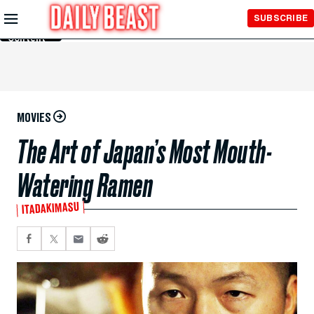
Skip to
SUBSCRIBE
Main
Content
MOVIES
The Art of Japan’s Most Mouth-
Watering Ramen
ITADAKIMASU