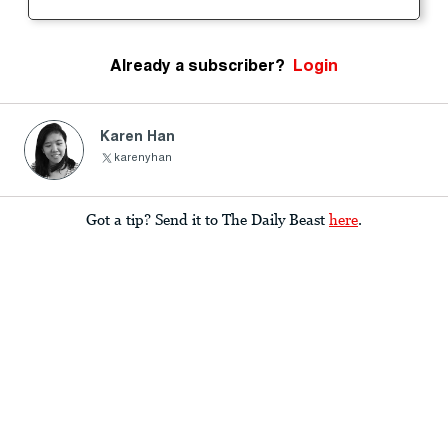
Already a subscriber?
Login
Karen Han
karenyhan
Got a tip? Send it to The Daily Beast
here
.