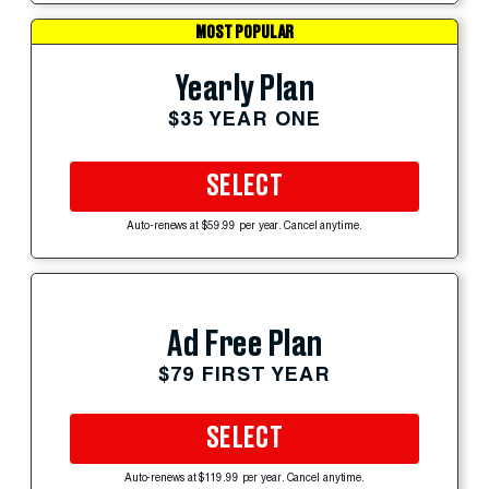
MOST POPULAR
Yearly Plan
$35 YEAR ONE
SELECT
Auto-renews at $59.99 per year. Cancel anytime.
Ad Free Plan
$79 FIRST YEAR
SELECT
Auto-renews at $119.99 per year. Cancel anytime.