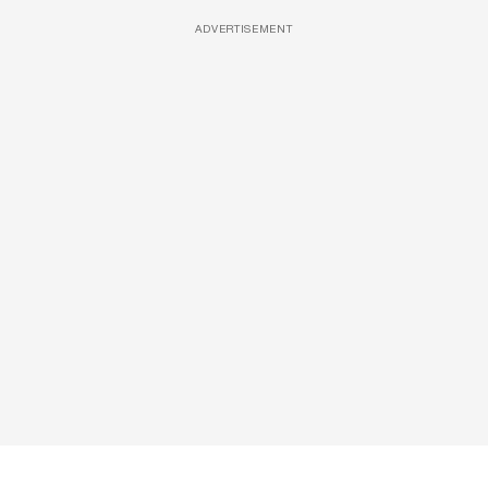
ADVERTISEMENT