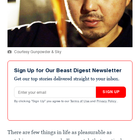
Courtesy Gunpowder & Sky
Sign Up for Our Beast Digest Newsletter
Get our top stories delivered straight to your inbox.
Email address
SIGN UP
By clicking "Sign Up" you agree to our
Terms of Use
and
Privacy Policy
.
There are few things in life as pleasurable as