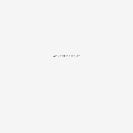
ADVERTISEMENT