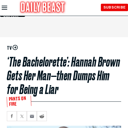
Skip to
SUBSCRIBE
Main
Content
TV
‘The Bachelorette’: Hannah Brown
Gets Her Man—then Dumps Him
for Being a Liar
PANTS ON
FIRE