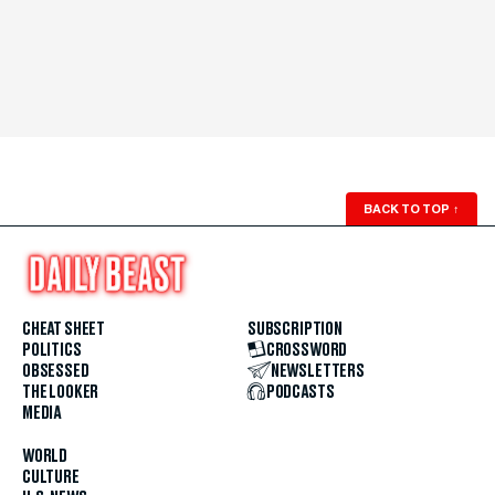
BACK TO TOP
↑
CHEAT SHEET
SUBSCRIPTION
POLITICS
CROSSWORD
OBSESSED
NEWSLETTERS
THE LOOKER
PODCASTS
MEDIA
WORLD
CULTURE