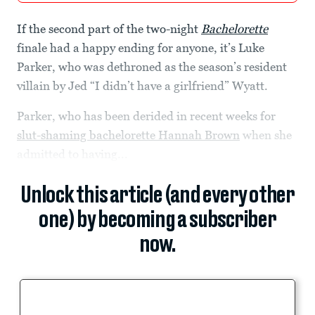
If the second part of the two-night
Bachelorette
finale had a happy ending for anyone, it’s Luke
Parker, who was dethroned as the season’s resident
villain by Jed “I didn’t have a girlfriend” Wyatt.
Parker, who has been derided in recent weeks for
slut-shaming bachelorette Hannah Brown
when she
admitted to having...
Unlock this article (and every other
one) by becoming a subscriber
now.