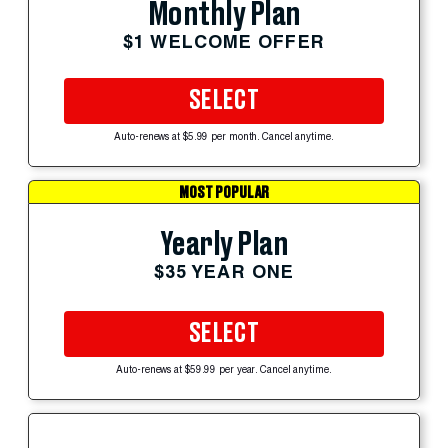
Monthly Plan
$1 WELCOME OFFER
SELECT
Auto-renews at $5.99 per month. Cancel anytime.
MOST POPULAR
Yearly Plan
$35 YEAR ONE
SELECT
Auto-renews at $59.99 per year. Cancel anytime.