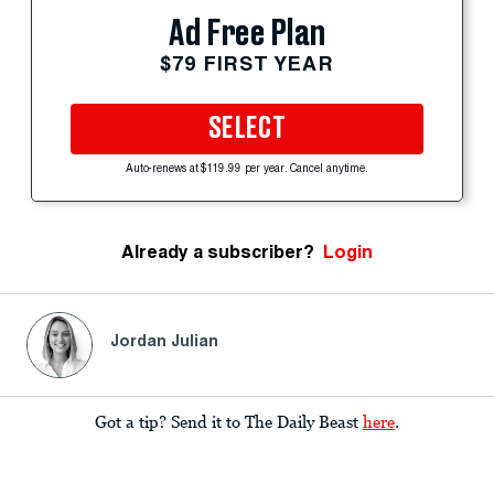
Ad Free Plan
$79 FIRST YEAR
SELECT
Auto-renews at $119.99 per year. Cancel anytime.
Already a subscriber?
Login
Jordan Julian
Got a tip? Send it to The Daily Beast
here
.