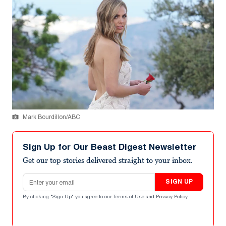
Mark Bourdillon/ABC
Sign Up for Our Beast Digest Newsletter
Get our top stories delivered straight to your inbox.
Email address
SIGN UP
By clicking "Sign Up" you agree to our
Terms of Use
and
Privacy Policy
.