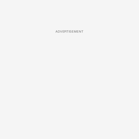
ADVERTISEMENT