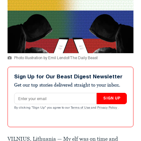
Photo Illustration by Emil Lendof/The Daily Beast
Sign Up for Our Beast Digest Newsletter
Get our top stories delivered straight to your inbox.
Email address
SIGN UP
By clicking "Sign Up" you agree to our
Terms of Use
and
Privacy Policy
.
VILNIUS, Lithuania — My elf was on time and