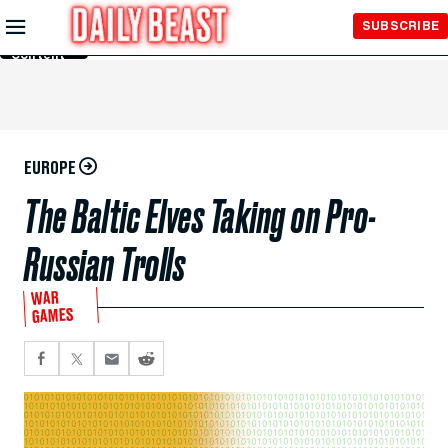
Skip to
SUBSCRIBE
Main
Content
EUROPE
The Baltic Elves Taking on Pro-
Russian Trolls
WAR
GAMES