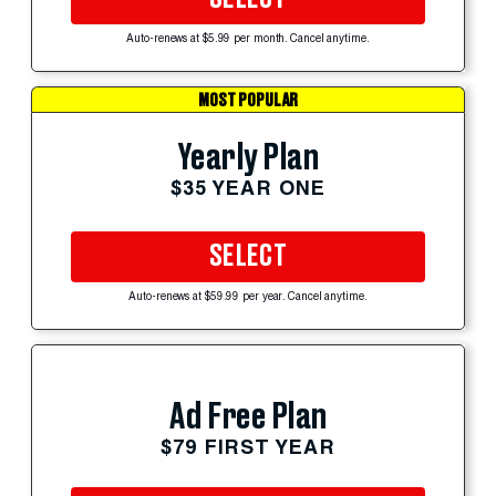
Auto-renews at $5.99 per month. Cancel anytime.
MOST POPULAR
Yearly Plan
$35 YEAR ONE
SELECT
Auto-renews at $59.99 per year. Cancel anytime.
Ad Free Plan
$79 FIRST YEAR