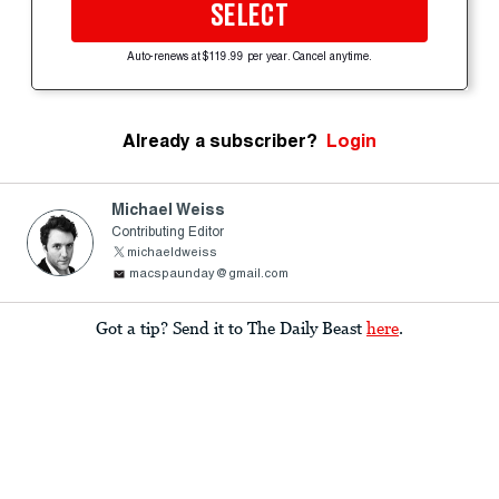
SELECT
Auto-renews at $119.99 per year. Cancel anytime.
Already a subscriber?
Login
Michael Weiss
Contributing Editor
michaeldweiss
macspaunday@gmail.com
Got a tip? Send it to The Daily Beast
here
.