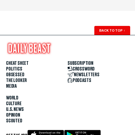
BACK TO TOP
↑
CHEAT SHEET
SUBSCRIPTION
POLITICS
CROSSWORD
OBSESSED
NEWSLETTERS
THE LOOKER
PODCASTS
MEDIA
WORLD
CULTURE
U.S. NEWS
OPINION
SCOUTED