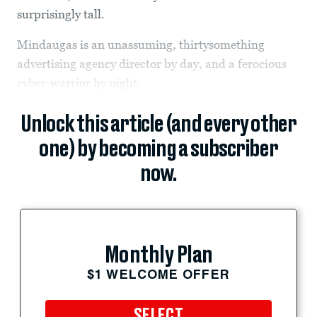
surprisingly tall.
Mindaugas is an unassuming, thirtysomething
advertising agency director by day, and a ferocious
cyber-warrior by night.
Unlock this article (and every other
one) by becoming a subscriber
now.
Monthly Plan
$1 WELCOME OFFER
SELECT