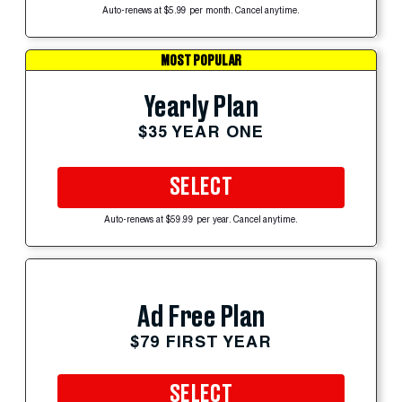
Auto-renews at $5.99 per month. Cancel anytime.
MOST POPULAR
Yearly Plan
$35 YEAR ONE
SELECT
Auto-renews at $59.99 per year. Cancel anytime.
Ad Free Plan
$79 FIRST YEAR
SELECT