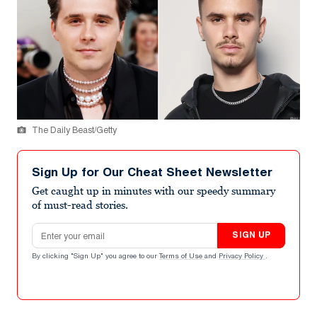
The Daily Beast/Getty
Sign Up for Our Cheat Sheet Newsletter
Get caught up in minutes with our speedy summary
of must-read stories.
Email address
SIGN UP
By clicking "Sign Up" you agree to our
Terms of Use
and
Privacy Policy
.