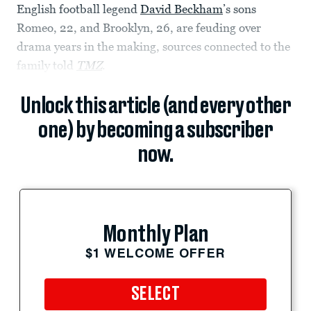
English football legend
David Beckham
’s sons
Romeo, 22, and Brooklyn, 26, are feuding over
drama years in the making, sources connected to the
family told
TMZ
.
Unlock this article (and every other
one) by becoming a subscriber
now.
Monthly Plan
$1 WELCOME OFFER
SELECT