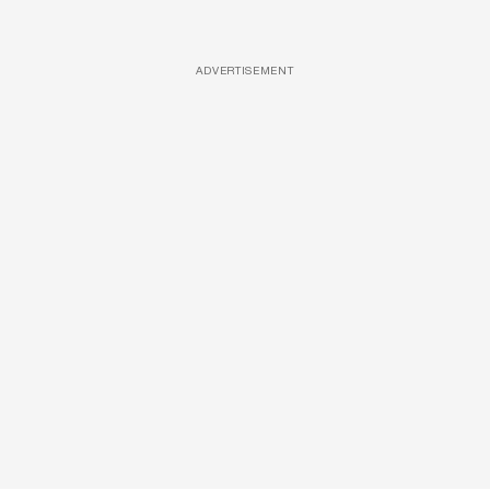
ADVERTISEMENT