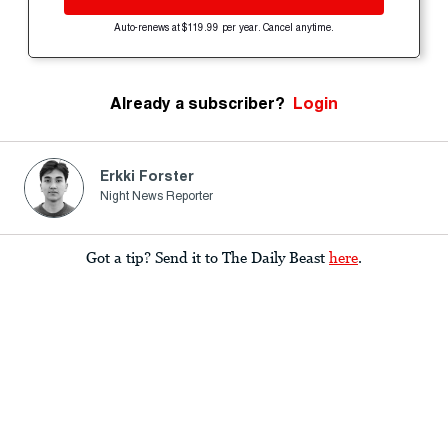
Auto-renews at $119.99 per year. Cancel anytime.
Already a subscriber?
Login
Erkki Forster
Night News Reporter
Got a tip? Send it to The Daily Beast
here
.