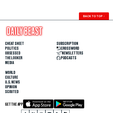
BACK TO TOP
↑
CHEAT SHEET
SUBSCRIPTION
POLITICS
CROSSWORD
OBSESSED
NEWSLETTERS
THE LOOKER
PODCASTS
MEDIA
WORLD
CULTURE
U.S. NEWS
OPINION
SCOUTED
GET THE APP