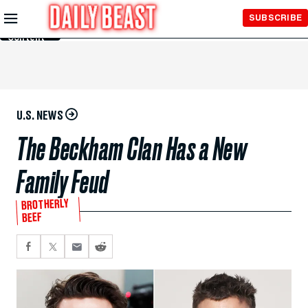
Skip to
SUBSCRIBE
Main
Content
U.S. NEWS
The Beckham Clan Has a New
Family Feud
BROTHERLY
BEEF