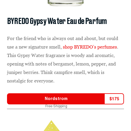
BYREDO Gypsy Water Eau de Parfum
For the friend who is always out and about, but could
use a new signature smell,
shop BYREDO’s perfumes
.
This Gypsy Water fragrance is woody and aromatic,
opening with notes of bergamot, lemon, pepper, and
juniper berries. Think campfire smell, which is
nostalgic for everyone.
Nordstrom
$
175
Free Shipping