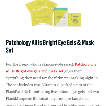
Patchology All Is Bright Eye Gels & Mask
Set
For the friend who is skincare-obsessed,
Patchology’s
All Is Bright eye gels and mask set
gives them
everything they need for the ultimate masking night in.
The set includes two, Vitamin C-packed pairs of the
FlashPatch® Illuminating five-minute eye gels and two
FlashMasque® Illuminate five-minute facial sheet
masks that even the skin tone and brighten complexion.