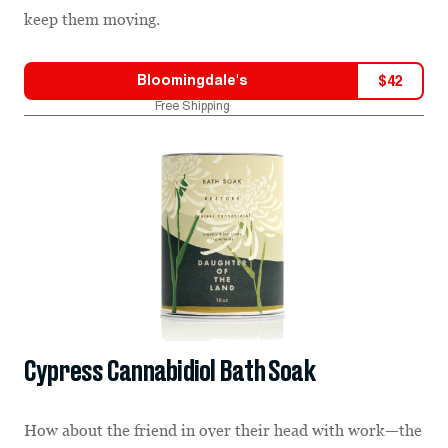
keep them moving.
Bloomingdale's
$
42
Free Shipping
Cypress Cannabidiol Bath Soak
How about the friend in over their head with work—the