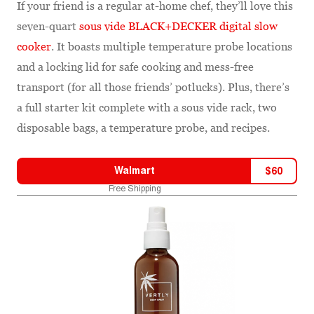
If your friend is a regular at-home chef, they’ll love this
seven-quart
sous vide BLACK+DECKER digital slow
cooker
. It boasts multiple temperature probe locations
and a locking lid for safe cooking and mess-free
transport (for all those friends’ potlucks). Plus, there’s
a full starter kit complete with a sous vide rack, two
disposable bags, a temperature probe, and recipes.
Walmart
$
60
Free Shipping