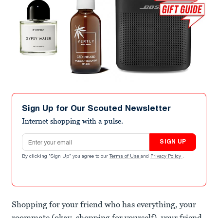
Sign Up for Our Scouted Newsletter
Internet shopping with a pulse.
Email address
SIGN UP
By clicking "Sign Up" you agree to our
Terms of Use
and
Privacy Policy
.
Shopping for your friend who has everything, your
roommate (okay, shopping for yourself), your friend