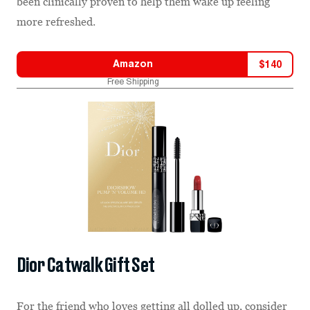
been clinically proven to help them wake up feeling
more refreshed.
Amazon
$
140
Free Shipping
Dior Catwalk Gift Set
For the friend who loves getting all dolled up, consider