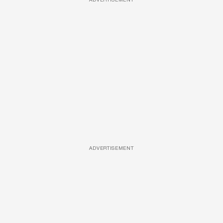
ADVERTISEMENT
ADVERTISEMENT