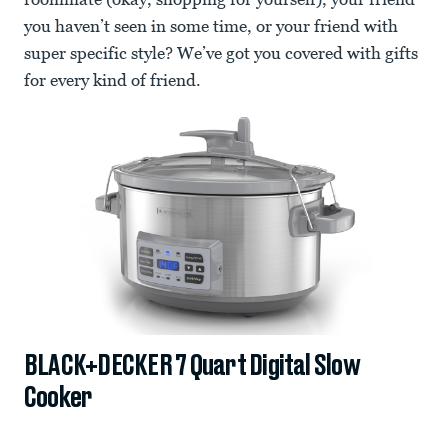
you haven’t seen in some time, or your friend with
super specific style? We’ve got you covered with gifts
for every kind of friend.
BLACK+DECKER 7 Quart Digital Slow
Cooker