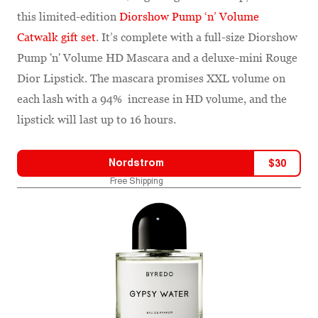
this limited-edition
Diorshow Pump ‘n’ Volume
Catwalk gift set
. It’s complete with a full-size Diorshow
Pump 'n' Volume HD Mascara and a deluxe-mini Rouge
Dior Lipstick. The mascara promises XXL volume on
each lash with a 94% increase in HD volume, and the
lipstick will last up to 16 hours.
Nordstrom
$
30
Free Shipping