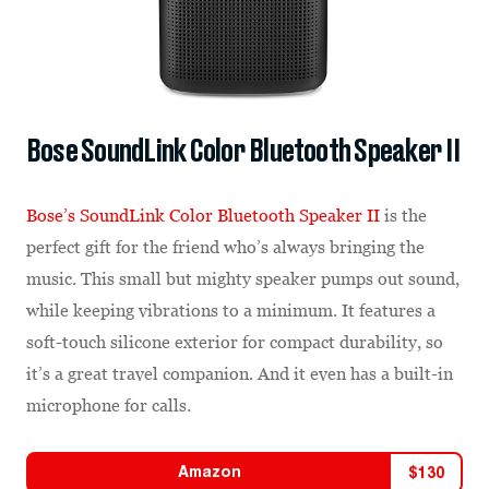
Bose SoundLink Color Bluetooth Speaker II
Bose’s SoundLink Color Bluetooth Speaker II
is the
perfect gift for the friend who’s always bringing the
music. This small but mighty speaker pumps out sound,
while keeping vibrations to a minimum. It features a
soft-touch silicone exterior for compact durability, so
it’s a great travel companion. And it even has a built-in
microphone for calls.
Amazon
$
130