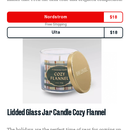
Nordstrom
$
18
Free Shipping
Ulta
$
18
Lidded Glass Jar Candle Cozy Flannel
The holidays are the perfect time of year for cozying up