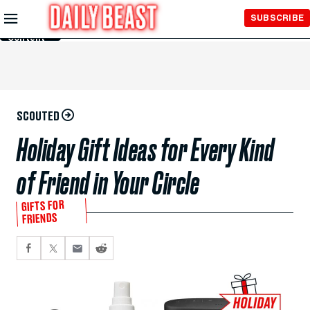
Skip to
SUBSCRIBE
Main
Content
SCOUTED
Holiday Gift Ideas for Every Kind
of Friend in Your Circle
GIFTS FOR
FRIENDS