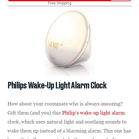
Free Shipping
Philips Wake-Up Light Alarm Clock
How about your roommate who is always snoozing?
Gift them (and you) this
Philip’s wake-up light alarm
clock, which uses natural light and soothing sounds to
wake them up instead of a blarming alarm. This one has