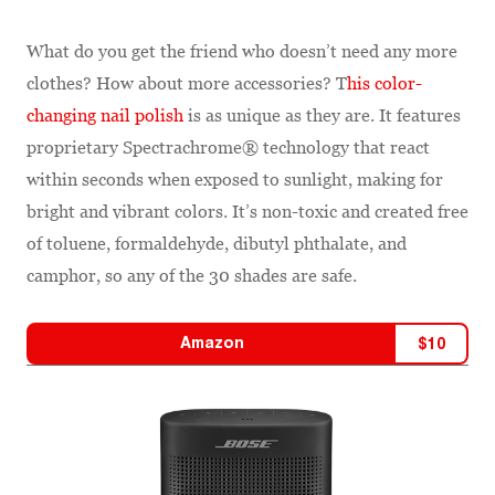
What do you get the friend who doesn’t need any more
clothes? How about more accessories? T
his color-
changing nail polish
is as unique as they are. It features
proprietary Spectrachrome® technology that react
within seconds when exposed to sunlight, making for
bright and vibrant colors. It’s non-toxic and created free
of toluene, formaldehyde, dibutyl phthalate, and
camphor, so any of the 30 shades are safe.
Amazon
$
10