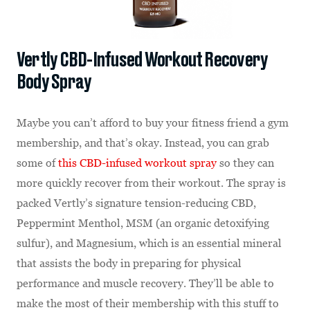
Vertly CBD-Infused Workout Recovery
Body Spray
Maybe you can’t afford to buy your fitness friend a gym
membership, and that’s okay. Instead, you can grab
some of
this CBD-infused workout spray
so they can
more quickly recover from their workout. The spray is
packed Vertly’s signature tension-reducing CBD,
Peppermint Menthol, MSM (an organic detoxifying
sulfur), and Magnesium, which is an essential mineral
that assists the body in preparing for physical
performance and muscle recovery. They’ll be able to
make the most of their membership with this stuff to