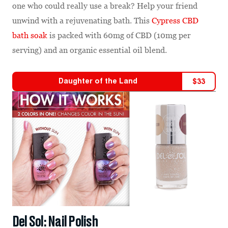
one who could really use a break? Help your friend
unwind with a rejuvenating bath. This
Cypress CBD
bath soak
is packed with 60mg of CBD (10mg per
serving) and an organic essential oil blend.
Daughter of the Land
$
33
Del Sol: Nail Polish