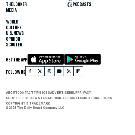
THE LOOKER
PODCASTS
MEDIA
WORLD
CULTURE
U.S. NEWS
OPINION
SCOUTED
GET THE APP
FOLLOW US
ABOUT
CONTACT
TIPS
JOBS
ADVERTISE
HELP
PRIVACY
CODE OF ETHICS & STANDARDS
INCLUSION
TERMS & CONDITIONS
COPYRIGHT & TRADEMARK
© 2025 The Daily Beast Company LLC