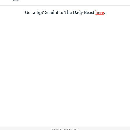
Got a tip? Send it to The Daily Beast
here
.