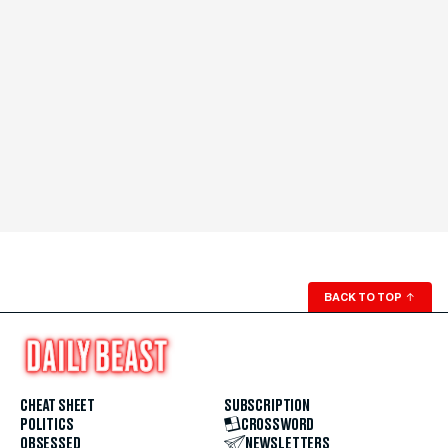
BACK TO TOP
↑
CHEAT SHEET
SUBSCRIPTION
POLITICS
CROSSWORD
OBSESSED
NEWSLETTERS