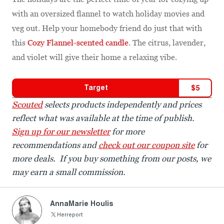
with an oversized flannel to watch holiday movies and
veg out. Help your homebody friend do just that with
this
Cozy Flannel-scented candle
. The citrus, lavender,
and violet will give their home a relaxing vibe.
Target
$
5
Scouted
selects products independently and prices
reflect what was available at the time of publish.
Sign up for our newsletter
for more
recommendations and
check out our coupon site
for
more deals. If you buy something from our posts, we
may earn a small commission.
AnnaMarie Houlis
Herreport