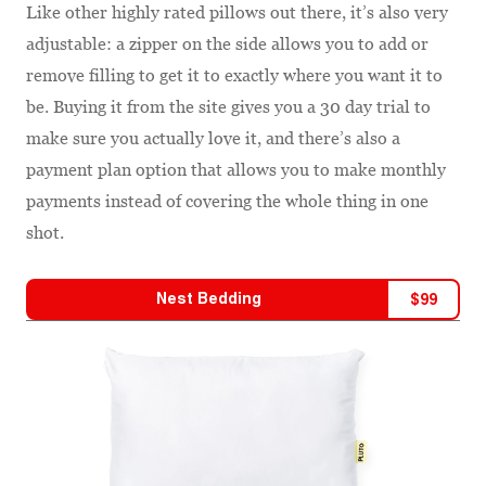
Like other highly rated pillows out there, it’s also very
adjustable: a zipper on the side allows you to add or
remove filling to get it to exactly where you want it to
be. Buying it from the site gives you a 30 day trial to
make sure you actually love it, and there’s also a
payment plan option that allows you to make monthly
payments instead of covering the whole thing in one
shot.
Nest Bedding
$
99