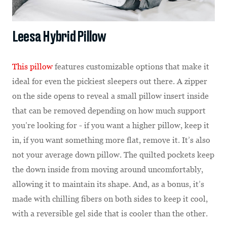
Leesa Hybrid Pillow
This pillow
features customizable options that make it
ideal for even the pickiest sleepers out there. A zipper
on the side opens to reveal a small pillow insert inside
that can be removed depending on how much support
you’re looking for - if you want a higher pillow, keep it
in, if you want something more flat, remove it. It’s also
not your average down pillow. The quilted pockets keep
the down inside from moving around uncomfortably,
allowing it to maintain its shape. And, as a bonus, it’s
made with chilling fibers on both sides to keep it cool,
with a reversible gel side that is cooler than the other.