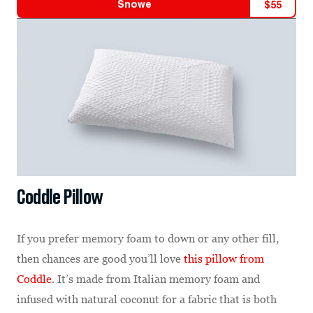
Snowe
$
55
Coddle Pillow
If you prefer memory foam to down or any other fill,
then chances are good you’ll love
this pillow from
Coddle
. It’s made from Italian memory foam and
infused with natural coconut for a fabric that is both