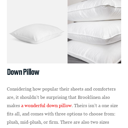
Down Pillow
Considering how popular their sheets and comforters
are, it shouldn’t be surprising that Brooklinen also
makes
a wonderful down pillow
. Theirs isn’t a one size
fits all, and comes with three options to choose from:
plush, mid-plush, or firm. There are also two sizes