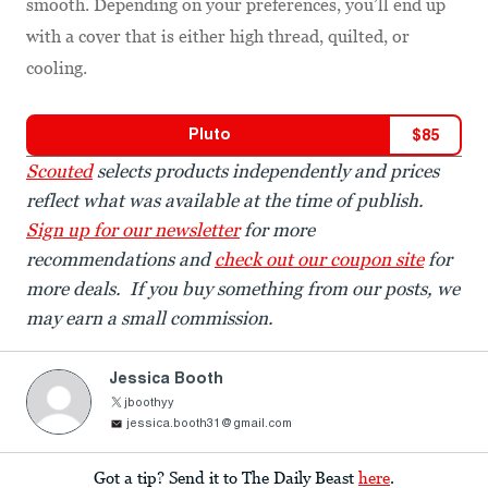
smooth. Depending on your preferences, you’ll end up
with a cover that is either high thread, quilted, or
cooling.
Pluto
$
85
Scouted
selects products independently and prices
reflect what was available at the time of publish.
Sign up for our newsletter
for more
recommendations and
check out our coupon site
for
more deals. If you buy something from our posts, we
may earn a small commission.
Jessica Booth
jboothyy
jessica.booth31@gmail.com
Got a tip? Send it to The Daily Beast
here
.