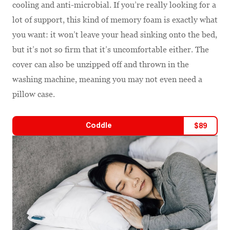
cooling and anti-microbial. If you’re really looking for a
lot of support, this kind of memory foam is exactly what
you want: it won’t leave your head sinking onto the bed,
but it’s not so firm that it’s uncomfortable either. The
cover can also be unzipped off and thrown in the
washing machine, meaning you may not even need a
pillow case.
Coddle
$
89