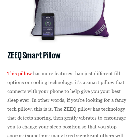
ZEEQ Smart Pillow
This pillow
has more features than just different fill
options or cooling technology: it’s a smart pillow that
connects with your phone to help give you your best
sleep ever. In other words, if you’re looking for a fancy
tech pillow, this is it. The ZEEQ pillow has technology
that detects snoring, then gently vibrates to encourage
you to change your sleep position so that you stop
snoring (something many tired significant others will