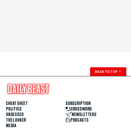
BACK TO TOP
↑
CHEAT SHEET
SUBSCRIPTION
POLITICS
CROSSWORD
OBSESSED
NEWSLETTERS
THE LOOKER
PODCASTS
MEDIA