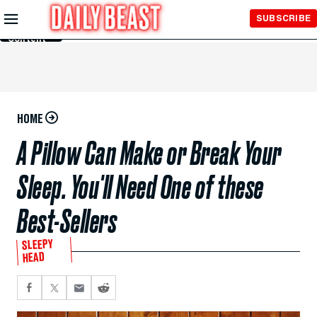
Skip to
SUBSCRIBE
Main
Content
HOME
A Pillow Can Make or Break Your
Sleep. You'll Need One of these
Best-Sellers
SLEEPY
HEAD