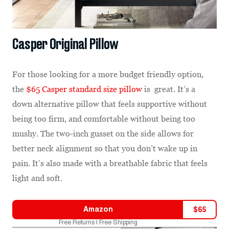
Casper Original Pillow
For those looking for a more budget friendly option,
the
$65 Casper standard size pillow
is great. It’s a
down alternative pillow that feels supportive without
being too firm, and comfortable without being too
mushy. The two-inch gusset on the side allows for
better neck alignment so that you don’t wake up in
pain. It’s also made with a breathable fabric that feels
light and soft.
Amazon
$
65
Free Returns | Free Shipping