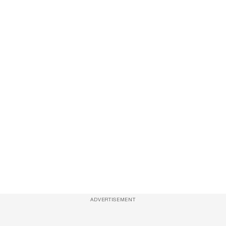
ADVERTISEMENT