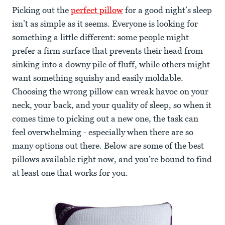
Picking out the
perfect pillow
for a good night’s sleep
isn’t as simple as it seems. Everyone is looking for
something a little different: some people might
prefer a firm surface that prevents their head from
sinking into a downy pile of fluff, while others might
want something squishy and easily moldable.
Choosing the wrong pillow can wreak havoc on your
neck, your back, and your quality of sleep, so when it
comes time to picking out a new one, the task can
feel overwhelming - especially when there are so
many options out there. Below are some of the best
pillows available right now, and you’re bound to find
at least one that works for you.