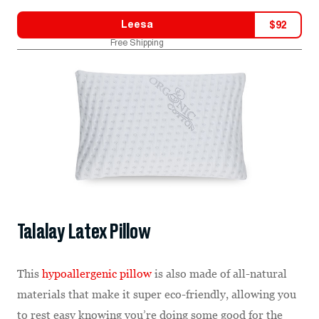
Leesa
$
92
Free Shipping
Talalay Latex Pillow
This
hypoallergenic pillow
is also made of all-natural
materials that make it super eco-friendly, allowing you
to rest easy knowing you’re doing some good for the