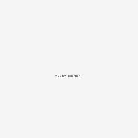
ADVERTISEMENT