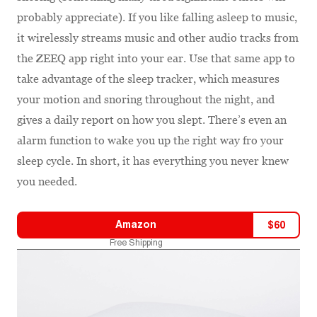
probably appreciate). If you like falling asleep to music,
it wirelessly streams music and other audio tracks from
the ZEEQ app right into your ear. Use that same app to
take advantage of the sleep tracker, which measures
your motion and snoring throughout the night, and
gives a daily report on how you slept. There’s even an
alarm function to wake you up the right way fro your
sleep cycle. In short, it has everything you never knew
you needed.
Amazon
$
60
Free Shipping