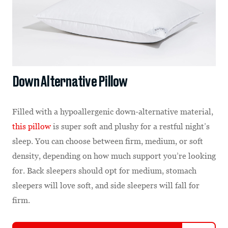
Down Alternative Pillow
Filled with a hypoallergenic down-alternative material,
this pillow
is super soft and plushy for a restful night’s
sleep. You can choose between firm, medium, or soft
density, depending on how much support you’re looking
for. Back sleepers should opt for medium, stomach
sleepers will love soft, and side sleepers will fall for
firm.