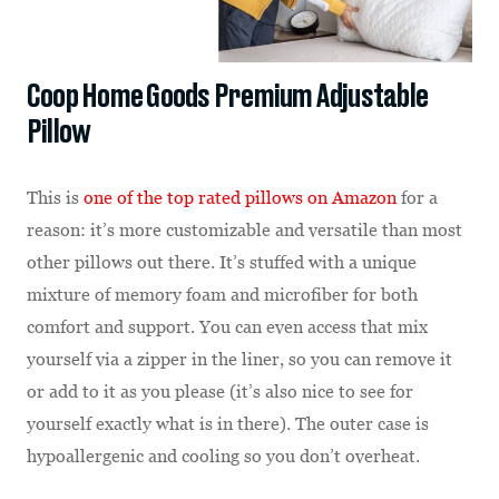
Coop Home Goods Premium Adjustable
Pillow
This is
one of the top rated pillows on Amazon
for a
reason: it’s more customizable and versatile than most
other pillows out there. It’s stuffed with a unique
mixture of memory foam and microfiber for both
comfort and support. You can even access that mix
yourself via a zipper in the liner, so you can remove it
or add to it as you please (it’s also nice to see for
yourself exactly what is in there). The outer case is
hypoallergenic and cooling so you don’t overheat.