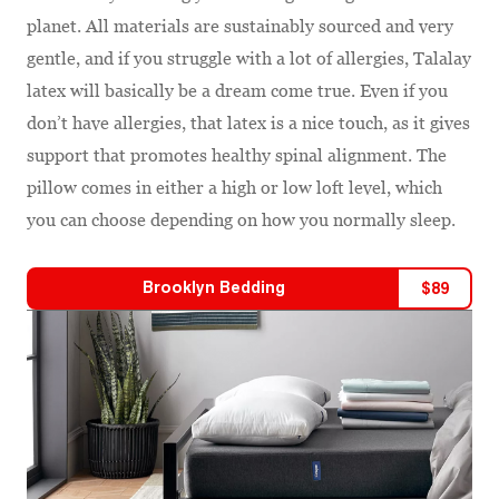
planet. All materials are sustainably sourced and very
gentle, and if you struggle with a lot of allergies, Talalay
latex will basically be a dream come true. Even if you
don’t have allergies, that latex is a nice touch, as it gives
support that promotes healthy spinal alignment. The
pillow comes in either a high or low loft level, which
you can choose depending on how you normally sleep.
Brooklyn Bedding
$
89