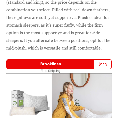
(standard and king), so the price depends on the
combination you select. Filled with real down feathers,
these pillows are soft, yet supportive. Plush is ideal for
stomach sleepers, as it’s super fluffy, while the firm
option is the most supportive and is great for side
sleepers. If you alternate between positions, opt for the
mid-plush, which is versatile and still comfortable.
Brooklinen
$
119
Free Shipping