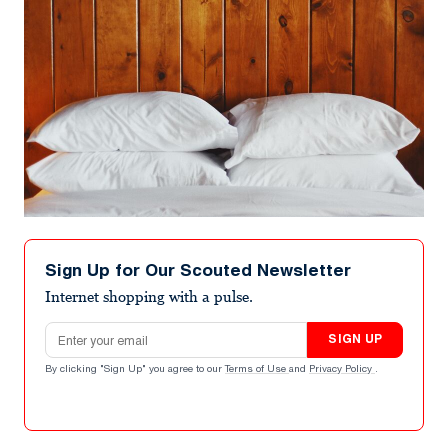
Sign Up for Our Scouted Newsletter
Internet shopping with a pulse.
Email address
SIGN UP
By clicking "Sign Up" you agree to our
Terms of Use
and
Privacy Policy
.