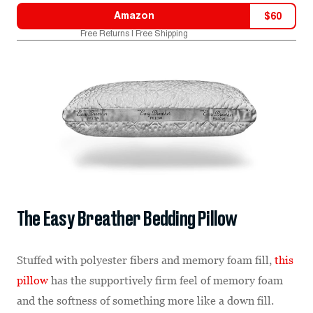
Amazon
$
60
Free Returns | Free Shipping
The Easy Breather Bedding Pillow
Stuffed with polyester fibers and memory foam fill,
this
pillow
has the supportively firm feel of memory foam
and the softness of something more like a down fill.