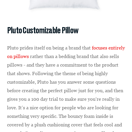
Pluto Customizable Pillow
Pluto prides itself on being a brand that
focuses entirely
on pillows
rather than a bedding brand that also sells
pillows - and they have a commitment to the product
that shows. Following the theme of being highly
customizable, Pluto has you answer some questions
before creating the perfect pillow just for you, and then
gives you a 100 day trial to make sure you’re really in
love. It’s a nice option for people who are looking for
something very specific. The bouncy foam inside is
covered by a plush cushioning cover that feels cool and