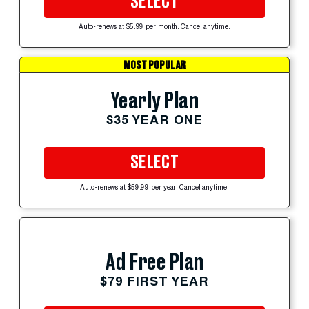
SELECT
Auto-renews at $5.99 per month. Cancel anytime.
MOST POPULAR
Yearly Plan
$35 YEAR ONE
SELECT
Auto-renews at $59.99 per year. Cancel anytime.
Ad Free Plan
$79 FIRST YEAR