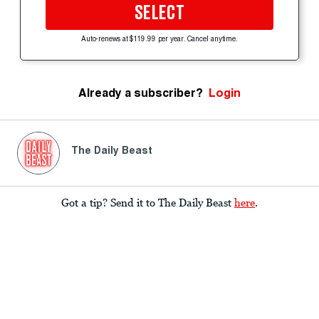
SELECT
Auto-renews at $119.99 per year. Cancel anytime.
Already a subscriber?
Login
The Daily Beast
Got a tip? Send it to The Daily Beast
here
.