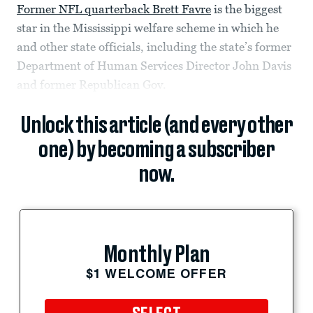
Former NFL quarterback Brett Favre
is the biggest
star in the Mississippi welfare scheme in which he
and other state officials, including the state’s former
Department of Human Services Director John Davis
and former Republican Gov.
Unlock this article (and every other
one) by becoming a subscriber
now.
Monthly Plan
$1 WELCOME OFFER