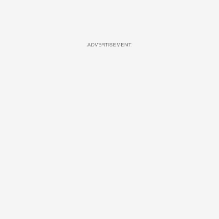
ADVERTISEMENT