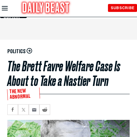
Skip to
SUBSCRIBE
Main
Content
POLITICS
The Brett Favre Welfare Case Is
About to Take a Nastier Turn
THE NEW
ABNORMAL