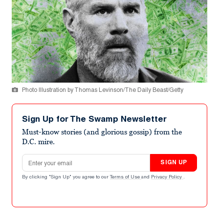
Photo Illustration by Thomas Levinson/The Daily Beast/Getty
Sign Up for The Swamp Newsletter
Must-know stories (and glorious gossip) from the
D.C. mire.
Email address
SIGN UP
By clicking "Sign Up" you agree to our
Terms of Use
and
Privacy Policy
.