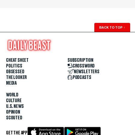
BACK TO TOP
↑
CHEAT SHEET
SUBSCRIPTION
POLITICS
CROSSWORD
OBSESSED
NEWSLETTERS
THE LOOKER
PODCASTS
MEDIA
WORLD
CULTURE
U.S. NEWS
OPINION
SCOUTED
GET THE APP