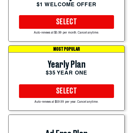
$1 WELCOME OFFER
SELECT
Auto-renews at $5.99 per month. Cancel anytime.
MOST POPULAR
Yearly Plan
$35 YEAR ONE
SELECT
Auto-renews at $59.99 per year. Cancel anytime.