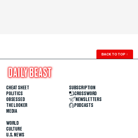
BACK TO TOP
↑
CHEAT SHEET
SUBSCRIPTION
POLITICS
CROSSWORD
OBSESSED
NEWSLETTERS
THE LOOKER
PODCASTS
MEDIA
WORLD
CULTURE
U.S. NEWS