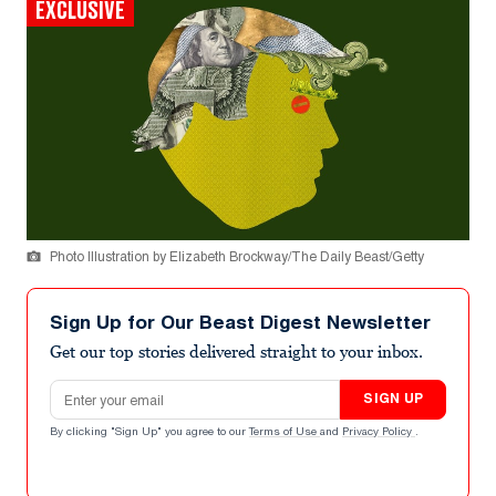
EXCLUSIVE
Photo Illustration by Elizabeth Brockway/The Daily Beast/Getty
Sign Up for Our Beast Digest Newsletter
Get our top stories delivered straight to your inbox.
Email address
SIGN UP
By clicking "Sign Up" you agree to our
Terms of Use
and
Privacy Policy
.