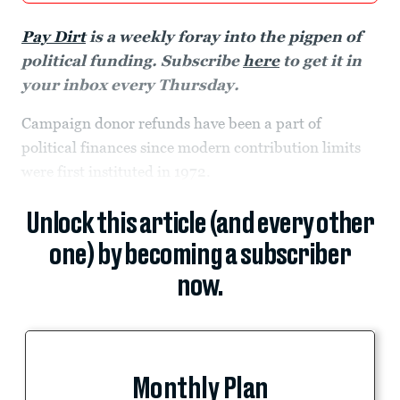
Pay Dirt
is a weekly foray into the pigpen of
political funding. Subscribe
here
to get it in
your inbox every Thursday.
Campaign donor refunds have been a part of
political finances since modern contribution limits
were first instituted in 1972.
Unlock this article (and every other
one) by becoming a subscriber
now.
Monthly Plan