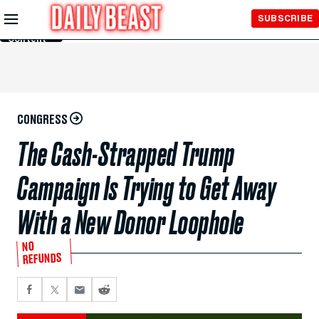
Skip to
SUBSCRIBE
Main
Content
CONGRESS
The Cash-Strapped Trump
Campaign Is Trying to Get Away
With a New Donor Loophole
NO
REFUNDS