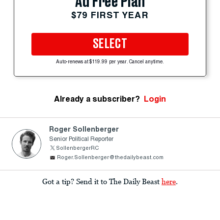
Ad Free Plan
$79 FIRST YEAR
SELECT
Auto-renews at $119.99 per year. Cancel anytime.
Already a subscriber?
Login
Roger Sollenberger
Senior Political Reporter
SollenbergerRC
Roger.Sollenberger@thedailybeast.com
Got a tip? Send it to The Daily Beast
here
.