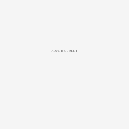
ADVERTISEMENT