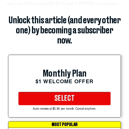
and say they are unlikely to get a COVID-19 vaccine.
Unlock this article (and every other
one) by becoming a subscriber
now.
Monthly Plan
$1 WELCOME OFFER
SELECT
Auto-renews at $5.99 per month. Cancel anytime.
MOST POPULAR