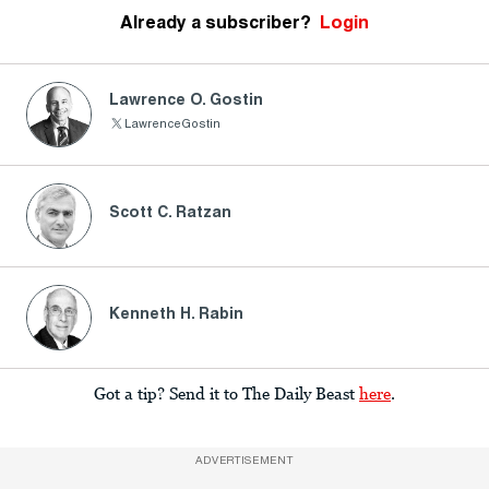
Already a subscriber?
Login
Lawrence O. Gostin
LawrenceGostin
Scott C. Ratzan
Kenneth H. Rabin
Got a tip? Send it to The Daily Beast
here
.
ADVERTISEMENT