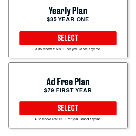
Yearly Plan
$35 YEAR ONE
SELECT
Auto-renews at $59.99 per year. Cancel anytime.
Ad Free Plan
$79 FIRST YEAR
SELECT
Auto-renews at $119.99 per year. Cancel anytime.