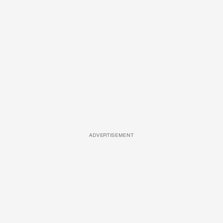
ADVERTISEMENT