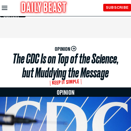
Skip to
SUBSCRIBE
Main
Content
OPINION
The CDC Is on Top of the Science,
but Muddying the Message
KEEP IT SIMPLE
OPINION