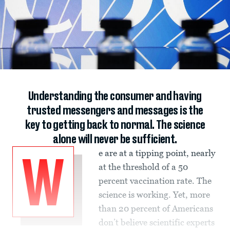
Understanding the consumer and having
trusted messengers and messages is the
key to getting back to normal. The science
alone will never be sufficient.
e are at a tipping point, nearly
W
at the threshold of a 50
percent vaccination rate. The
science is working. Yet, more
than 20 percent of Americans
don’t believe scientific experts