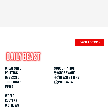
BACK TO TOP
↑
CHEAT SHEET
SUBSCRIPTION
POLITICS
CROSSWORD
OBSESSED
NEWSLETTERS
THE LOOKER
PODCASTS
MEDIA
WORLD
CULTURE
U.S. NEWS