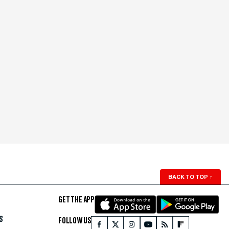
BACK TO TOP
↑
GET THE APP
S
FOLLOW US