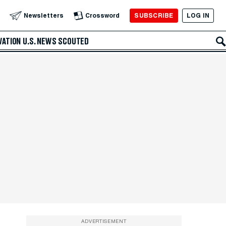
SUBSCRIBE
LOG IN
Newsletters
Crossword
VATION
U.S. NEWS
SCOUTED
ADVERTISEMENT