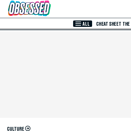
Skip to Main Content
ALL
CHEAT SHEET
THE
CULTURE