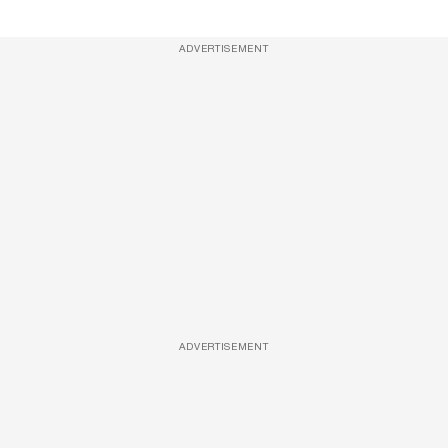
ADVERTISEMENT
ADVERTISEMENT