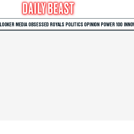
 LOOKER
MEDIA
OBSESSED
ROYALS
POLITICS
OPINION
POWER 100
INNO