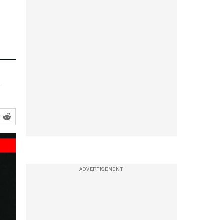
ADVERTISEMENT