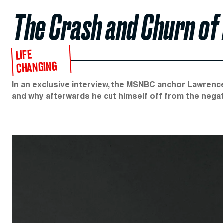
The Crash and Churn of
LIFE
CHANGING
In an exclusive interview, the MSNBC anchor Lawrence
and why afterwards he cut himself off from the negati