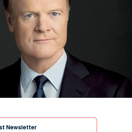
st Newsletter