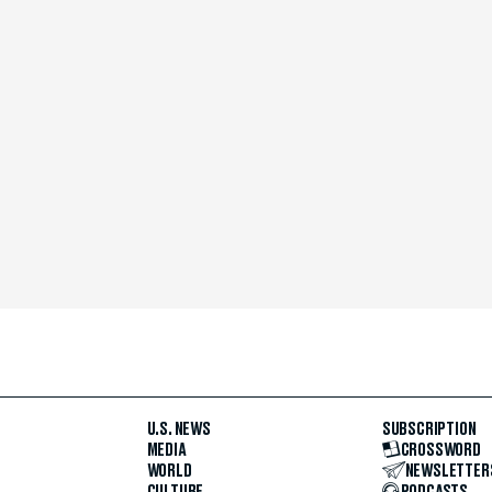
U.S. NEWS
SUBSCRIPTION
MEDIA
CROSSWORD
WORLD
NEWSLETTER