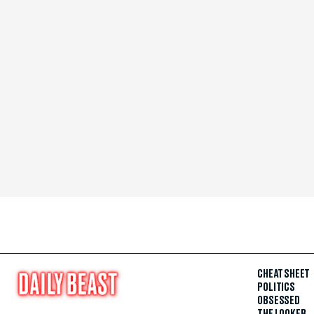
CHEAT SHEET
POLITICS
OBSESSED