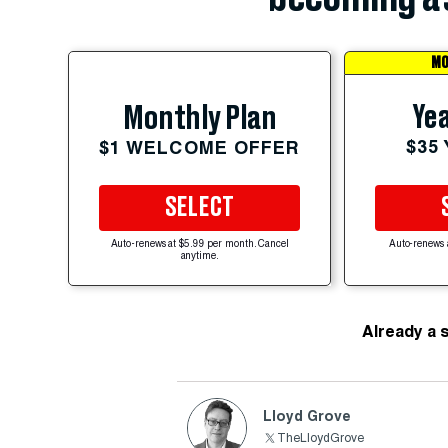
MO
Yea
Monthly Plan
$35
$1 WELCOME OFFER
SELECT
Auto-renews at $5.99 per month. Cancel
Auto-renews 
anytime.
Already a 
Lloyd Grove
TheLloydGrove