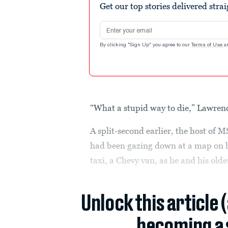
Get our top stories delivered stra
Email address
By clicking "Sign Up" you agree to our
Terms of Use
a
“What a stupid way to die,” Lawren
A split-second earlier, the host of
had been gazing down at a map on hi
taxi, a Chevy van, as he and his old
Unlock this article 
becoming a 