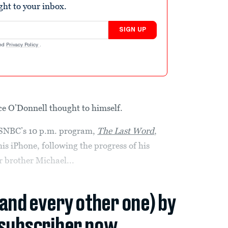
ight to your inbox.
SIGN UP
nd
Privacy Policy
.
ce O’Donnell thought to himself.
 MSNBC’s 10 p.m. program,
The Last Word
,
s iPhone, following the progress of his
er brother Michael...
(and every other one) by
subscriber now.