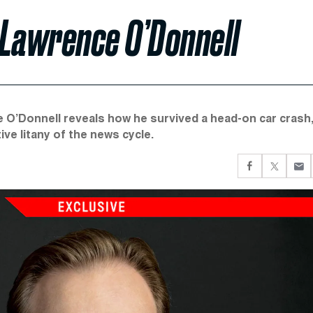
 Lawrence O’Donnell
 O’Donnell reveals how he survived a head-on car crash,
ve litany of the news cycle.