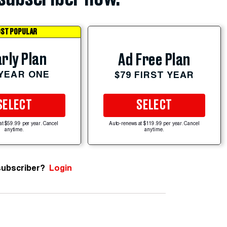
ST POPULAR
rly Plan
Ad Free Plan
 YEAR ONE
$79 FIRST YEAR
SELECT
SELECT
at $59.99 per year. Cancel
Auto-renews at $119.99 per year. Cancel
anytime.
anytime.
subscriber?
Login