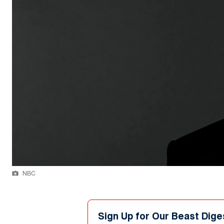
NBC
Sign Up for Our Beast Dige