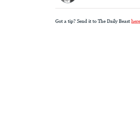
Got a tip? Send it to The Daily Beast
her