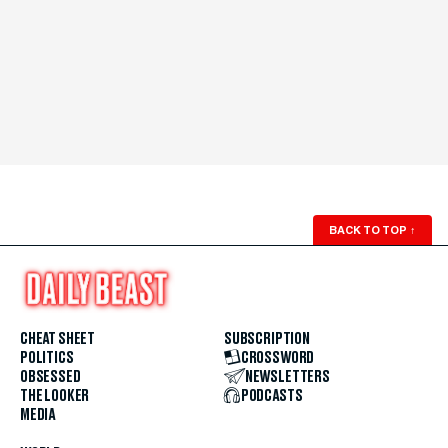
BACK TO TOP
↑
CHEAT SHEET
SUBSCRIPTION
POLITICS
CROSSWORD
OBSESSED
NEWSLETTERS
THE LOOKER
PODCASTS
MEDIA