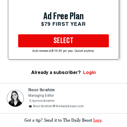
Ad Free Plan
$79 FIRST YEAR
SELECT
Auto-renews at $119.99 per year. Cancel anytime.
Already a subscriber?
Login
Noor Ibrahim
Managing Editor
bynooribrahim
Noor.Ibrahim@thedailybeast.com
Got a tip? Send it to The Daily Beast
here
.