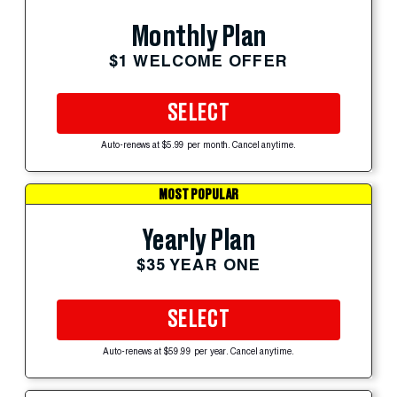
Monthly Plan
$1 WELCOME OFFER
SELECT
Auto-renews at $5.99 per month. Cancel anytime.
MOST POPULAR
Yearly Plan
$35 YEAR ONE
SELECT
Auto-renews at $59.99 per year. Cancel anytime.