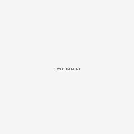
ADVERTISEMENT