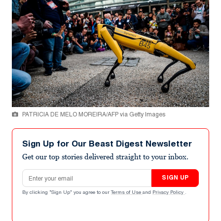
PATRICIA DE MELO MOREIRA/AFP via Getty Images
Sign Up for Our Beast Digest Newsletter
Get our top stories delivered straight to your inbox.
Email address
SIGN UP
By clicking "Sign Up" you agree to our
Terms of Use
and
Privacy Policy
.