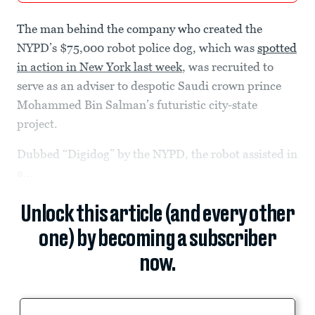
The man behind the company who created the
NYPD’s $75,000 robot police dog, which was
spotted
in action in New York last week
, was recruited to
serve as an adviser to despotic Saudi crown prince
Mohammed Bin Salman’s futuristic city-state
project.
Dubbed “Digidog” by the NYPD, the robot assisted in
a...
Unlock this article (and every other
one) by becoming a subscriber
now.