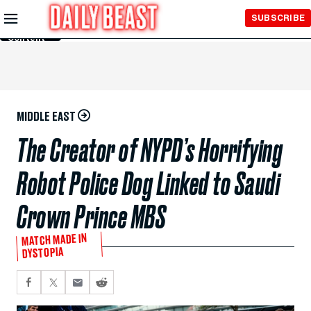
Skip to
SUBSCRIBE
Main
Content
MIDDLE EAST
The Creator of NYPD’s Horrifying
Robot Police Dog Linked to Saudi
Crown Prince MBS
MATCH MADE IN
DYSTOPIA