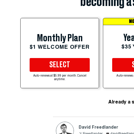
becoming a 
MO
Yea
Monthly Plan
$35
$1 WELCOME OFFER
SELECT
Auto-renews at $5.99 per month. Cancel
Auto-renews 
anytime.
Already a 
David Freedlander