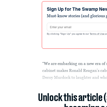
Sign Up for The Swamp Ne
Must-know stories (and glorious g
Email address
By clicking "Sign Up" you agree to our
Terms of Use
a
“We are embarking on a new era of 
cabinet makes Ronald Reagan’s cabin
Deroy Murdock to laughter and wh
Unlock this article 