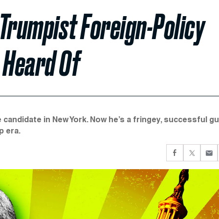
 Trumpist Foreign-Policy
 Heard Of
 candidate in New York. Now he’s a fringey, successful g
p era.