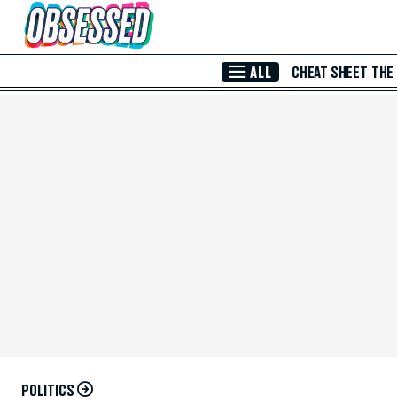
Skip to Main Content
ALL
CHEAT SHEET
THE
POLITICS