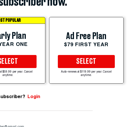
subscriber now.
ST POPULAR
rly Plan
Ad Free Plan
 YEAR ONE
$79 FIRST YEAR
SELECT
SELECT
at $59.99 per year. Cancel
Auto-renews at $119.99 per year. Cancel
anytime.
anytime.
subscriber?
Login