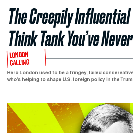
The Creepily Influential
Think Tank You’ve Never
LONDON
CALLING
Herb London used to be a fringey, failed conservative
who’s helping to shape U.S. foreign policy in the Trum