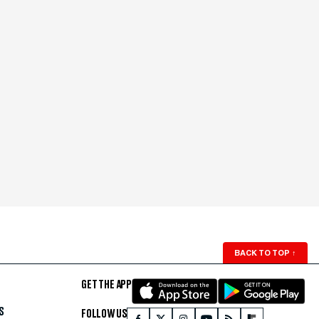
BACK TO TOP
↑
GET THE APP
S
FOLLOW US