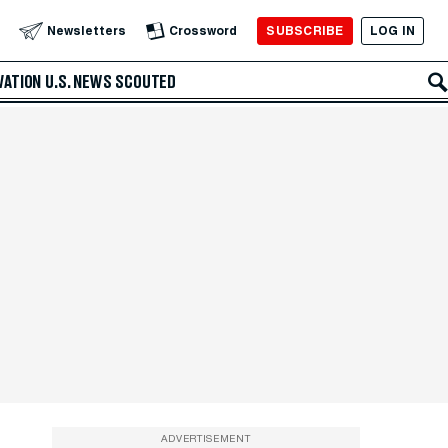
SUBSCRIBE
LOG IN
Newsletters
Crossword
VATION
U.S. NEWS
SCOUTED
ADVERTISEMENT