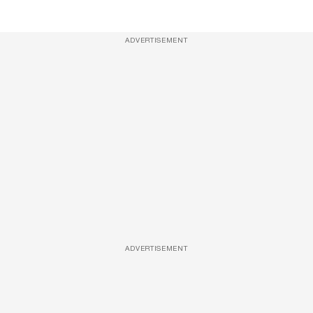
ADVERTISEMENT
ADVERTISEMENT