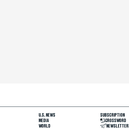
U.S. NEWS
SUBSCRIPTION
MEDIA
CROSSWORD
WORLD
NEWSLETTER