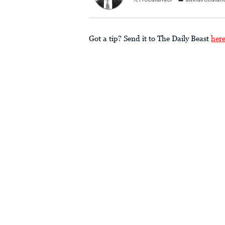
Freedlander
davidfreedla
Got a tip? Send it to The Daily Beast
her