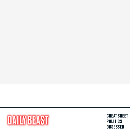
CHEAT SHEET
POLITICS
OBSESSED