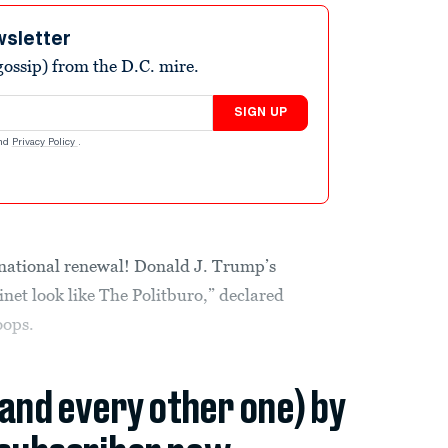
wsletter
ossip) from the D.C. mire.
SIGN UP
nd
Privacy Policy
.
national renewal! Donald J. Trump’s
et look like The Politburo,” declared
oops.
(and every other one) by