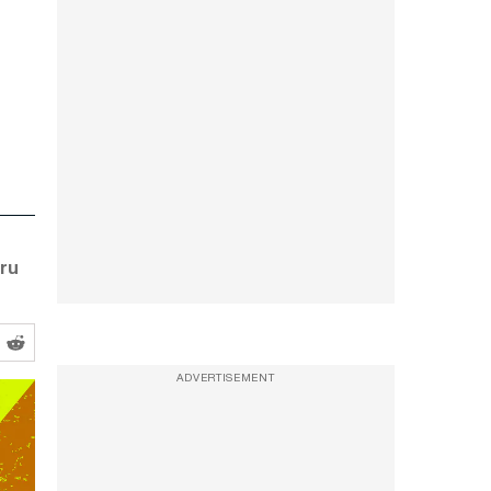
uru
ADVERTISEMENT