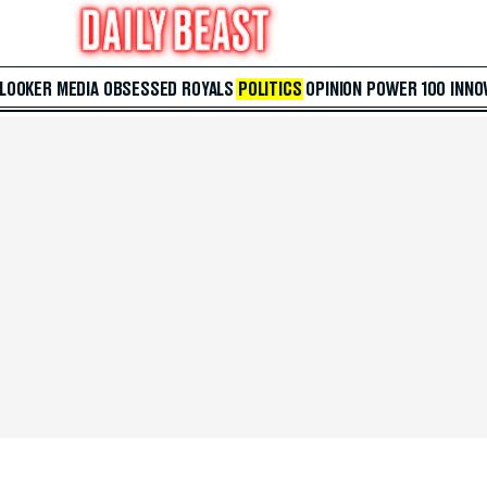
 LOOKER
MEDIA
OBSESSED
ROYALS
POLITICS
OPINION
POWER 100
INNO