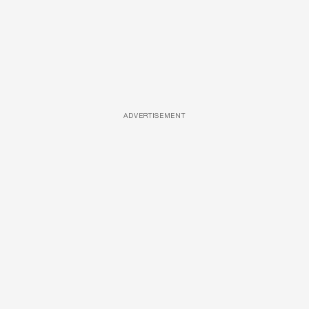
ADVERTISEMENT