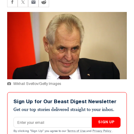
Mikhail Svetlov/Getty Images
Sign Up for Our Beast Digest Newsletter
Get our top stories delivered straight to your inbox.
Email address
SIGN UP
By clicking "Sign Up" you agree to our
Terms of Use
and
Privacy Policy
.