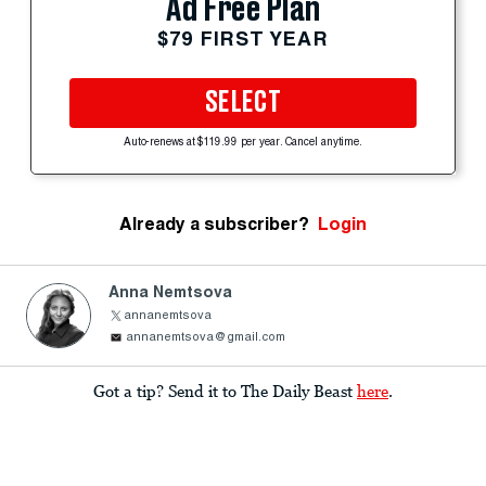
Ad Free Plan
$79 FIRST YEAR
SELECT
Auto-renews at $119.99 per year. Cancel anytime.
Already a subscriber?
Login
Anna Nemtsova
annanemtsova
annanemtsova@gmail.com
Got a tip? Send it to The Daily Beast
here
.