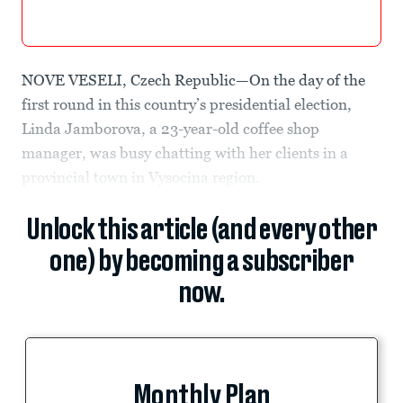
NOVE VESELI, Czech Republic—On the day of the
first round in this country’s presidential election,
Linda Jamborova, a 23-year-old coffee shop
manager, was busy chatting with her clients in a
provincial town in Vysocina region.
Unlock this article (and every other
one) by becoming a subscriber
now.
Monthly Plan