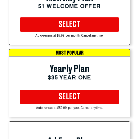
$1 WELCOME OFFER
SELECT
Auto-renews at $5.99 per month. Cancel anytime.
MOST POPULAR
Yearly Plan
$35 YEAR ONE
SELECT
Auto-renews at $59.99 per year. Cancel anytime.