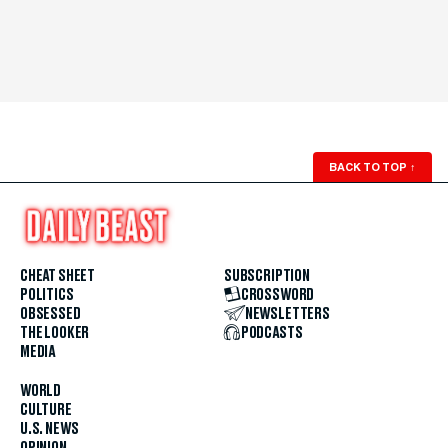
BACK TO TOP
↑
CHEAT SHEET
SUBSCRIPTION
POLITICS
CROSSWORD
OBSESSED
NEWSLETTERS
THE LOOKER
PODCASTS
MEDIA
WORLD
CULTURE
U.S. NEWS
OPINION