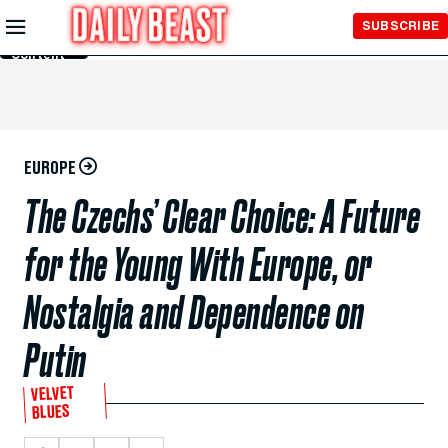
Skip to
SUBSCRIBE
Main
Content
EUROPE
The Czechs’ Clear Choice: A Future
for the Young With Europe, or
Nostalgia and Dependence on
Putin
VELVET
BLUES