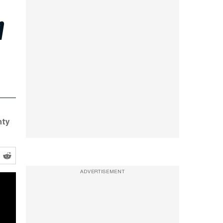
h
nty
ADVERTISEMENT