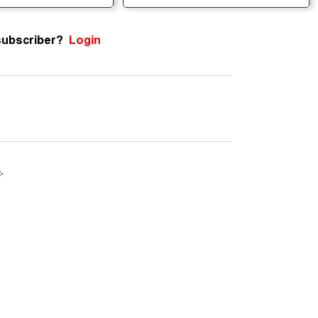
subscriber?
Login
e
.