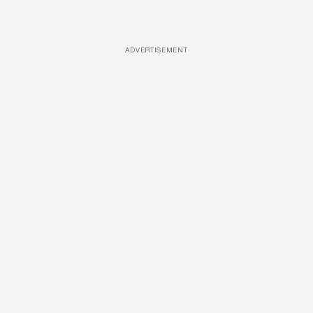
ADVERTISEMENT