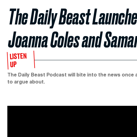
The Daily Beast Launch
Joanna Coles and Sama
LISTEN
UP
The Daily Beast Podcast will bite into the news once 
to argue about.