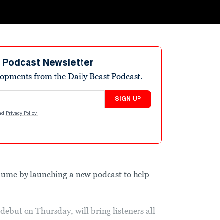
t Podcast Newsletter
elopments from the Daily Beast Podcast.
SIGN UP
nd
Privacy Policy
.
olume by launching a new podcast to help
.
debut on Thursday, will bring listeners all