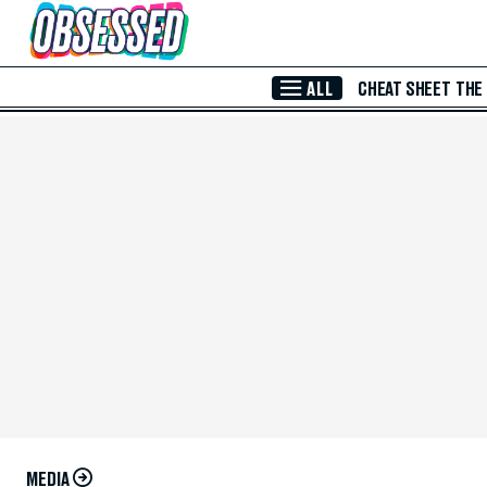
Skip to Main Content
ALL
CHEAT SHEET
THE
MEDIA