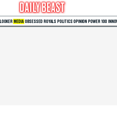
 LOOKER
MEDIA
OBSESSED
ROYALS
POLITICS
OPINION
POWER 100
INNO