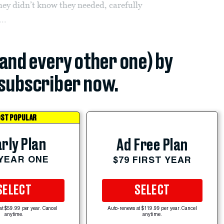
ey didn’t know they needed, carefully
..
(and every other one) by
subscriber now.
ST POPULAR
rly Plan
Ad Free Plan
 YEAR ONE
$79 FIRST YEAR
SELECT
SELECT
at $59.99 per year. Cancel
Auto-renews at $119.99 per year. Cancel
anytime.
anytime.