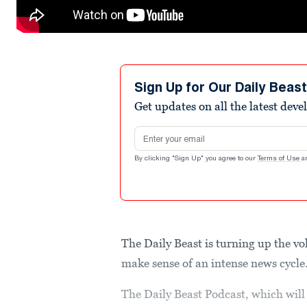
Sign Up for Our Daily Beas
Get updates on all the latest dev
Email address
By clicking "Sign Up" you agree to our
Terms of Use
a
The Daily Beast is turning up the v
make sense of an intense news cycle
The Daily Beast Podcast, which will 