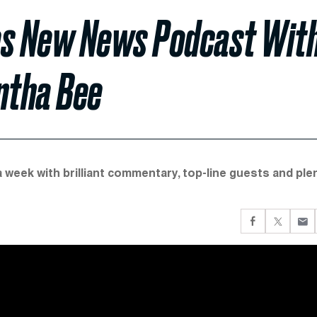
es New News Podcast Wit
ntha Bee
a week with brilliant commentary, top-line guests and ple