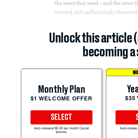
the news they need—and the news th
curated and unflinchingly dissected.
Unlock this article 
becoming a 
MO
Yea
Monthly Plan
$35
$1 WELCOME OFFER
SELECT
Auto-renews at $5.99 per month. Cancel
Auto-renews 
anytime.