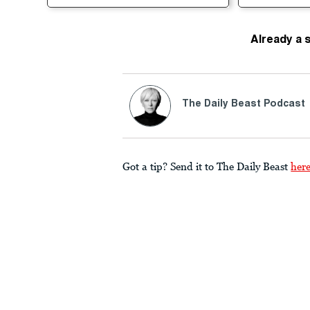
Already a 
The Daily Beast Podcast
Got a tip? Send it to The Daily Beast
her