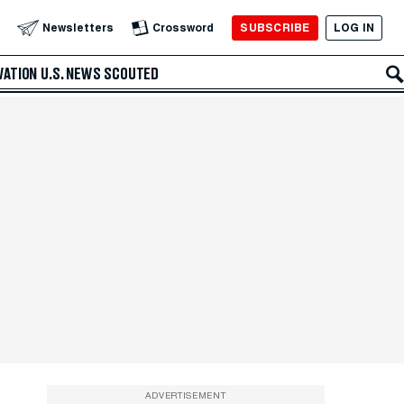
SUBSCRIBE
LOG IN
Newsletters
Crossword
VATION
U.S. NEWS
SCOUTED
ADVERTISEMENT