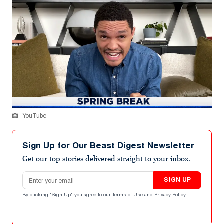
YouTube
Sign Up for Our Beast Digest Newsletter
Get our top stories delivered straight to your inbox.
Email address
SIGN UP
By clicking "Sign Up" you agree to our
Terms of Use
and
Privacy Policy
.