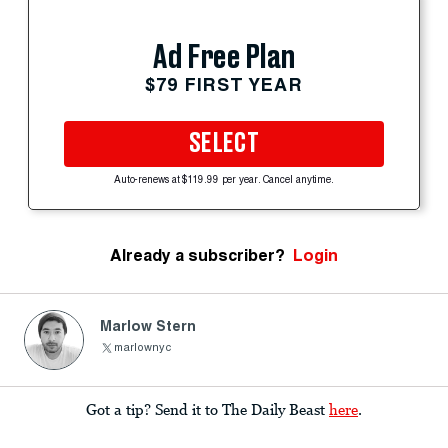
Ad Free Plan
$79 FIRST YEAR
SELECT
Auto-renews at $119.99 per year. Cancel anytime.
Already a subscriber?
Login
Marlow Stern
marlownyc
Got a tip? Send it to The Daily Beast
here
.