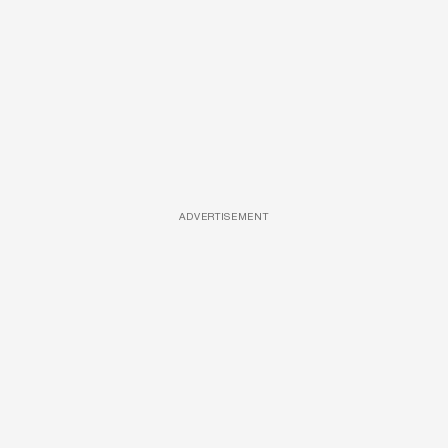
ADVERTISEMENT