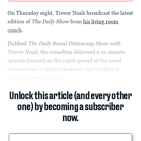
On Thursday night, Trevor Noah broadcast the latest
edition of
The Daily Show
from
his living room
couch
.
Dubbed
The Daily Social Distancing Show with
Trevor Noah
, the comedian delivered a 12-minute
episode focused on the rapid spread of the novel
coronavirus—a global pandemic that’s infected
246,032 people and led...
Unlock this article (and every other
one) by becoming a subscriber
now.