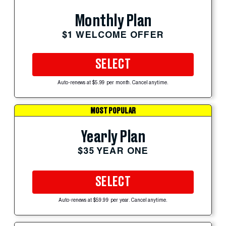
Monthly Plan
$1 WELCOME OFFER
SELECT
Auto-renews at $5.99 per month. Cancel anytime.
MOST POPULAR
Yearly Plan
$35 YEAR ONE
SELECT
Auto-renews at $59.99 per year. Cancel anytime.