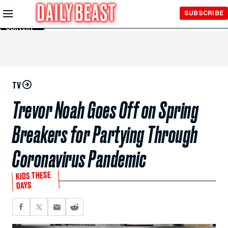
Skip to
SUBSCRIBE
Main
Content
TV
Trevor Noah Goes Off on Spring
Breakers for Partying Through
Coronavirus Pandemic
KIDS THESE
DAYS