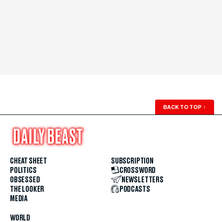
BACK TO TOP
↑
CHEAT SHEET
SUBSCRIPTION
POLITICS
CROSSWORD
OBSESSED
NEWSLETTERS
THE LOOKER
PODCASTS
MEDIA
WORLD