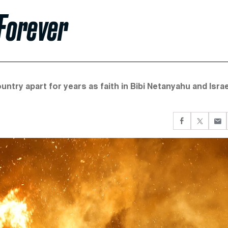
 Forever
untry apart for years as faith in Bibi Netanyahu and Israe