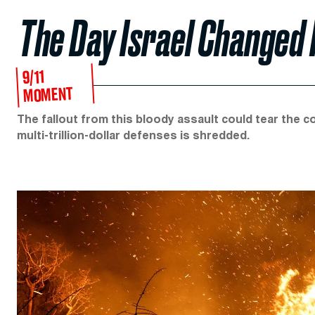
The Day Israel Changed
9/11
MOMENT
The fallout from this bloody assault could tear the co
multi-trillion-dollar defenses is shredded.