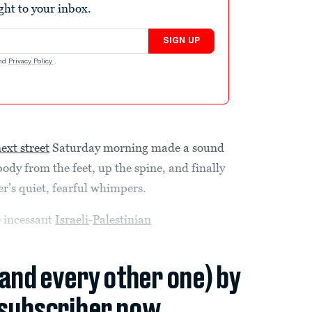
ight to your inbox.
SIGN UP
nd
Privacy Policy
.
ext street
Saturday morning made a sound
 body from the feet, up the spine, and finally
r’s quiet, fearful whimpers.
e incessant
Israeli
-
Palestinian
(and every other one) by
subscriber now.