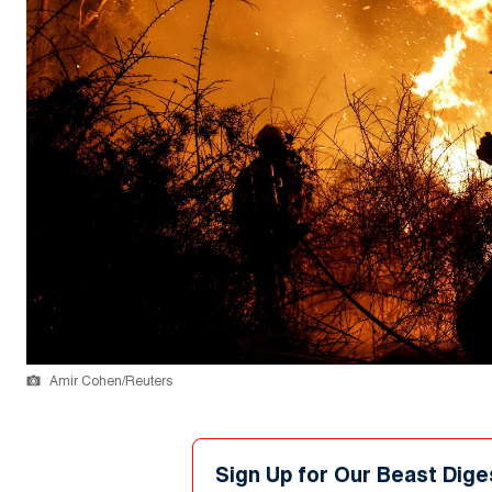
Amir Cohen/Reuters
Sign Up for Our Beast Dige