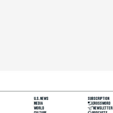
U.S. NEWS
SUBSCRIPTION
MEDIA
CROSSWORD
WORLD
NEWSLETTER