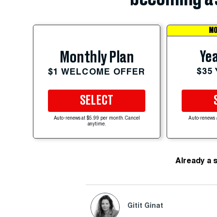
MO
Yea
Monthly Plan
$35
$1 WELCOME OFFER
SELECT
Auto-renews at $5.99 per month. Cancel
Auto-renews 
anytime.
Already a 
Gitit Ginat