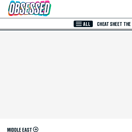
Skip to Main Content
ALL
CHEAT SHEET
THE
MIDDLE EAST