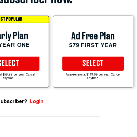
ST POPULAR
rly Plan
Ad Free Plan
 YEAR ONE
$79 FIRST YEAR
SELECT
SELECT
at $59.99 per year. Cancel
Auto-renews at $119.99 per year. Cancel
anytime.
anytime.
subscriber?
Login