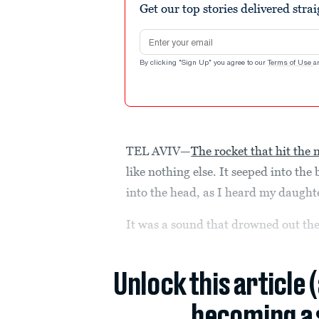
Get our top stories delivered stra
Email address
By clicking "Sign Up" you agree to our
Terms of Use
a
TEL AVIV—
The rocket that hit the n
like nothing else. It seeped into the
into the head, as I heard my daughte
It was a sound that drowned out th
Unlock this article 
becoming a 