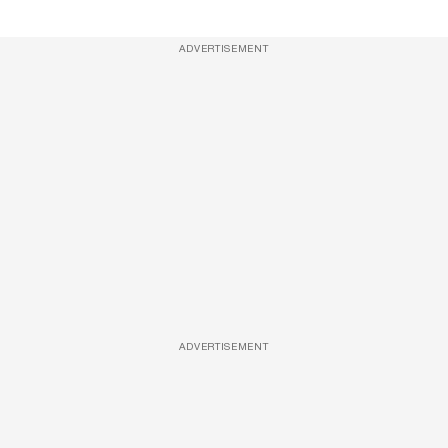
ADVERTISEMENT
ADVERTISEMENT