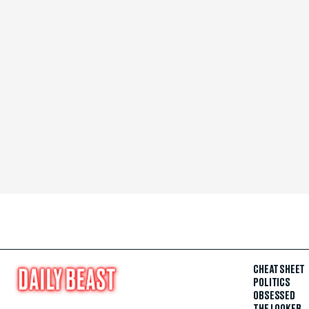
CHEAT SHEET
POLITICS
OBSESSED