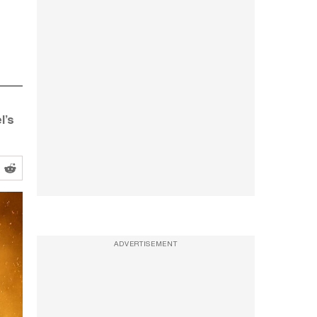
l’s
ADVERTISEMENT