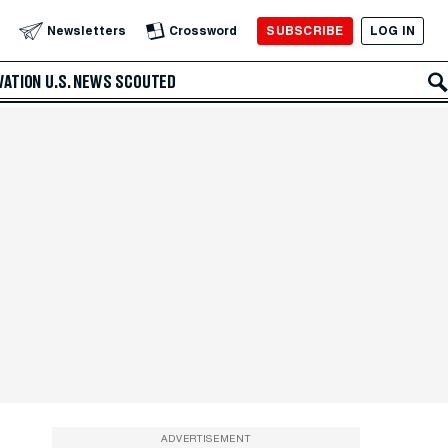
SUBSCRIBE
LOG IN
Newsletters
Crossword
VATION
U.S. NEWS
SCOUTED
ADVERTISEMENT