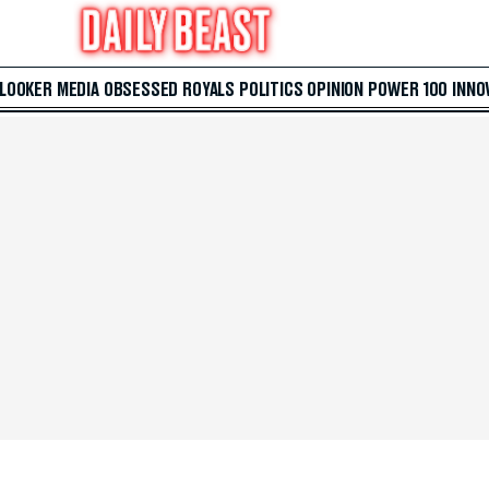
 LOOKER
MEDIA
OBSESSED
ROYALS
POLITICS
OPINION
POWER 100
INNO