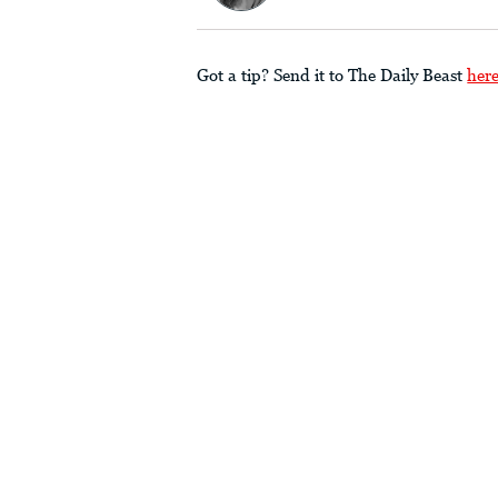
Got a tip? Send it to The Daily Beast
her