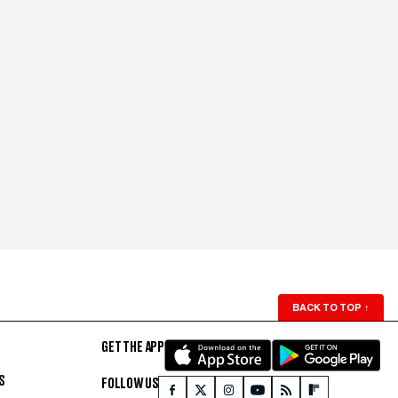
BACK TO TOP
↑
GET THE APP
S
FOLLOW US