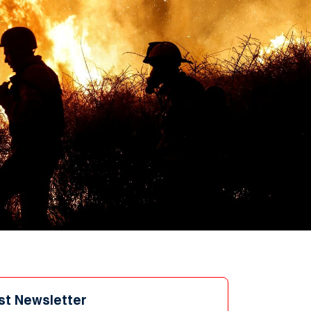
st Newsletter