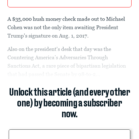
A $35,000 hush money check made out to Michael
Cohen was not the only item awaiting President
Trump's signature on Aug. 1, 2017.
Also on the president's desk that day was the
Countering America’s Adversaries Through
Sanctions Act, a rare piece of bipartisan legislation
that had passed the Senate by 98-to-2...
Unlock this article (and every other
one) by becoming a subscriber
now.