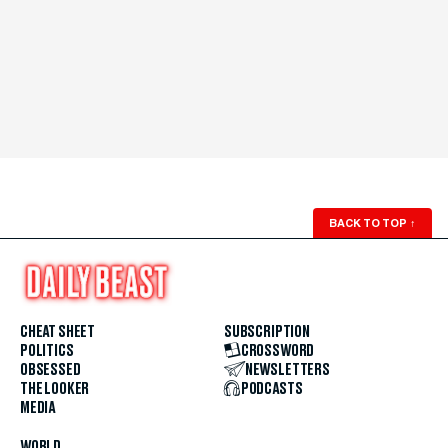
BACK TO TOP
↑
CHEAT SHEET
SUBSCRIPTION
POLITICS
CROSSWORD
OBSESSED
NEWSLETTERS
THE LOOKER
PODCASTS
MEDIA
WORLD