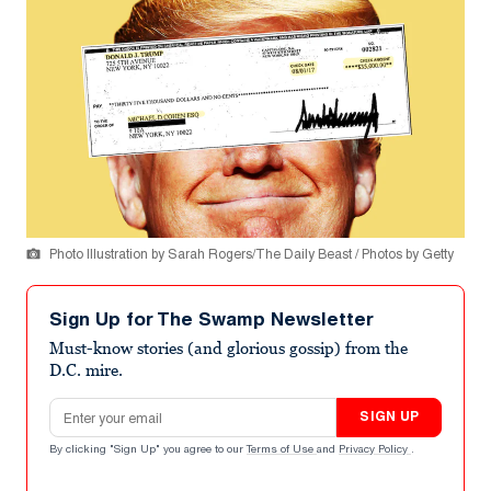
Photo Illustration by Sarah Rogers/The Daily Beast / Photos by Getty
Sign Up for The Swamp Newsletter
Must-know stories (and glorious gossip) from the
D.C. mire.
Email address
SIGN UP
By clicking "Sign Up" you agree to our
Terms of Use
and
Privacy Policy
.