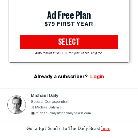
Ad Free Plan
$79 FIRST YEAR
SELECT
Auto-renews at $119.99 per year. Cancel anytime.
Already a subscriber?
Login
Michael Daly
Special Correspondent
MichaelDalynyc
michael.daly@thedailybeast.com
Got a tip? Send it to The Daily Beast
here
.