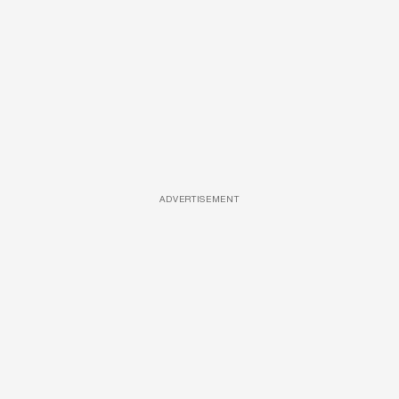
ADVERTISEMENT