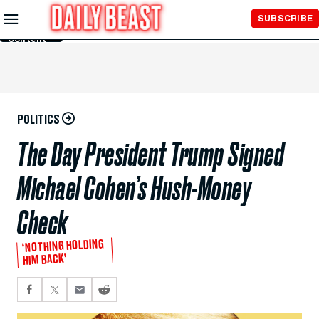
Skip to
SUBSCRIBE
Main
Content
POLITICS
The Day President Trump Signed
Michael Cohen’s Hush-Money
Check
‘NOTHING HOLDING
HIM BACK’