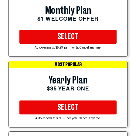
Monthly Plan
$1 WELCOME OFFER
SELECT
Auto-renews at $5.99 per month. Cancel anytime.
MOST POPULAR
Yearly Plan
$35 YEAR ONE
SELECT
Auto-renews at $59.99 per year. Cancel anytime.