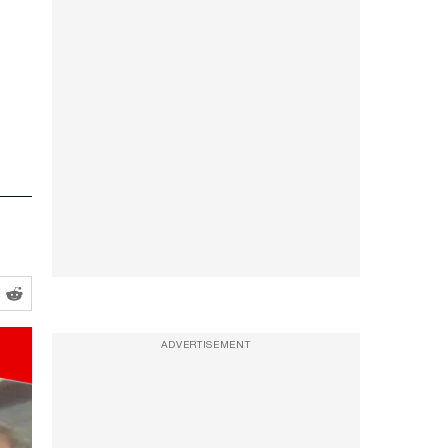
-
ADVERTISEMENT