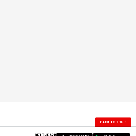
BACK TO TOP
↑
GET THE APP