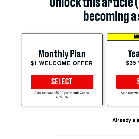
Unlock this article 
becoming a 
MO
Yea
Monthly Plan
$35
$1 WELCOME OFFER
SELECT
Auto-renews at $5.99 per month. Cancel
Auto-renews 
anytime.
Already a 