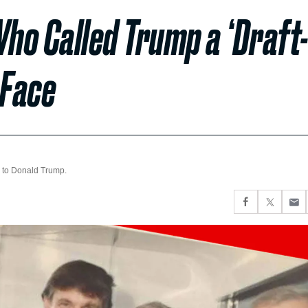
ho Called Trump a ‘Draft
 Face
 to Donald Trump.