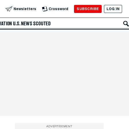
SUBSCRIBE
LOG IN
Newsletters
Crossword
VATION
U.S. NEWS
SCOUTED
ADVERTISEMENT