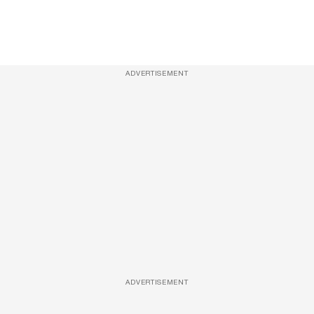
ADVERTISEMENT
ADVERTISEMENT