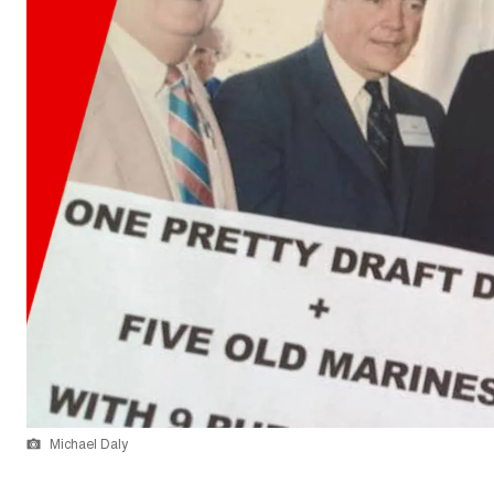
Michael Daly