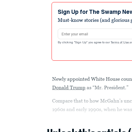
Sign Up for The Swamp Ne
Must-know stories (and glorious g
Email address
By clicking "Sign Up" you agree to our
Terms of Use
a
Newly appointed White House coun
Donald Trump
as “Mr. President.”
Compare that to how McGahn’s uncl
1960s and early 1990s, when he was