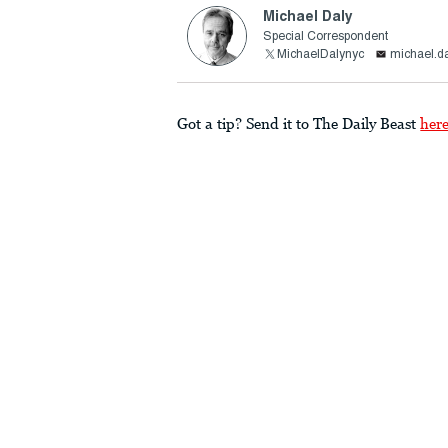
Michael Daly
Special Correspondent
MichaelDalynyc
michael.d
Got a tip? Send it to The Daily Beast
her