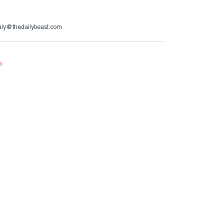
aly@thedailybeast.com
e
.