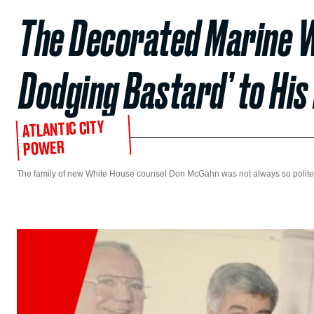
The Decorated Marine W
Dodging Bastard’ to His
ATLANTIC CITY
POWER
The family of new White House counsel Don McGahn was not always so polite