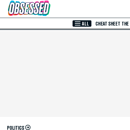
Skip to Main Content
ALL
CHEAT SHEET
THE
POLITICS