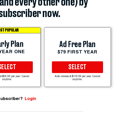
(and every other one) by
subscriber now.
ST POPULAR
rly Plan
Ad Free Plan
 YEAR ONE
$79 FIRST YEAR
SELECT
SELECT
at $59.99 per year. Cancel
Auto-renews at $119.99 per year. Cancel
anytime.
anytime.
subscriber?
Login