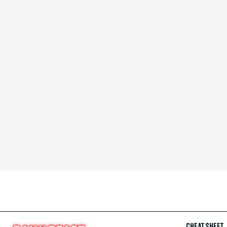
CHEAT SHEET