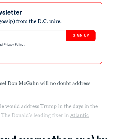
wsletter
ossip) from the D.C. mire.
SIGN UP
nd
Privacy Policy
.
sel Don McGahn will no doubt address
e would address Trump in the days in the
 The Donald’s leading fixer in
Atlantic