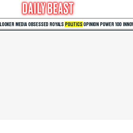
 LOOKER
MEDIA
OBSESSED
ROYALS
POLITICS
OPINION
POWER 100
INNO