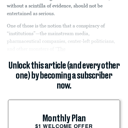
without a scintilla of evidence, should not be
entertained as serious.
One of those is the notion that a conspiracy of
“institutions”—the mainstream media,
pharmaceutical companies, center-left politicians,
and other monsters of “
The
Unlock this article (and every other
one) by becoming a subscriber
now.
Monthly Plan
$1 WELCOME OFFER