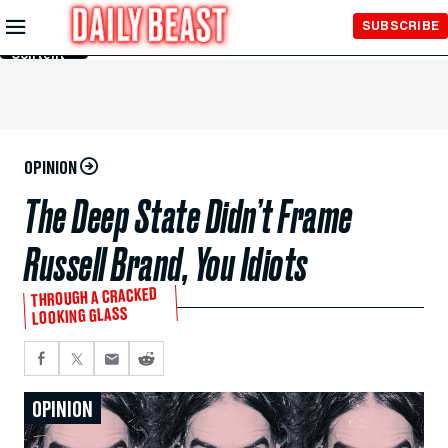
Skip to
SUBSCRIBE
Main
Content
OPINION
The Deep State Didn’t Frame
Russell Brand, You Idiots
THROUGH A CRACKED
LOOKING GLASS
OPINION