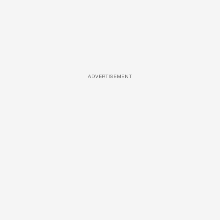
ADVERTISEMENT