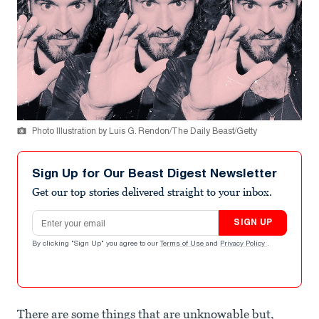
Photo Illustration by Luis G. Rendon/The Daily Beast/Getty
Sign Up for Our Beast Digest Newsletter
Get our top stories delivered straight to your inbox.
Email address
SIGN UP
By clicking "Sign Up" you agree to our
Terms of Use
and
Privacy Policy
.
There are some things that are unknowable but,