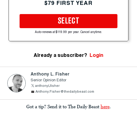
$79 FIRST YEAR
SELECT
Auto-renews at $119.99 per year. Cancel anytime.
Already a subscriber?
Login
Anthony L. Fisher
Senior Opinion Editor
anthonyLfisher
Anthony.Fisher@thedailybeast.com
Got a tip? Send it to The Daily Beast
here
.