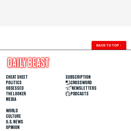
BACK TO TOP
↑
CHEAT SHEET
SUBSCRIPTION
POLITICS
CROSSWORD
OBSESSED
NEWSLETTERS
THE LOOKER
PODCASTS
MEDIA
WORLD
CULTURE
U.S. NEWS
OPINION