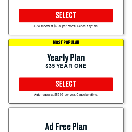
SELECT
Auto-renews at $5.99 per month. Cancel anytime.
MOST POPULAR
Yearly Plan
$35 YEAR ONE
SELECT
Auto-renews at $59.99 per year. Cancel anytime.
Ad Free Plan