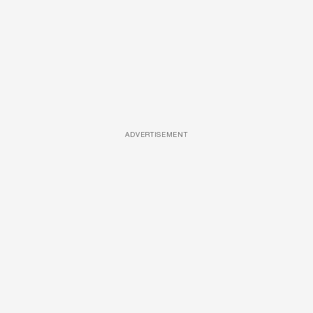
ADVERTISEMENT