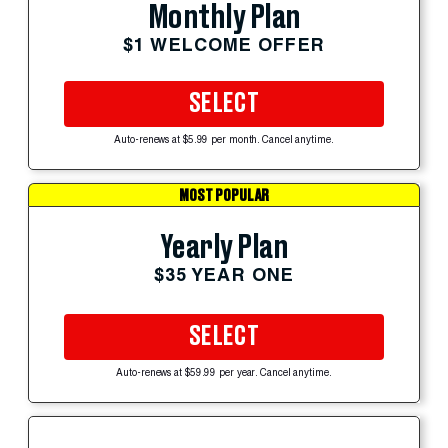
Monthly Plan
$1 WELCOME OFFER
SELECT
Auto-renews at $5.99 per month. Cancel anytime.
MOST POPULAR
Yearly Plan
$35 YEAR ONE
SELECT
Auto-renews at $59.99 per year. Cancel anytime.