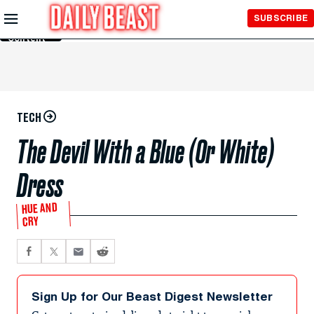
Skip to
SUBSCRIBE
Main
Content
TECH
The Devil With a Blue (Or White)
Dress
HUE AND
CRY
Sign Up for Our Beast Digest Newsletter