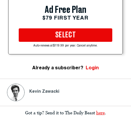
Ad Free Plan
$79 FIRST YEAR
SELECT
Auto-renews at $119.99 per year. Cancel anytime.
Already a subscriber?
Login
Kevin Zawacki
Got a tip? Send it to The Daily Beast
here
.