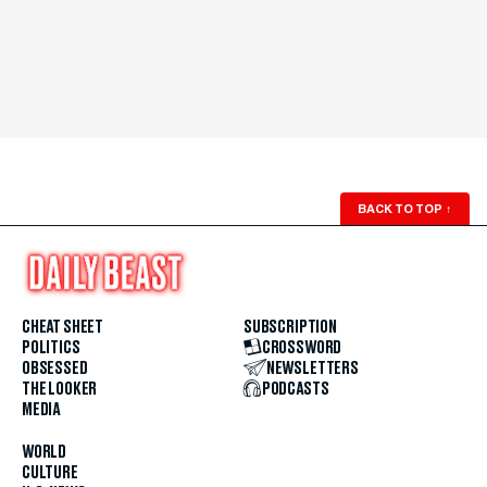
BACK TO TOP
↑
CHEAT SHEET
SUBSCRIPTION
POLITICS
CROSSWORD
OBSESSED
NEWSLETTERS
THE LOOKER
PODCASTS
MEDIA
WORLD
CULTURE