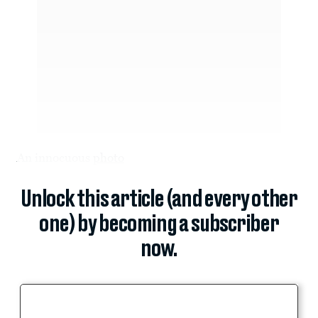
An innocuous
photo
Unlock this article (and every other
one) by becoming a subscriber
now.