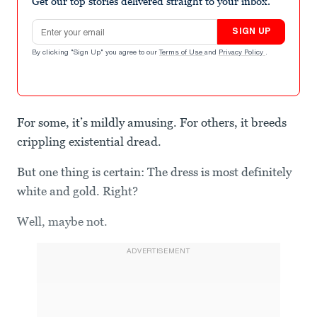
Get our top stories delivered straight to your inbox.
Email address
SIGN UP
By clicking "Sign Up" you agree to our
Terms of Use
and
Privacy Policy
.
For some, it’s mildly amusing. For others, it breeds
crippling existential dread.
But one thing is certain: The dress is most definitely
white and gold. Right?
Well, maybe not.
ADVERTISEMENT