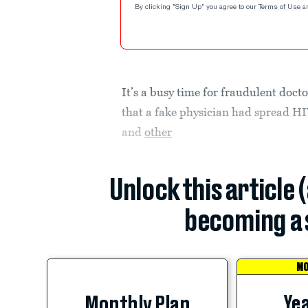
By clicking "Sign Up" you agree to our
Terms of Use
a
It’s a busy time for fraudulent doc
that a fake physician had spread HI
and
other
Unlock this article 
becoming a 
MO
Yea
Monthly Plan