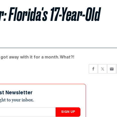
 Florida's 17-Year-Old
got away with it for a month. What?!
st Newsletter
ight to your inbox.
SIGN UP