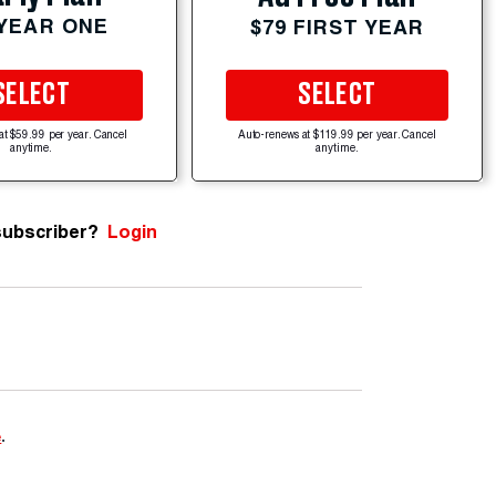
 YEAR ONE
$79 FIRST YEAR
SELECT
SELECT
at $59.99 per year. Cancel
Auto-renews at $119.99 per year. Cancel
anytime.
anytime.
subscriber?
Login
e
.