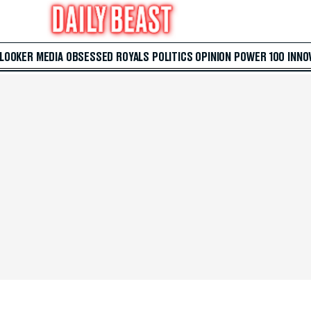
 LOOKER
MEDIA
OBSESSED
ROYALS
POLITICS
OPINION
POWER 100
INNO