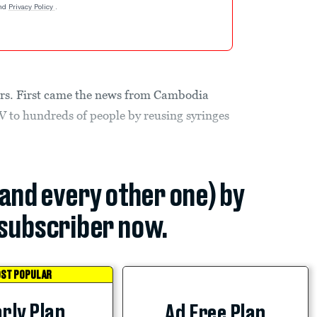
nd
Privacy Policy
.
tors. First came the news from Cambodia
V to hundreds of people by reusing syringes
(and every other one) by
subscriber now.
ST POPULAR
rly Plan
Ad Free Plan