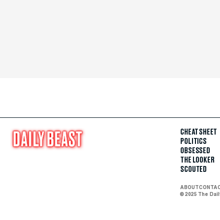
CHEAT SHEET
POLITICS
OBSESSED
THE LOOKER
SCOUTED
ABOUT
CONTA
© 2025 The Dai