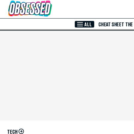
Skip to Main Content
ALL
CHEAT SHEET
THE
TECH