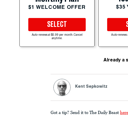
$35
$1 WELCOME OFFER
SELECT
Auto-renews at $5.99 per month. Cancel
Auto-renews 
anytime.
Already a 
Kent Sepkowitz
Got a tip? Send it to The Daily Beast
her