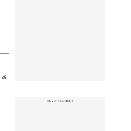
ADVERTISEMENT