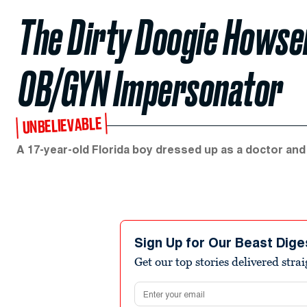
The Dirty Doogie Howser:
OB/GYN Impersonator
UNBELIEVABLE
A 17-year-old Florida boy dressed up as a doctor and 
Sign Up for Our Beast Dige
Get our top stories delivered stra
Email address