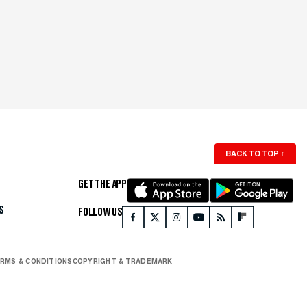
BACK TO TOP
↑
GET THE APP
S
FOLLOW US
RMS & CONDITIONS
COPYRIGHT & TRADEMARK