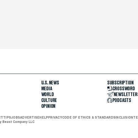
U.S. NEWS
SUBSCRIPTION
MEDIA
CROSSWORD
WORLD
NEWSLETTER
CULTURE
PODCASTS
OPINION
CT
TIPS
JOBS
ADVERTISE
HELP
PRIVACY
CODE OF ETHICS & STANDARDS
INCLUSION
TE
ly Beast Company LLC