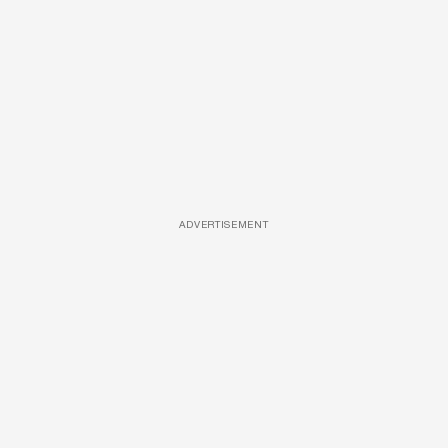
ADVERTISEMENT