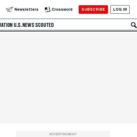
SUBSCRIBE
LOG IN
Newsletters
Crossword
VATION
U.S. NEWS
SCOUTED
ADVERTISEMENT