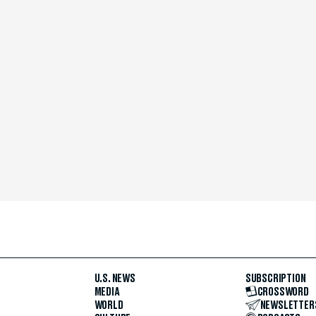
U.S. NEWS
SUBSCRIPTION
MEDIA
CROSSWORD
WORLD
NEWSLETTER