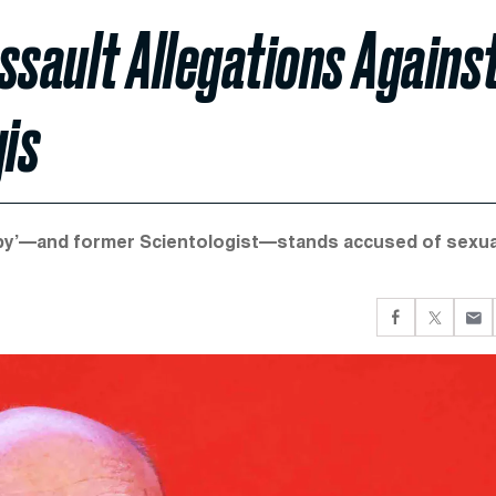
ssault Allegations Agains
is
r Baby’—and former Scientologist—stands accused of sexua