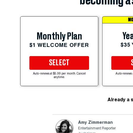
becoming a 
MO
Yea
Monthly Plan
$35
$1 WELCOME OFFER
SELECT
Auto-renews at $5.99 per month. Cancel
Auto-renews 
anytime.
Already a 
Amy Zimmerman
Entertainment Reporter