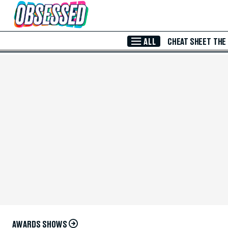
Skip to Main Content
ALL
CHEAT SHEET
THE
AWARDS SHOWS