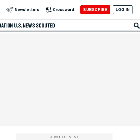
SUBSCRIBE
LOG IN
Newsletters
Crossword
VATION
U.S. NEWS
SCOUTED
ADVERTISEMENT