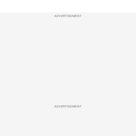
ADVERTISEMENT
ADVERTISEMENT