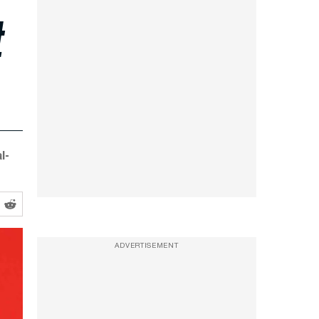
t
l-
ADVERTISEMENT