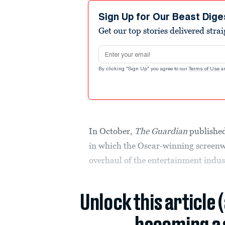
Sign Up for Our Beast Dige
Get our top stories delivered stra
Email address
By clicking "Sign Up" you agree to our
Terms of Use
a
In October,
The Guardian
publishe
in which the Oscar-winning screenw
overhaul of the entertainment indus
Unlock this article 