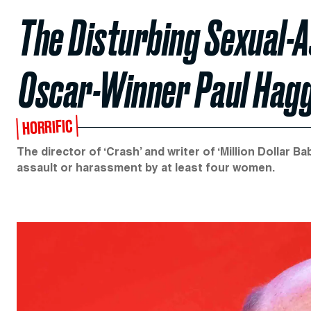
The Disturbing Sexual-A
Oscar-Winner Paul Hagg
HORRIFIC
The director of ‘Crash’ and writer of ‘Million Dolla
assault or harassment by at least four women.