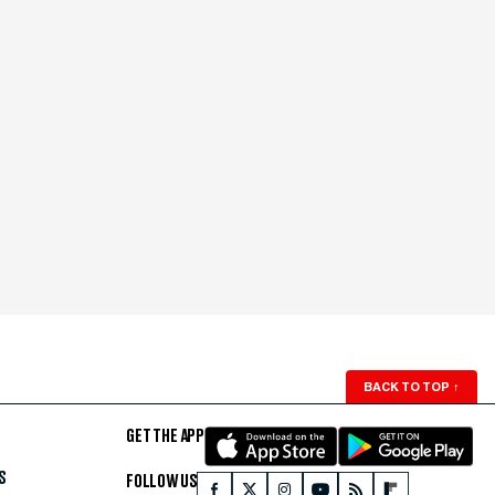
BACK TO TOP
↑
GET THE APP
S
FOLLOW US