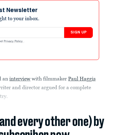
st Newsletter
ight to your inbox.
SIGN UP
nd
Privacy Policy
.
d an
interview
with filmmaker
Paul Haggis
riter and director argued for a complete
try.
(and every other one) by