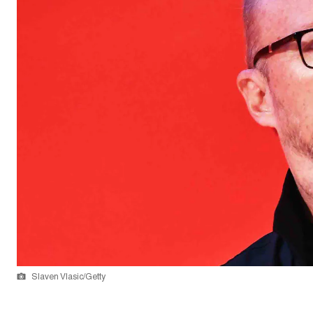
Slaven Vlasic/Getty