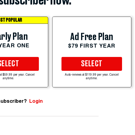
subscriber now.
ST POPULAR
rly Plan
Ad Free Plan
 YEAR ONE
$79 FIRST YEAR
SELECT
SELECT
at $59.99 per year. Cancel
Auto-renews at $119.99 per year. Cancel
anytime.
anytime.
subscriber?
Login