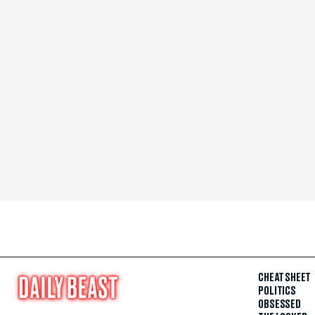
CHEAT SHEET
POLITICS
OBSESSED