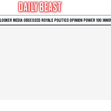
 LOOKER
MEDIA
OBSESSED
ROYALS
POLITICS
OPINION
POWER 100
INNO