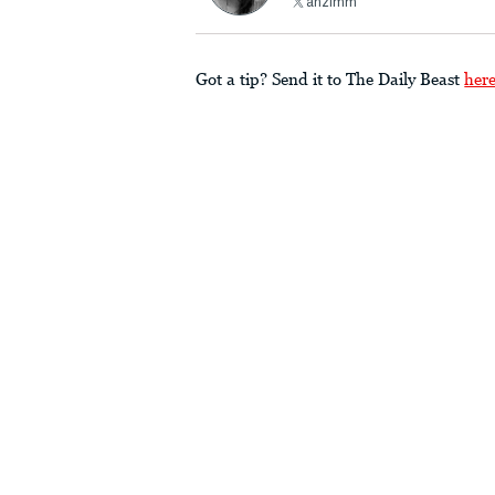
ahzimm
Got a tip? Send it to The Daily Beast
her