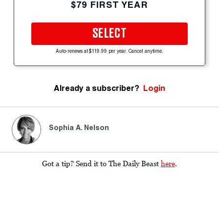
$79 FIRST YEAR
SELECT
Auto-renews at $119.99 per year. Cancel anytime.
Already a subscriber?
Login
Sophia A. Nelson
Got a tip? Send it to The Daily Beast
here
.