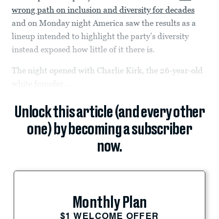
wrong path on inclusion and diversity for decades
and on Monday night America saw the results as a
lineup intended to highlight the party’s diversity
instead exposed how little of it there is.
The night opened with Charlie Kirk, the 26-year-old
white founder...
Unlock this article (and every other
one) by becoming a subscriber
now.
Monthly Plan
$1 WELCOME OFFER