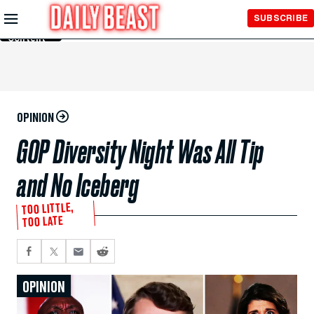
Skip to
SUBSCRIBE
Main
Content
OPINION
GOP Diversity Night Was All Tip
and No Iceberg
TOO LITTLE,
TOO LATE
OPINION