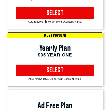
SELECT
Auto-renews at $5.99 per month. Cancel anytime.
MOST POPULAR
Yearly Plan
$35 YEAR ONE
SELECT
Auto-renews at $59.99 per year. Cancel anytime.
Ad Free Plan