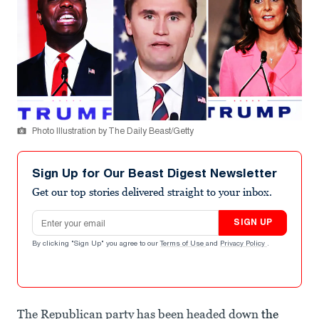
Photo Illustration by The Daily Beast/Getty
Sign Up for Our Beast Digest Newsletter
Get our top stories delivered straight to your inbox.
Email address
SIGN UP
By clicking "Sign Up" you agree to our
Terms of Use
and
Privacy Policy
.
The Republican party has been headed down
the