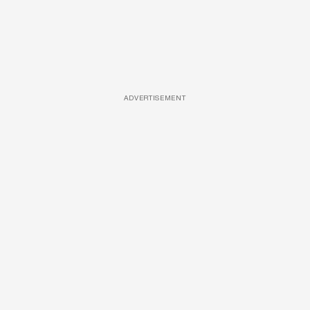
ADVERTISEMENT