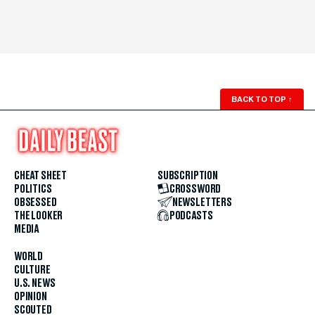
BACK TO TOP
↑
CHEAT SHEET
SUBSCRIPTION
POLITICS
CROSSWORD
OBSESSED
NEWSLETTERS
THE LOOKER
PODCASTS
MEDIA
WORLD
CULTURE
U.S. NEWS
OPINION
SCOUTED