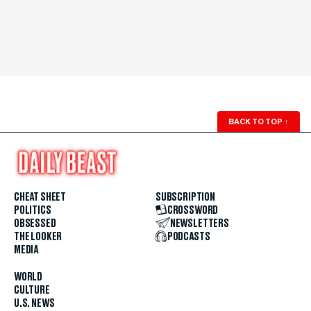
BACK TO TOP
↑
CHEAT SHEET
SUBSCRIPTION
POLITICS
CROSSWORD
OBSESSED
NEWSLETTERS
THE LOOKER
PODCASTS
MEDIA
WORLD
CULTURE
U.S. NEWS