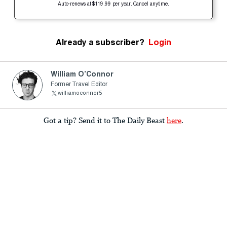
Auto-renews at $119.99 per year. Cancel anytime.
Already a subscriber?
Login
William O’Connor
Former Travel Editor
williamoconnor5
Got a tip? Send it to The Daily Beast
here
.