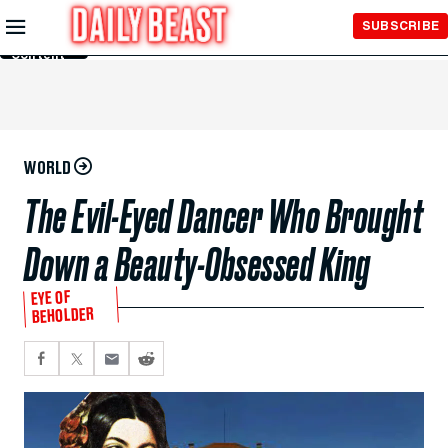
Skip to
SUBSCRIBE
Main
Content
WORLD
The Evil-Eyed Dancer Who Brought
Down a Beauty-Obsessed King
EYE OF
BEHOLDER