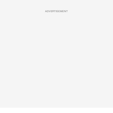
ADVERTISEMENT