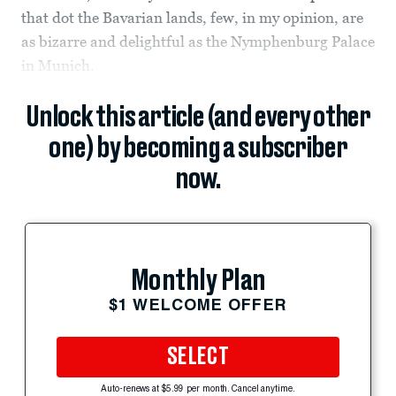
that dot the Bavarian lands, few, in my opinion, are
as bizarre and delightful as the Nymphenburg Palace
in Munich.
Unlock this article (and every other
one) by becoming a subscriber
now.
Monthly Plan
$1 WELCOME OFFER
SELECT
Auto-renews at $5.99 per month. Cancel anytime.