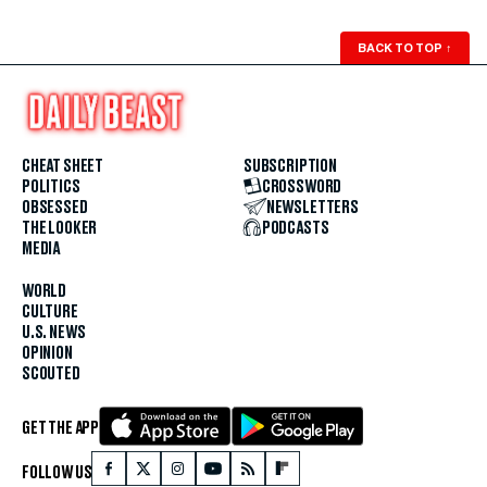
BACK TO TOP
↑
CHEAT SHEET
SUBSCRIPTION
POLITICS
CROSSWORD
OBSESSED
NEWSLETTERS
THE LOOKER
PODCASTS
MEDIA
WORLD
CULTURE
U.S. NEWS
OPINION
SCOUTED
GET THE APP
FOLLOW US