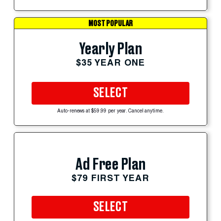
MOST POPULAR
Yearly Plan
$35 YEAR ONE
SELECT
Auto-renews at $59.99 per year. Cancel anytime.
Ad Free Plan
$79 FIRST YEAR
SELECT