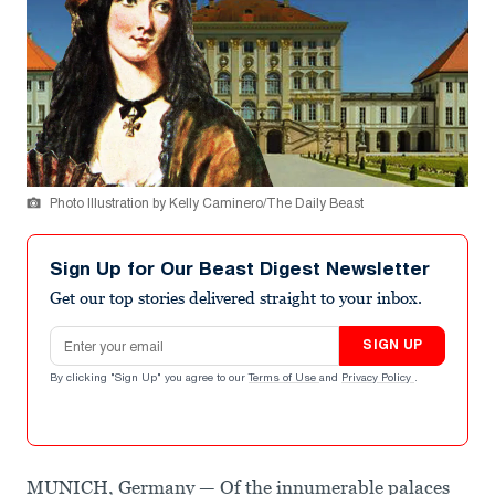
Photo Illustration by Kelly Caminero/The Daily Beast
Sign Up for Our Beast Digest Newsletter
Get our top stories delivered straight to your inbox.
Email address
SIGN UP
By clicking "Sign Up" you agree to our
Terms of Use
and
Privacy Policy
.
MUNICH, Germany — Of the innumerable palaces