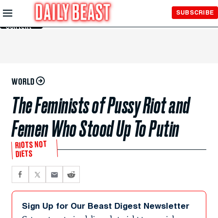
Skip to
SUBSCRIBE
Main
Content
WORLD
The Feminists of Pussy Riot and
Femen Who Stood Up To Putin
RIOTS NOT
DIETS
Sign Up for Our Beast Digest Newsletter