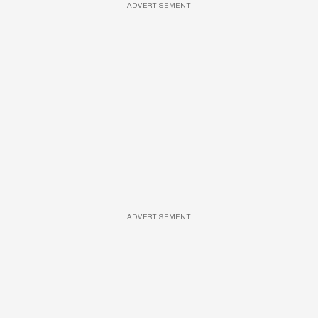
ADVERTISEMENT
ADVERTISEMENT