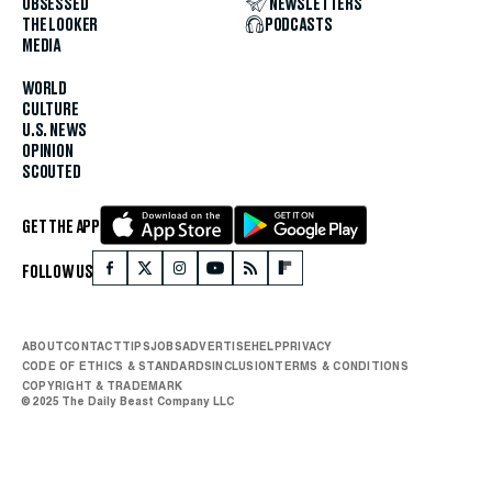
OBSESSED
NEWSLETTERS
THE LOOKER
PODCASTS
MEDIA
WORLD
CULTURE
U.S. NEWS
OPINION
SCOUTED
GET THE APP
FOLLOW US
ABOUT
CONTACT
TIPS
JOBS
ADVERTISE
HELP
PRIVACY
CODE OF ETHICS & STANDARDS
INCLUSION
TERMS & CONDITIONS
COPYRIGHT & TRADEMARK
© 2025 The Daily Beast Company LLC