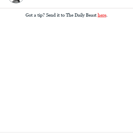
Got a tip? Send it to The Daily Beast
here
.