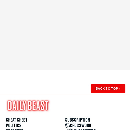
BACK TO TOP
↑
CHEAT SHEET
SUBSCRIPTION
POLITICS
CROSSWORD