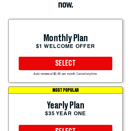
now.
Monthly Plan
$1 WELCOME OFFER
SELECT
Auto-renews at $5.99 per month. Cancel anytime.
MOST POPULAR
Yearly Plan
$35 YEAR ONE