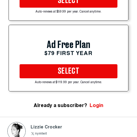
SELECT
Auto-renews at $59.99 per year. Cancel anytime.
Ad Free Plan
$79 FIRST YEAR
SELECT
Auto-renews at $119.99 per year. Cancel anytime.
Already a subscriber?
Login
Lizzie Crocker
nymtwit