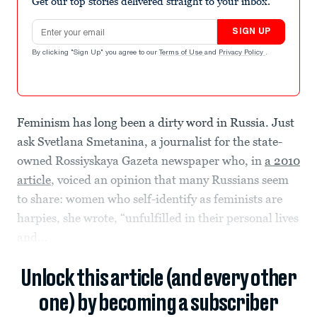
Get our top stories delivered straight to your inbox.
Email address
SIGN UP
By clicking "Sign Up" you agree to our
Terms of Use
and
Privacy Policy
.
Feminism has long been a dirty word in Russia. Just
ask Svetlana Smetanina, a journalist for the state-
owned Rossiyskaya Gazeta newspaper who, in
a 2010
article
, voiced an opinion that many Russians seem
to share: women who self-identify as feminists are
harpies, she wrote, “unfulfilled in their personal lives
and...
Unlock this article (and every other
one) by becoming a subscriber