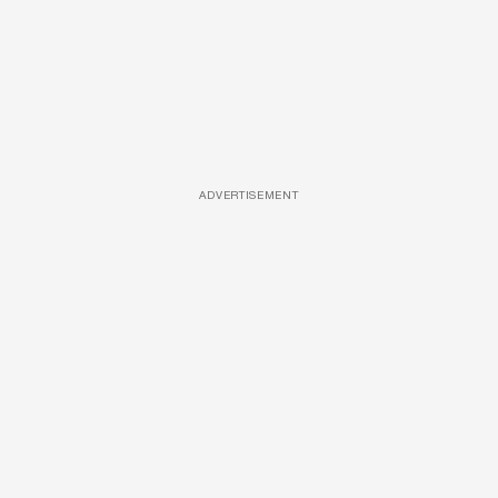
ADVERTISEMENT