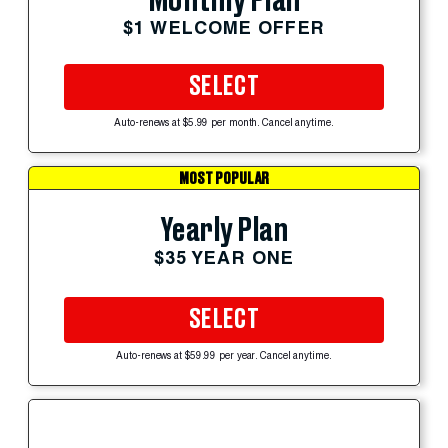
Monthly Plan
$1 WELCOME OFFER
SELECT
Auto-renews at $5.99 per month. Cancel anytime.
MOST POPULAR
Yearly Plan
$35 YEAR ONE
SELECT
Auto-renews at $59.99 per year. Cancel anytime.