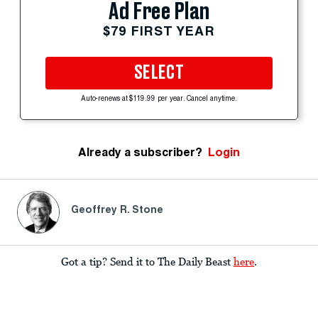
Ad Free Plan
$79 FIRST YEAR
SELECT
Auto-renews at $119.99 per year. Cancel anytime.
Already a subscriber?
Login
Geoffrey R. Stone
Got a tip? Send it to The Daily Beast
here
.