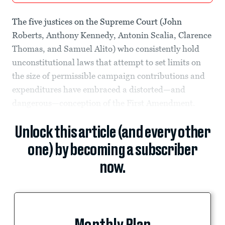
The five justices on the Supreme Court (John
Roberts, Anthony Kennedy, Antonin Scalia, Clarence
Thomas, and Samuel Alito) who consistently hold
unconstitutional laws that attempt to set limits on
the size of permissible campaign contributions and
expenditures have embraced a distorted—and
dangerous—conception of the First Amendment.
Unlock this article (and every other
one) by becoming a subscriber
now.