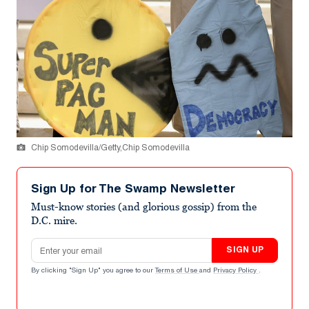
Chip Somodevilla/Getty,Chip Somodevilla
Sign Up for The Swamp Newsletter
Must-know stories (and glorious gossip) from the
D.C. mire.
Email address
SIGN UP
By clicking "Sign Up" you agree to our
Terms of Use
and
Privacy Policy
.