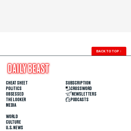
BACK TO TOP
↑
CHEAT SHEET
SUBSCRIPTION
POLITICS
CROSSWORD
OBSESSED
NEWSLETTERS
THE LOOKER
PODCASTS
MEDIA
WORLD
CULTURE
U.S. NEWS