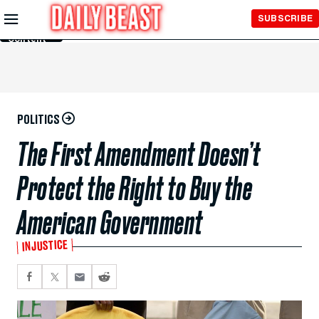
Skip to
SUBSCRIBE
Main
Content
POLITICS
The First Amendment Doesn’t
Protect the Right to Buy the
American Government
INJUSTICE