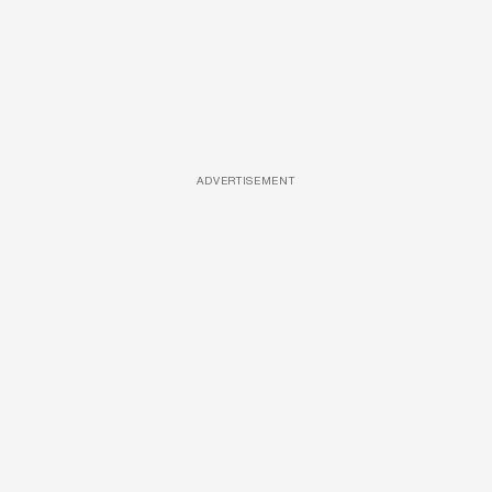
ADVERTISEMENT