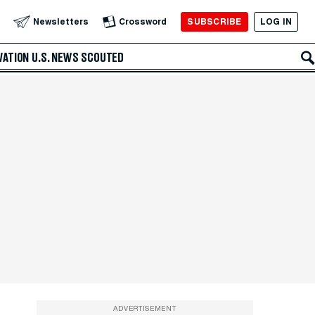
SUBSCRIBE
LOG IN
Newsletters
Crossword
VATION
U.S. NEWS
SCOUTED
ADVERTISEMENT