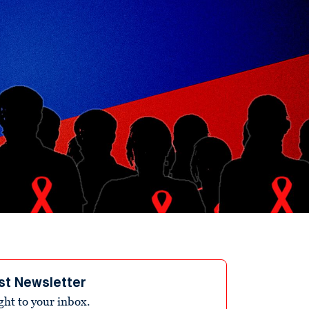
st Newsletter
ight to your inbox.