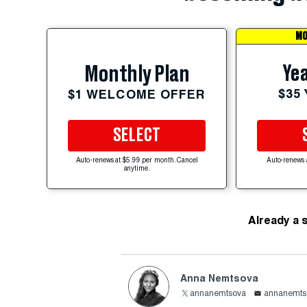
MO
Yea
Monthly Plan
$35
$1 WELCOME OFFER
SELECT
Auto-renews at $5.99 per month. Cancel
Auto-renews 
anytime.
Already a 
Anna Nemtsova
annanemtsova
annanemts