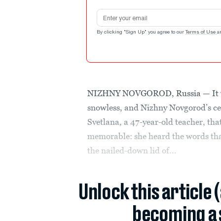
Email address
By clicking "Sign Up" you agree to our
Terms of Use
a
NIZHNY NOVGOROD, Russia — It wa
snowless, and Nizhny Novgorod’s cen
Svetlana, a 47-year-old teacher, th
memorable: she heard the words that
the nailed-down lid of...
Unlock this article 
becoming a 