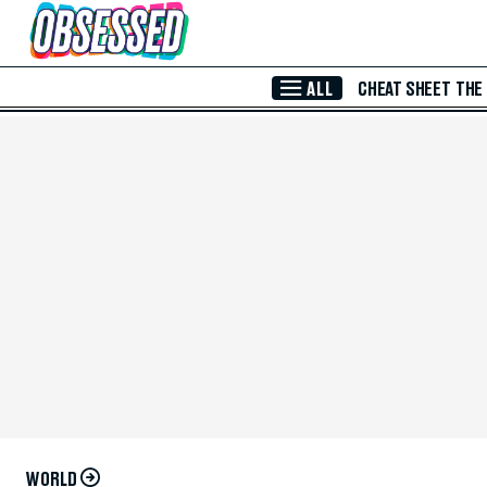
Skip to Main Content
ALL
CHEAT SHEET
THE
WORLD