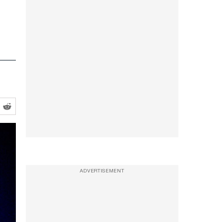
ADVERTISEMENT