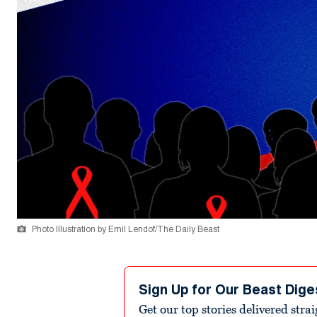
Photo Illustration by Emil Lendof/The Daily Beast
Sign Up for Our Beast Dige
Get our top stories delivered stra