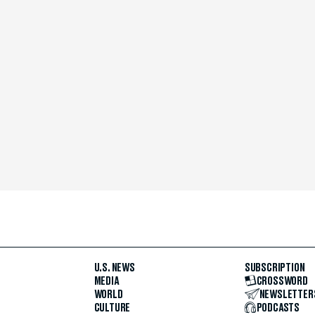
U.S. NEWS
SUBSCRIPTION
MEDIA
CROSSWORD
WORLD
NEWSLETTER
CULTURE
PODCASTS