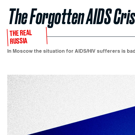
The Forgotten AIDS Cris
THE REAL
RUSSIA
In Moscow the situation for AIDS/HIV sufferers is bad.