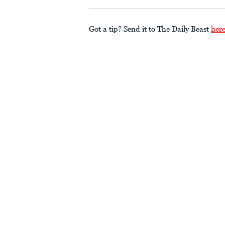
Got a tip? Send it to The Daily Beast
her