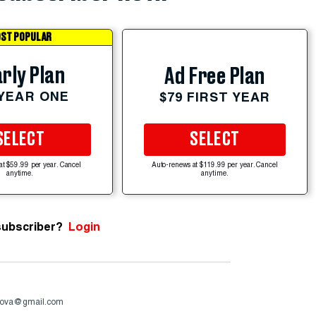
ST POPULAR
rly Plan
Ad Free Plan
 YEAR ONE
$79 FIRST YEAR
SELECT
SELECT
at $59.99 per year. Cancel
Auto-renews at $119.99 per year. Cancel
anytime.
anytime.
subscriber?
Login
ova@gmail.com