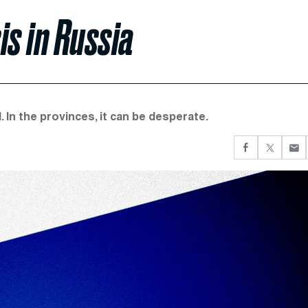
is in Russia
 In the provinces, it can be desperate.