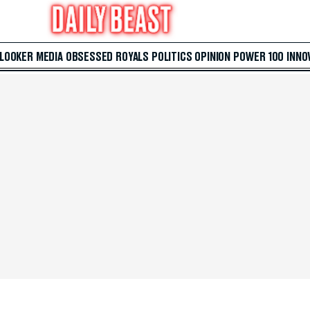
 LOOKER
MEDIA
OBSESSED
ROYALS
POLITICS
OPINION
POWER 100
INNO