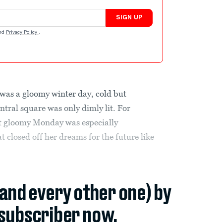
SIGN UP
nd
Privacy Policy
.
s a gloomy winter day, cold but
tral square was only dimly lit. For
at gloomy Monday was especially
 closed off her dreams for the future like
(and every other one) by
subscriber now.