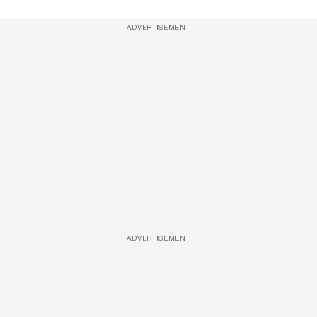
ADVERTISEMENT
ADVERTISEMENT