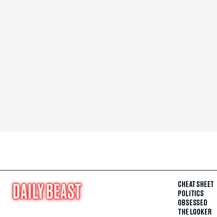
CHEAT SHEET
POLITICS
OBSESSED
THE LOOKER