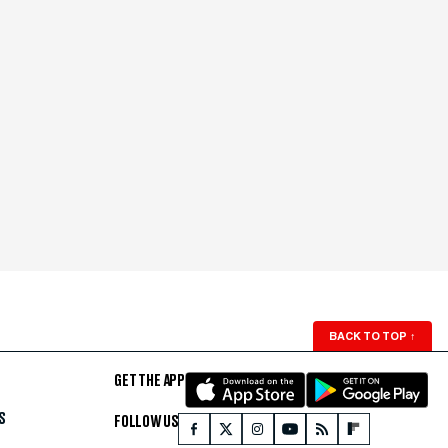
BACK TO TOP
↑
GET THE APP
S
FOLLOW US