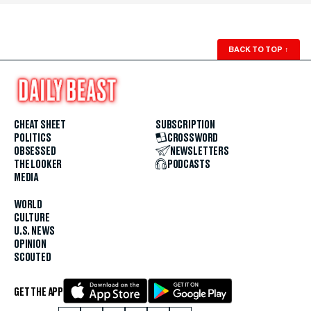
BACK TO TOP
↑
CHEAT SHEET
SUBSCRIPTION
POLITICS
CROSSWORD
OBSESSED
NEWSLETTERS
THE LOOKER
PODCASTS
MEDIA
WORLD
CULTURE
U.S. NEWS
OPINION
SCOUTED
GET THE APP