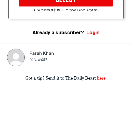
Auto-renews at $119.99 per year. Cancel anytime.
Already a subscriber?
Login
Farah Khan
farah287
Got a tip? Send it to The Daily Beast
here
.