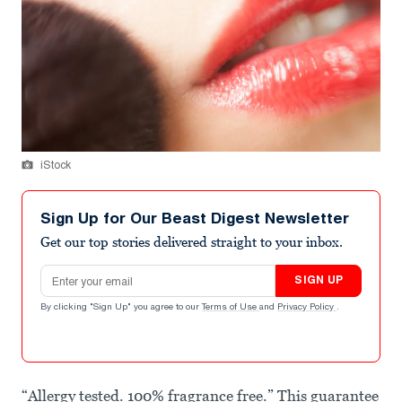
iStock
Sign Up for Our Beast Digest Newsletter
Get our top stories delivered straight to your inbox.
Email address
SIGN UP
By clicking "Sign Up" you agree to our
Terms of Use
and
Privacy Policy
.
“Allergy tested. 100% fragrance free.” This guarantee