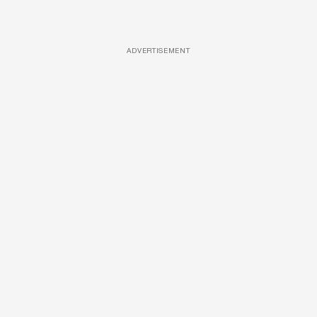
ADVERTISEMENT