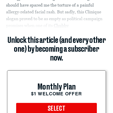
should have spared me the torture of a painful
allergy-related facial rash. But sadly, this Clinique
slogan proved to be as empty as political campaign
promises when one of its
Chubby
Unlock this article (and every other
one) by becoming a subscriber
now.
Monthly Plan
$1 WELCOME OFFER
SELECT