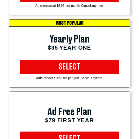
Auto-renews at $5.99 per month. Cancel anytime.
MOST POPULAR
Yearly Plan
$35 YEAR ONE
SELECT
Auto-renews at $59.99 per year. Cancel anytime.
Ad Free Plan
$79 FIRST YEAR
SELECT