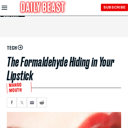
Skip to
SUBSCRIBE
Main
Content
TECH
The Formaldehyde Hiding in Your
Lipstick
MANGO
MOUTH