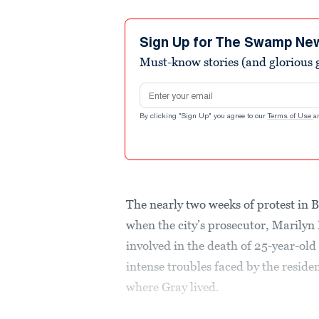
Sign Up for The Swamp Ne
Must-know stories (and glorious g
Email address
By clicking "Sign Up" you agree to our
Terms of Use
a
The nearly two weeks of protest in
when the city’s prosecutor, Marilyn 
involved in the death of 25-year-ol
intense troubles faced by the resid
where Gray lived.