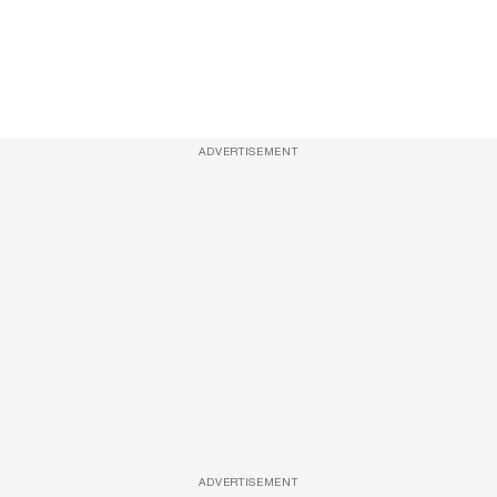
ADVERTISEMENT
ADVERTISEMENT