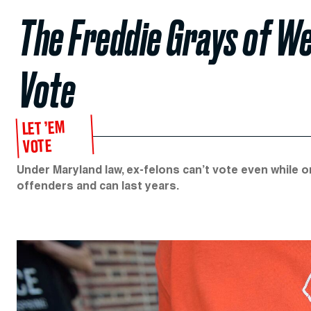
The Freddie Grays of W
Vote
LET ’EM
VOTE
Under Maryland law, ex-felons can’t vote even while o
offenders and can last years.