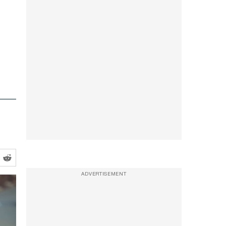
ADVERTISEMENT