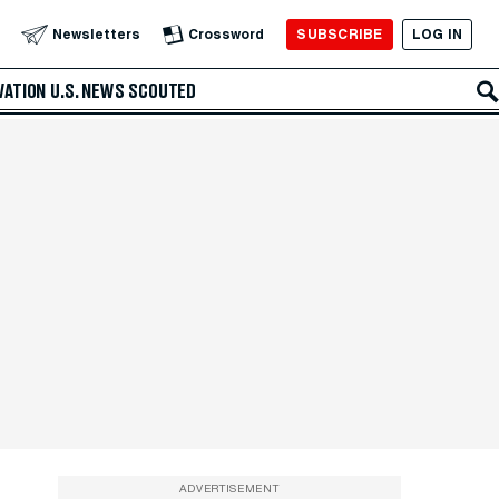
SUBSCRIBE
LOG IN
Newsletters
Crossword
VATION
U.S. NEWS
SCOUTED
ADVERTISEMENT