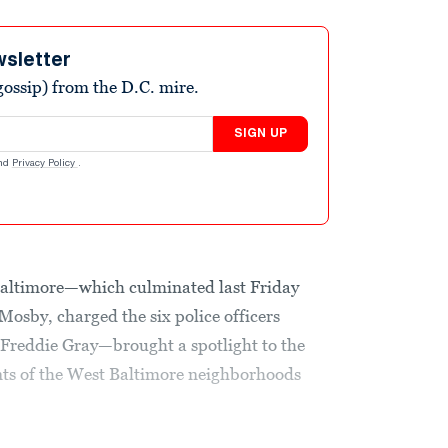
wsletter
ossip) from the D.C. mire.
SIGN UP
nd
Privacy Policy
.
 Baltimore—which culminated last Friday
Mosby, charged the six police officers
d Freddie Gray—brought a spotlight to the
ents of the West Baltimore neighborhoods