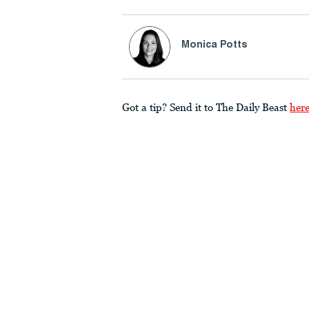
Monica Potts
Got a tip? Send it to The Daily Beast
her