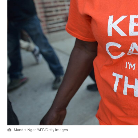
Mandel Ngan/AFP/Getty Images