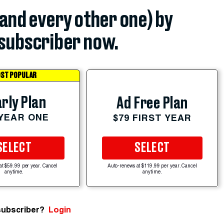
(and every other one) by
subscriber now.
ST POPULAR
rly Plan
Ad Free Plan
 YEAR ONE
$79 FIRST YEAR
SELECT
SELECT
at $59.99 per year. Cancel
Auto-renews at $119.99 per year. Cancel
anytime.
anytime.
subscriber?
Login