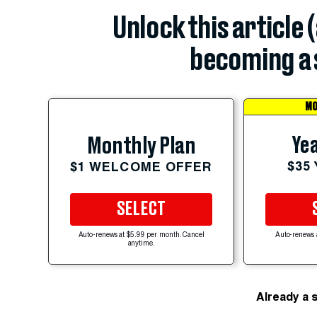
Unlock this article 
becoming a 
MO
Yea
Monthly Plan
$35
$1 WELCOME OFFER
SELECT
Auto-renews at $5.99 per month. Cancel
Auto-renews 
anytime.
Already a 