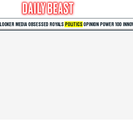
 LOOKER
MEDIA
OBSESSED
ROYALS
POLITICS
OPINION
POWER 100
INNO