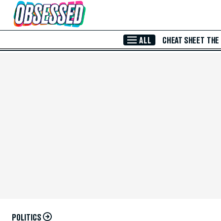
Skip to Main Content
ALL
CHEAT SHEET
THE
POLITICS