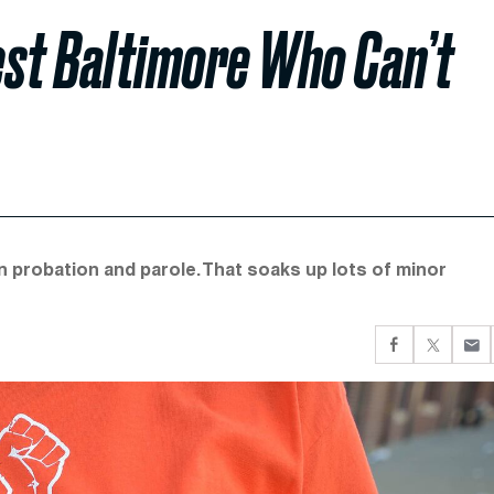
est Baltimore Who Can’t
n probation and parole. That soaks up lots of minor