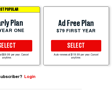
ST POPULAR
rly Plan
Ad Free Plan
 YEAR ONE
$79 FIRST YEAR
SELECT
SELECT
at $59.99 per year. Cancel
Auto-renews at $119.99 per year. Cancel
anytime.
anytime.
subscriber?
Login