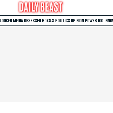
 LOOKER
MEDIA
OBSESSED
ROYALS
POLITICS
OPINION
POWER 100
INNO