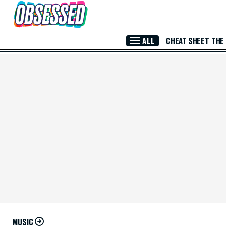
Skip to Main Content
ALL
CHEAT SHEET
THE
MUSIC