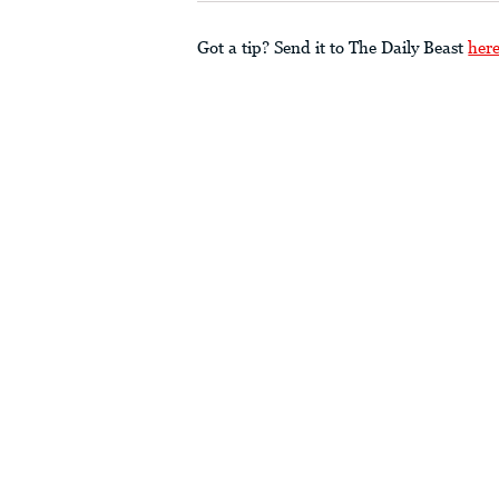
Got a tip? Send it to The Daily Beast
her