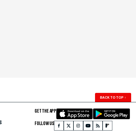
BACK TO TOP
↑
GET THE APP
S
FOLLOW US