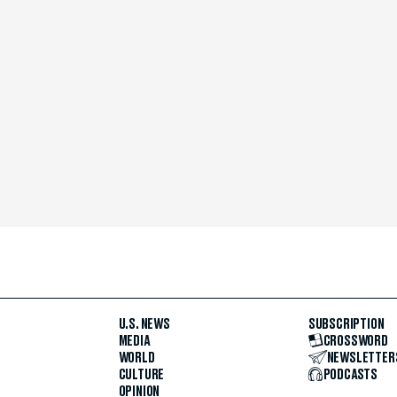
U.S. NEWS
SUBSCRIPTION
MEDIA
CROSSWORD
WORLD
NEWSLETTER
CULTURE
PODCASTS
OPINION