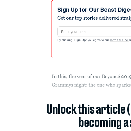
Sign Up for Our Beast Dige
Get our top stories delivered stra
Email address
By clicking "Sign Up" you agree to our
Terms of Use
a
In this, the year of our Beyoncé 201
Grammys night: the one who sparks 
Unlock this article 
becoming a 