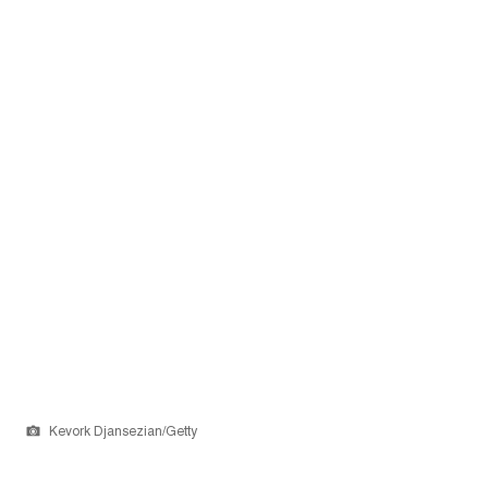
Kevork Djansezian/Getty