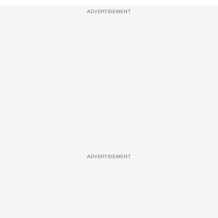
ADVERTISEMENT
ADVERTISEMENT