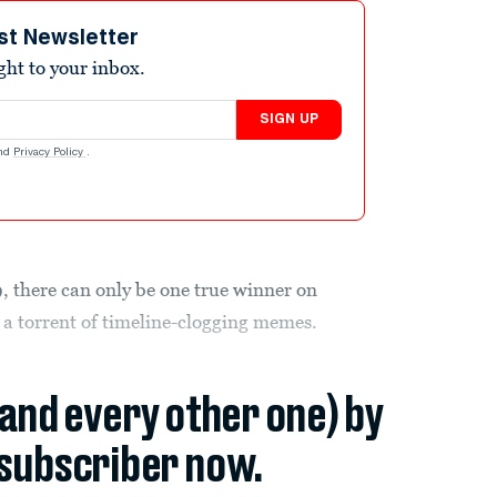
st Newsletter
ight to your inbox.
SIGN UP
nd
Privacy Policy
.
9, there can only be one true winner on
a torrent of timeline-clogging memes.
(and every other one) by
subscriber now.