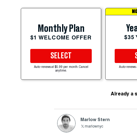
MO
Yea
Monthly Plan
$35
$1 WELCOME OFFER
SELECT
Auto-renews at $5.99 per month. Cancel
Auto-renews 
anytime.
Already a 
Marlow Stern
marlownyc