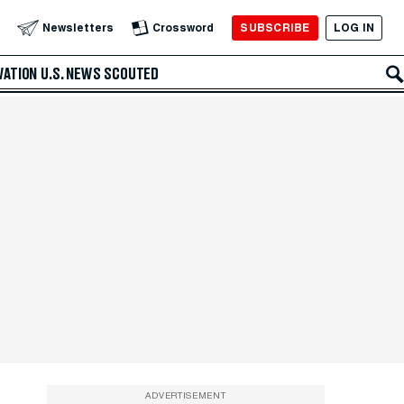
SUBSCRIBE
LOG IN
Newsletters
Crossword
VATION
U.S. NEWS
SCOUTED
ADVERTISEMENT