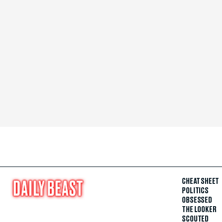
CHEAT SHEET
POLITICS
OBSESSED
THE LOOKER
SCOUTED