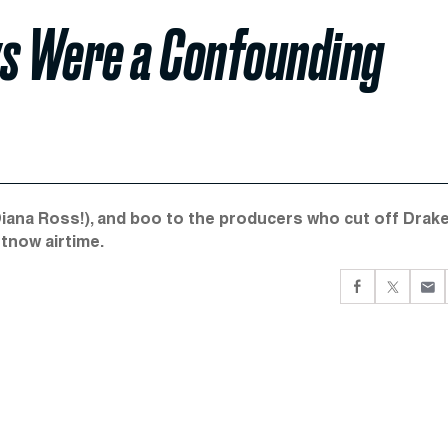
s Were a Confounding
Diana Ross!), and boo to the producers who cut off Drake
rtnow airtime.