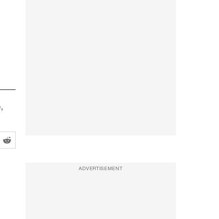
,
ADVERTISEMENT