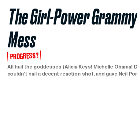
The Girl-Power Grammy
Mess
PROGRESS?
All hail the goddesses (Alicia Keys! Michelle Obama! 
couldn’t nail a decent reaction shot, and gave Neil Po