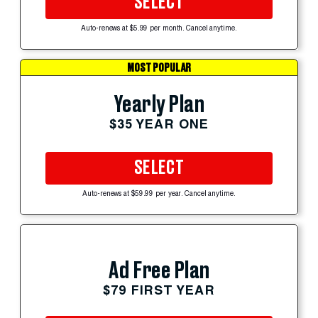
SELECT
Auto-renews at $5.99 per month. Cancel anytime.
MOST POPULAR
Yearly Plan
$35 YEAR ONE
SELECT
Auto-renews at $59.99 per year. Cancel anytime.
Ad Free Plan
$79 FIRST YEAR