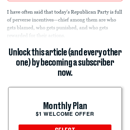
I have often said that today’s Republican Party is full
of perverse incentives—chief among them are who
gets blamed, who gets punished, and who gets
rewarded for their actions.
Unlock this article (and every other
one) by becoming a subscriber
now.
Monthly Plan
$1 WELCOME OFFER