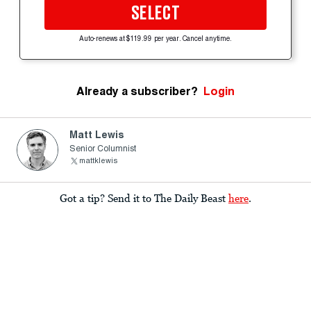
SELECT
Auto-renews at $119.99 per year. Cancel anytime.
Already a subscriber?
Login
Matt Lewis
Senior Columnist
mattklewis
Got a tip? Send it to The Daily Beast
here
.