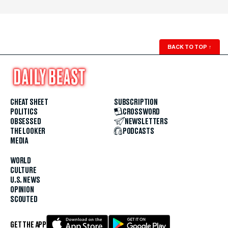
BACK TO TOP
↑
CHEAT SHEET
SUBSCRIPTION
POLITICS
CROSSWORD
OBSESSED
NEWSLETTERS
THE LOOKER
PODCASTS
MEDIA
WORLD
CULTURE
U.S. NEWS
OPINION
SCOUTED
GET THE APP