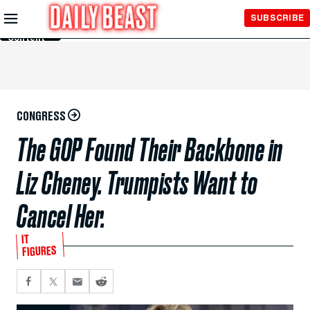
Skip to
SUBSCRIBE
Main
Content
CONGRESS
The GOP Found Their Backbone in
Liz Cheney. Trumpists Want to
Cancel Her.
IT
FIGURES