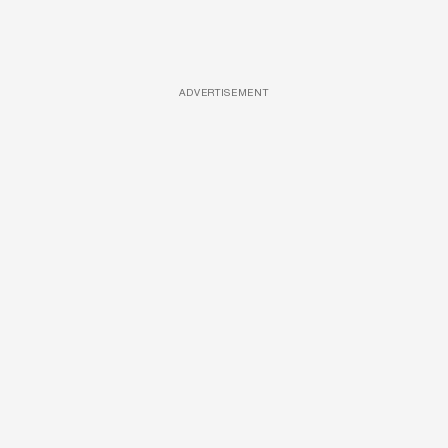
ADVERTISEMENT