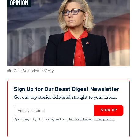
OPINION
Chip Somodevilla/Getty
Sign Up for Our Beast Digest Newsletter
Get our top stories delivered straight to your inbox.
Email address
SIGN UP
By clicking "Sign Up" you agree to our
Terms of Use
and
Privacy Policy
.