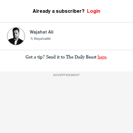
Already a subscriber?
Login
Wajahat Ali
WajahatAli
Got a tip? Send it to The Daily Beast
here
.
ADVERTISEMENT