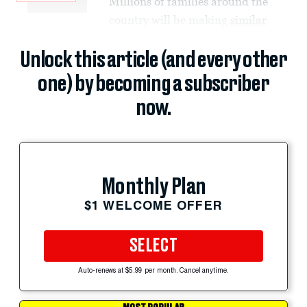
Millions of families around the
country will be making
similar
Unlock this article (and every other
one) by becoming a subscriber
now.
Monthly Plan
$1 WELCOME OFFER
SELECT
Auto-renews at $5.99 per month. Cancel anytime.