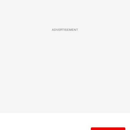
ADVERTISEMENT