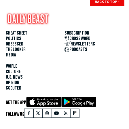
BACK TO TOP
↑
CHEAT SHEET
SUBSCRIPTION
POLITICS
CROSSWORD
OBSESSED
NEWSLETTERS
THE LOOKER
PODCASTS
MEDIA
WORLD
CULTURE
U.S. NEWS
OPINION
SCOUTED
GET THE APP
FOLLOW US