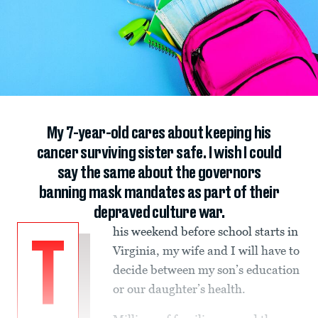
My 7-year-old cares about keeping his
cancer surviving sister safe. I wish I could
say the same about the governors
banning mask mandates as part of their
depraved culture war.
his weekend before school starts in
T
Virginia, my wife and I will have to
decide between my son’s education
or our daughter’s health.