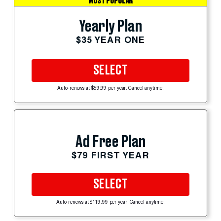
MOST POPULAR
Yearly Plan
$35 YEAR ONE
SELECT
Auto-renews at $59.99 per year. Cancel anytime.
Ad Free Plan
$79 FIRST YEAR
SELECT
Auto-renews at $119.99 per year. Cancel anytime.