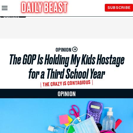
Skip to
SUBSCRIBE
Main
Content
OPINION
The GOP Is Holding My Kids Hostage
for a Third School Year
THE CRAZY IS CONTAGIOUS
OPINION