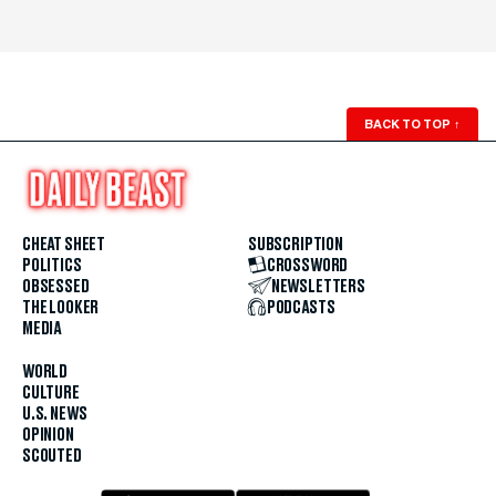
BACK TO TOP
↑
CHEAT SHEET
SUBSCRIPTION
POLITICS
CROSSWORD
OBSESSED
NEWSLETTERS
THE LOOKER
PODCASTS
MEDIA
WORLD
CULTURE
U.S. NEWS
OPINION
SCOUTED