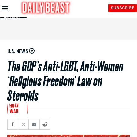
Skip to
SUBSCRIBE
Main
Content
U.S. NEWS
The GOP’s Anti-LGBT, Anti-Women
‘Religious Freedom’ Law on
Steroids
HOLY
WAR