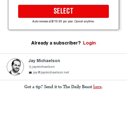
SELECT
Auto-renews at $119.99 per year. Cancel anytime.
Already a subscriber?
Login
Jay Michaelson
jaymichaelson
jay@jaymichaelson.net
Got a tip? Send it to The Daily Beast
here
.