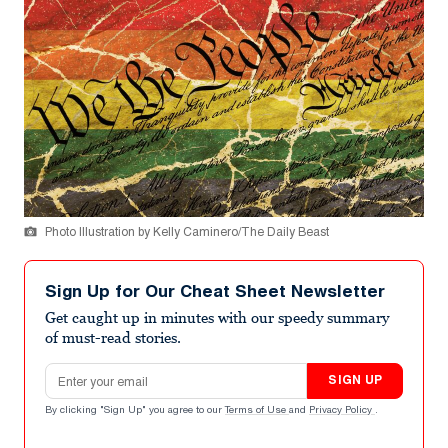
Photo Illustration by Kelly Caminero/The Daily Beast
Sign Up for Our Cheat Sheet Newsletter
Get caught up in minutes with our speedy summary
of must-read stories.
Email address
SIGN UP
By clicking "Sign Up" you agree to our
Terms of Use
and
Privacy Policy
.