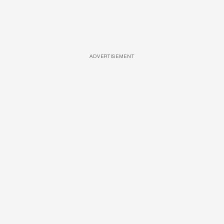
ADVERTISEMENT