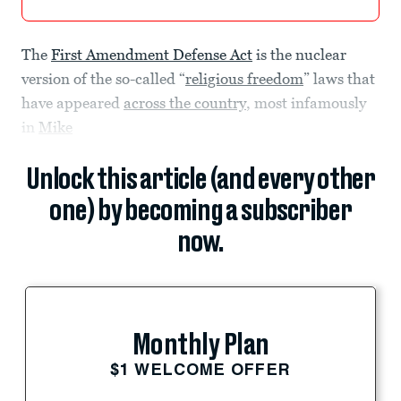
The
First Amendment Defense Act
is the nuclear
version of the so-called “
religious freedom
” laws that
have appeared
across the country
, most infamously
in
Mike
Unlock this article (and every other
one) by becoming a subscriber
now.
Monthly Plan
$1 WELCOME OFFER