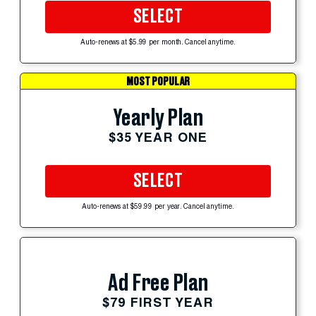
SELECT
Auto-renews at $5.99 per month. Cancel anytime.
MOST POPULAR
Yearly Plan
$35 YEAR ONE
SELECT
Auto-renews at $59.99 per year. Cancel anytime.
Ad Free Plan
$79 FIRST YEAR