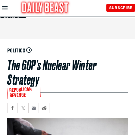
Skip to
SUBSCRIBE
Main
Content
POLITICS
The GOP’s Nuclear Winter
Strategy
REPUBLICAN
REVENGE