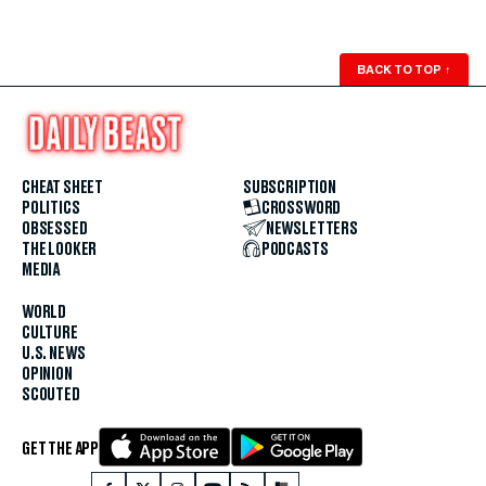
BACK TO TOP
↑
CHEAT SHEET
SUBSCRIPTION
POLITICS
CROSSWORD
OBSESSED
NEWSLETTERS
THE LOOKER
PODCASTS
MEDIA
WORLD
CULTURE
U.S. NEWS
OPINION
SCOUTED
GET THE APP