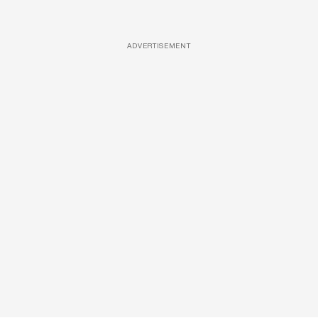
ADVERTISEMENT