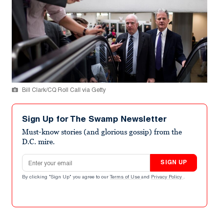
Bill Clark/CQ Roll Call via Getty
Sign Up for The Swamp Newsletter
Must-know stories (and glorious gossip) from the
D.C. mire.
Email address
SIGN UP
By clicking "Sign Up" you agree to our
Terms of Use
and
Privacy Policy
.