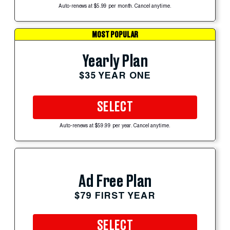
Auto-renews at $5.99 per month. Cancel anytime.
MOST POPULAR
Yearly Plan
$35 YEAR ONE
SELECT
Auto-renews at $59.99 per year. Cancel anytime.
Ad Free Plan
$79 FIRST YEAR
SELECT