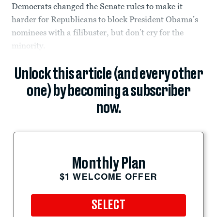
Democrats changed the Senate rules to make it
harder for Republicans to block President Obama’s
nominees with a filibuster, but don’t cry for the
minority.
Unlock this article (and every other
one) by becoming a subscriber
now.
Monthly Plan
$1 WELCOME OFFER
SELECT