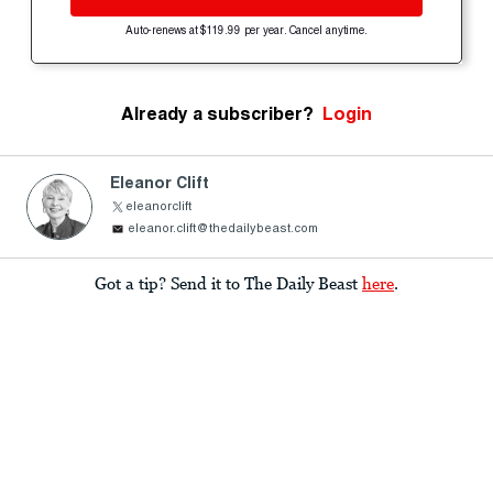
Auto-renews at $119.99 per year. Cancel anytime.
Already a subscriber?
Login
Eleanor Clift
eleanorclift
eleanor.clift@thedailybeast.com
Got a tip? Send it to The Daily Beast
here
.