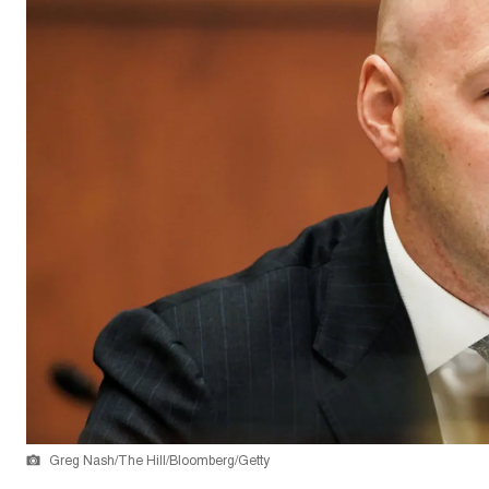
Greg Nash/The Hill/Bloomberg/Getty