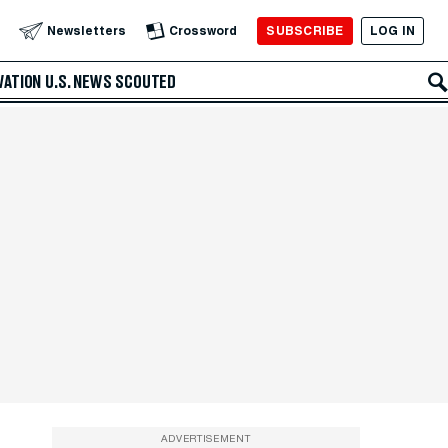
SUBSCRIBE
LOG IN
Newsletters
Crossword
VATION
U.S. NEWS
SCOUTED
ADVERTISEMENT