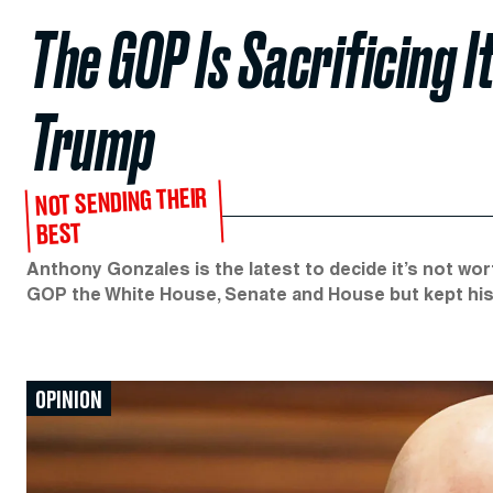
The GOP Is Sacrificing I
Trump
NOT SENDING THEIR
BEST
Anthony Gonzales is the latest to decide it’s not w
GOP the White House, Senate and House but kept his 
OPINION