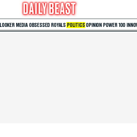
 LOOKER
MEDIA
OBSESSED
ROYALS
POLITICS
OPINION
POWER 100
INNO