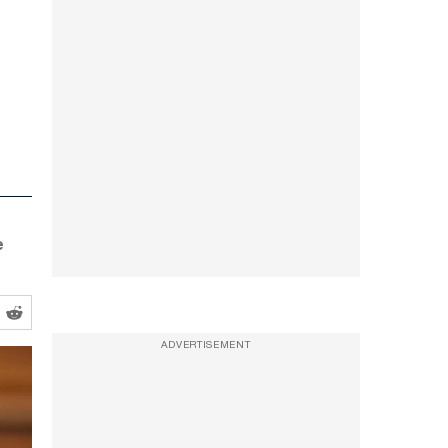
e
ADVERTISEMENT