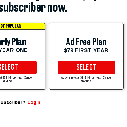
subscriber now.
ST POPULAR
rly Plan
Ad Free Plan
 YEAR ONE
$79 FIRST YEAR
SELECT
SELECT
at $59.99 per year. Cancel
Auto-renews at $119.99 per year. Cancel
anytime.
anytime.
subscriber?
Login