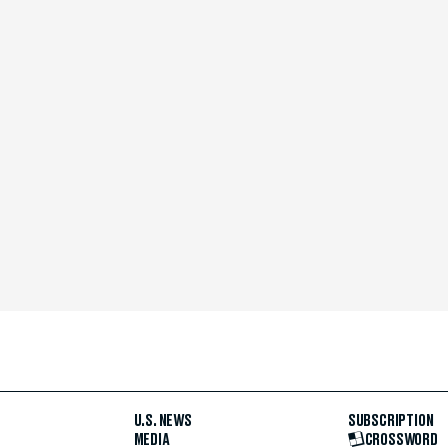
U.S. NEWS
SUBSCRIPTION
MEDIA
CROSSWORD