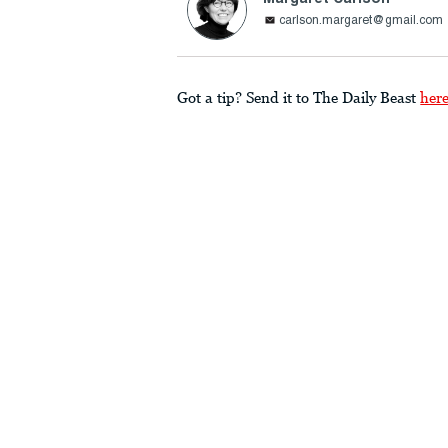
carlson.margaret@gmail.com
Got a tip? Send it to The Daily Beast
her