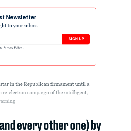
st Newsletter
ight to your inbox.
SIGN UP
nd
Privacy Policy
.
star in the Republican firmament until a
 re-election campaign of the intelligent,
arning
(and every other one) by