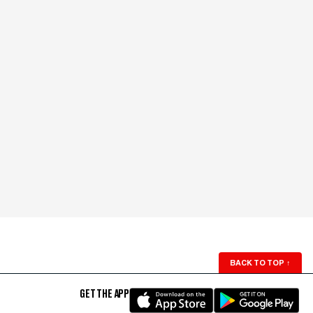
BACK TO TOP
↑
GET THE APP