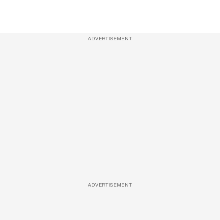
ADVERTISEMENT
ADVERTISEMENT