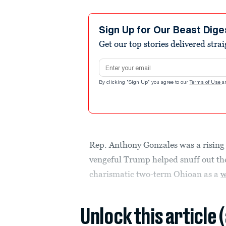
Sign Up for Our Beast Dige
Get our top stories delivered stra
Email address
By clicking "Sign Up" you agree to our
Terms of Use
a
Rep. Anthony Gonzales was a rising 
vengeful Trump helped snuff out the
charismatic two-term Ohioan as a
w
Unlock this article 