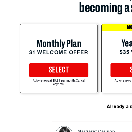
becoming a 
MO
Yea
Monthly Plan
$35
$1 WELCOME OFFER
SELECT
Auto-renews at $5.99 per month. Cancel
Auto-renews 
anytime.
Already a 
Margaret Carlson