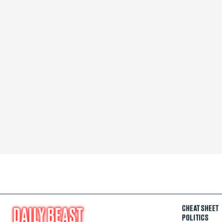
CHEAT SHEET
POLITICS