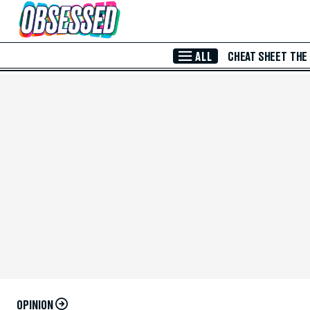
Skip to Main Content
ALL
CHEAT SHEET
THE
OPINION