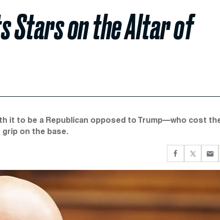
ts Stars on the Altar of
orth it to be a Republican opposed to Trump—who cost th
grip on the base.