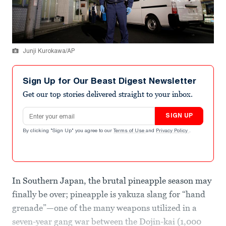
Junji Kurokawa/AP
Sign Up for Our Beast Digest Newsletter
Get our top stories delivered straight to your inbox.
Email address
SIGN UP
By clicking "Sign Up" you agree to our
Terms of Use
and
Privacy Policy
.
In Southern Japan, the brutal pineapple season may
finally be over; pineapple is yakuza slang for “hand
grenade”—one of the many weapons utilized in a
seven-year gang war between the Dojin-kai (1,000