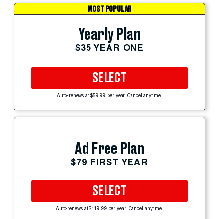
MOST POPULAR
Yearly Plan
$35 YEAR ONE
SELECT
Auto-renews at $59.99 per year. Cancel anytime.
Ad Free Plan
$79 FIRST YEAR
SELECT
Auto-renews at $119.99 per year. Cancel anytime.