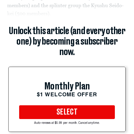
members) and the splinter group the Kyushu Seido-
kei (500 members).
Unlock this article (and every other
one) by becoming a subscriber
now.
Monthly Plan
$1 WELCOME OFFER
SELECT
Auto-renews at $5.99 per month. Cancel anytime.