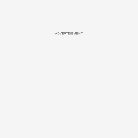
ADVERTISEMENT