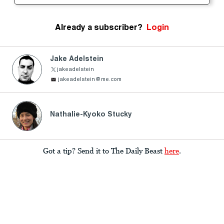
Already a subscriber?
Login
Jake Adelstein
jakeadelstein
jakeadelstein@me.com
Nathalie-Kyoko Stucky
Got a tip? Send it to The Daily Beast
here
.