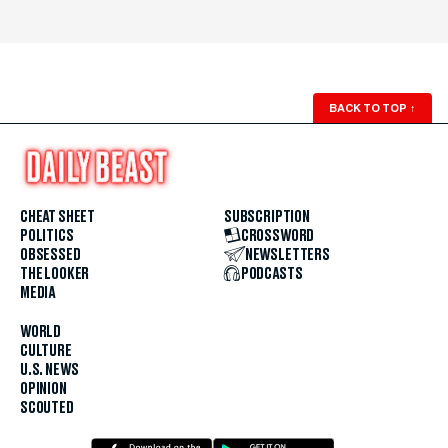
BACK TO TOP
↑
CHEAT SHEET
SUBSCRIPTION
POLITICS
CROSSWORD
OBSESSED
NEWSLETTERS
THE LOOKER
PODCASTS
MEDIA
WORLD
CULTURE
U.S. NEWS
OPINION
SCOUTED