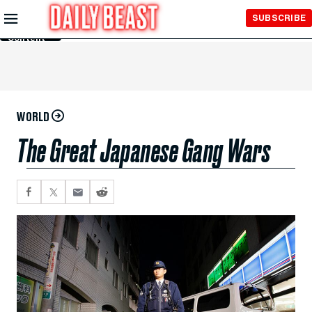
Skip to
SUBSCRIBE
Main
Content
WORLD
The Great Japanese Gang Wars