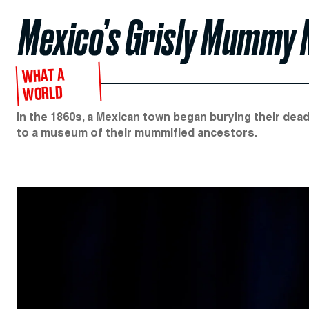
Mexico’s Grisly Mummy
WHAT A
WORLD
In the 1860s, a Mexican town began burying their dead 
to a museum of their mummified ancestors.