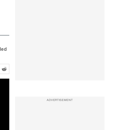
led
ADVERTISEMENT