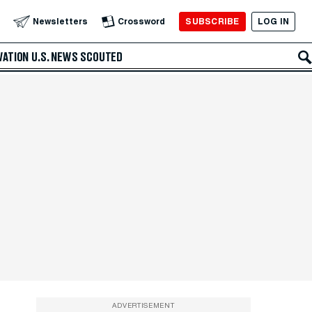
SUBSCRIBE
LOG IN
Newsletters
Crossword
VATION
U.S. NEWS
SCOUTED
ADVERTISEMENT