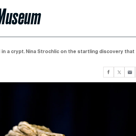
 Museum
in a crypt. Nina Strochlic on the startling discovery that 