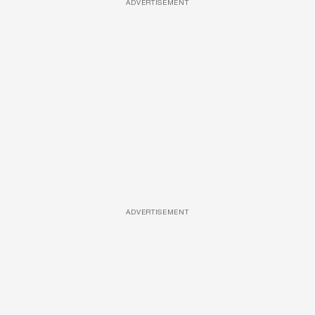
ADVERTISEMENT
ADVERTISEMENT