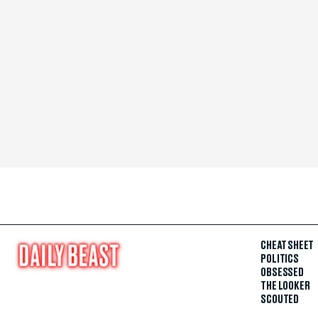
CHEAT SHEET
POLITICS
OBSESSED
THE LOOKER
SCOUTED