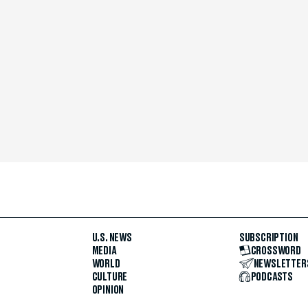
U.S. NEWS
SUBSCRIPTION
MEDIA
CROSSWORD
WORLD
NEWSLETTER
CULTURE
PODCASTS
OPINION