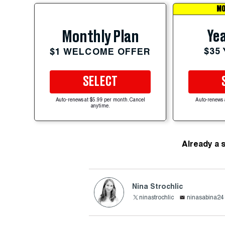
MO
Yea
Monthly Plan
$35
$1 WELCOME OFFER
SELECT
Auto-renews at $5.99 per month. Cancel
Auto-renews 
anytime.
Already a 
Nina Strochlic
ninastrochlic
ninasabina2