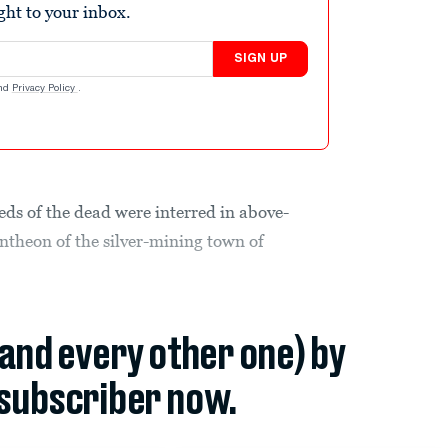
ight to your inbox.
SIGN UP
nd
Privacy Policy
.
eds of the dead were interred in above-
ntheon of the silver-mining town of
(and every other one) by
subscriber now.