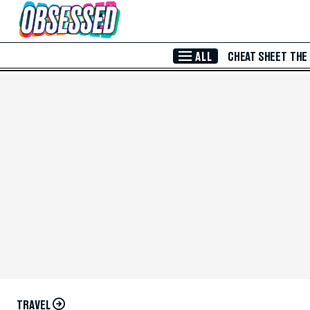
Skip to Main Content
ALL
CHEAT SHEET
THE
TRAVEL