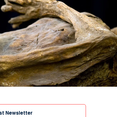
st Newsletter