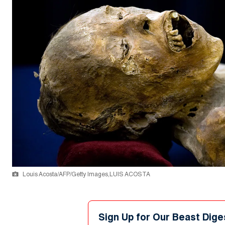
Louis Acosta/AFP/Getty Images,LUIS ACOSTA
Sign Up for Our Beast Dige