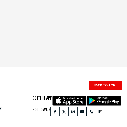
BACK TO TOP
↑
GET THE APP
S
FOLLOW US