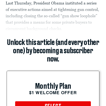
Last Thursday, President Obama instituted a series
of executive actions aimed at tightening gun control,
including closing the so-called “gun show loophole”
that provides a means for some private buyers to
circumvent background checks.
Unlock this article (and every other
one) by becoming a subscriber
now.
Monthly Plan
$1 WELCOME OFFER