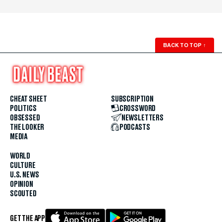
BACK TO TOP
↑
CHEAT SHEET
SUBSCRIPTION
POLITICS
CROSSWORD
OBSESSED
NEWSLETTERS
THE LOOKER
PODCASTS
MEDIA
WORLD
CULTURE
U.S. NEWS
OPINION
SCOUTED
GET THE APP