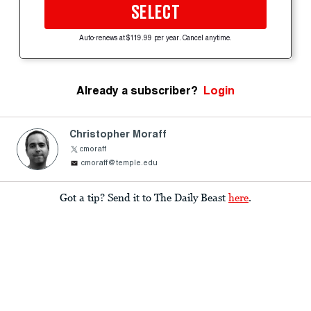
SELECT
Auto-renews at $119.99 per year. Cancel anytime.
Already a subscriber?
Login
Christopher Moraff
cmoraff
cmoraff@temple.edu
Got a tip? Send it to The Daily Beast
here
.