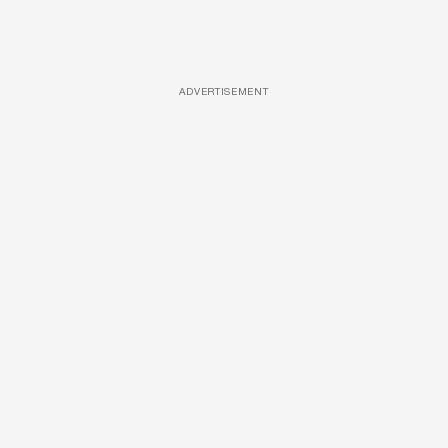
ADVERTISEMENT