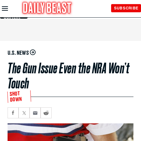
Skip to
SUBSCRIBE
Main
Content
U.S. NEWS
The Gun Issue Even the NRA Won’t
Touch
SHOT
DOWN