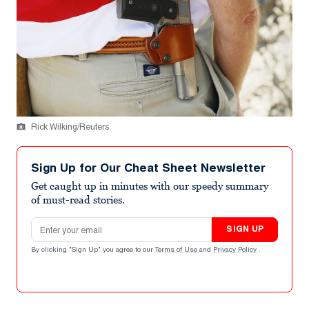
Rick Wilking/Reuters
Sign Up for Our Cheat Sheet Newsletter
Get caught up in minutes with our speedy summary
of must-read stories.
Email address
SIGN UP
By clicking "Sign Up" you agree to our
Terms of Use
and
Privacy Policy
.