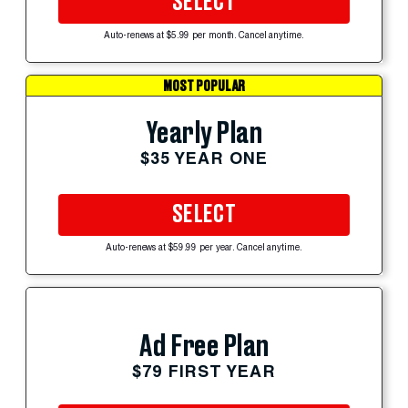
SELECT
Auto-renews at $5.99 per month. Cancel anytime.
MOST POPULAR
Yearly Plan
$35 YEAR ONE
SELECT
Auto-renews at $59.99 per year. Cancel anytime.
Ad Free Plan
$79 FIRST YEAR