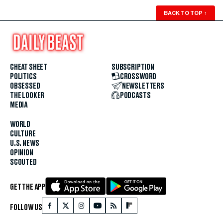
BACK TO TOP
↑
CHEAT SHEET
SUBSCRIPTION
POLITICS
CROSSWORD
OBSESSED
NEWSLETTERS
THE LOOKER
PODCASTS
MEDIA
WORLD
CULTURE
U.S. NEWS
OPINION
SCOUTED
GET THE APP
FOLLOW US