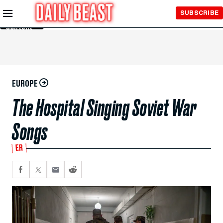
Skip to
SUBSCRIBE
Main
Content
EUROPE
The Hospital Singing Soviet War
Songs
ER