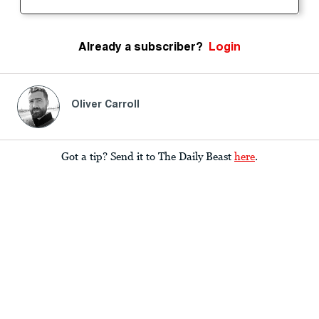
Already a subscriber?
Login
Oliver Carroll
Got a tip? Send it to The Daily Beast
here
.