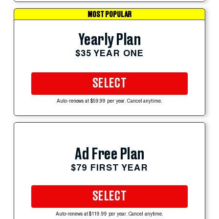
MOST POPULAR
Yearly Plan
$35 YEAR ONE
SELECT
Auto-renews at $59.99 per year. Cancel anytime.
Ad Free Plan
$79 FIRST YEAR
SELECT
Auto-renews at $119.99 per year. Cancel anytime.