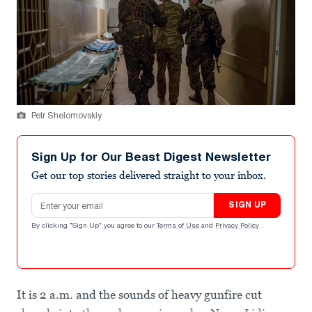
Petr Shelomovskiy
Sign Up for Our Beast Digest Newsletter
Get our top stories delivered straight to your inbox.
Email address
SIGN UP
By clicking "Sign Up" you agree to our
Terms of Use
and
Privacy Policy
.
It is 2 a.m. and the sounds of heavy gunfire cut