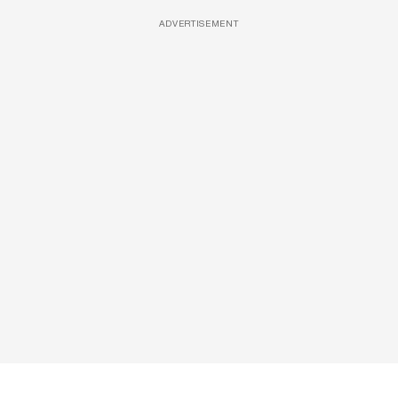
ADVERTISEMENT