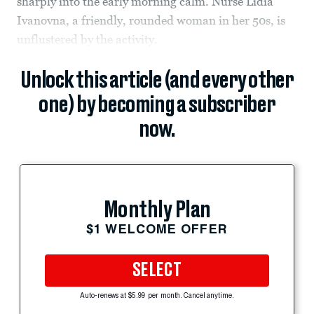
sharply into the early morning calm. Nurse Lidia
Ivanovna, a friendly, rounded woman in her 50s, is
unflustered by the activity.
Unlock this article (and every other
one) by becoming a subscriber
now.
Monthly Plan
$1 WELCOME OFFER
SELECT
Auto-renews at $5.99 per month. Cancel anytime.