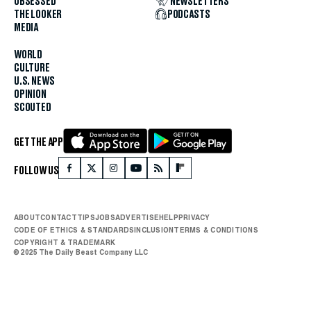
OBSESSED
NEWSLETTERS
THE LOOKER
PODCASTS
MEDIA
WORLD
CULTURE
U.S. NEWS
OPINION
SCOUTED
GET THE APP
FOLLOW US
ABOUT
CONTACT
TIPS
JOBS
ADVERTISE
HELP
PRIVACY
CODE OF ETHICS & STANDARDS
INCLUSION
TERMS & CONDITIONS
COPYRIGHT & TRADEMARK
© 2025 The Daily Beast Company LLC