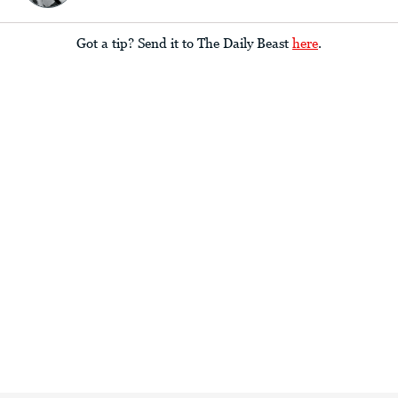
Got a tip? Send it to The Daily Beast
here
.