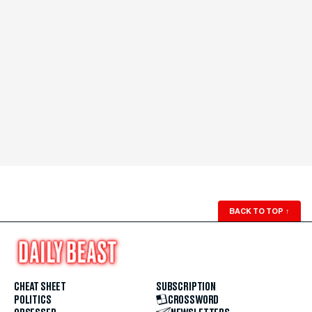
BACK TO TOP
↑
CHEAT SHEET
SUBSCRIPTION
POLITICS
CROSSWORD