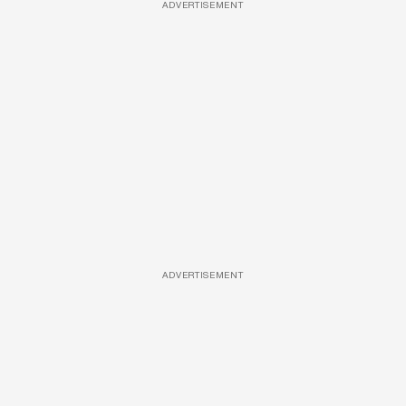
ADVERTISEMENT
ADVERTISEMENT