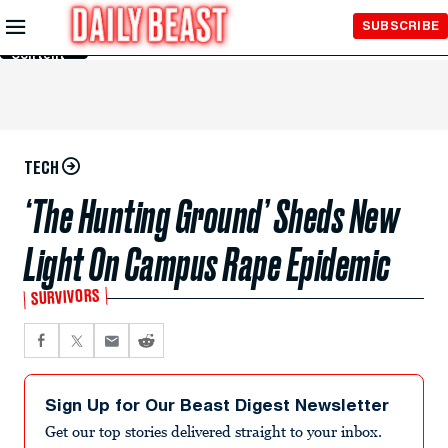
Skip to
SUBSCRIBE
Main
Content
TECH
‘The Hunting Ground’ Sheds New
Light On Campus Rape Epidemic
SURVIVORS
Sign Up for Our Beast Digest Newsletter
Get our top stories delivered straight to your inbox.