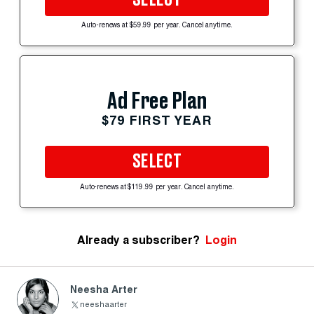
Auto-renews at $59.99 per year. Cancel anytime.
Ad Free Plan
$79 FIRST YEAR
SELECT
Auto-renews at $119.99 per year. Cancel anytime.
Already a subscriber?
Login
Neesha Arter
neeshaarter