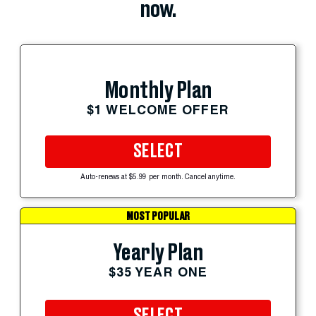
now.
Monthly Plan
$1 WELCOME OFFER
SELECT
Auto-renews at $5.99 per month. Cancel anytime.
MOST POPULAR
Yearly Plan
$35 YEAR ONE
SELECT