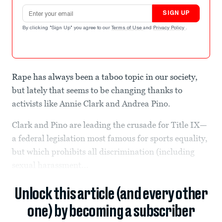
Email address
SIGN UP
By clicking "Sign Up" you agree to our
Terms of Use
and
Privacy Policy
.
Rape has always been a taboo topic in our society,
but lately that seems to be changing thanks to
activists like Annie Clark and Andrea Pino.
Clark and Pino are leading the crusade for Title IX—
a federal legislation most famous for sports equality,
but which prohibits all discrimination (including
sexual harassment...
Unlock this article (and every other
one) by becoming a subscriber