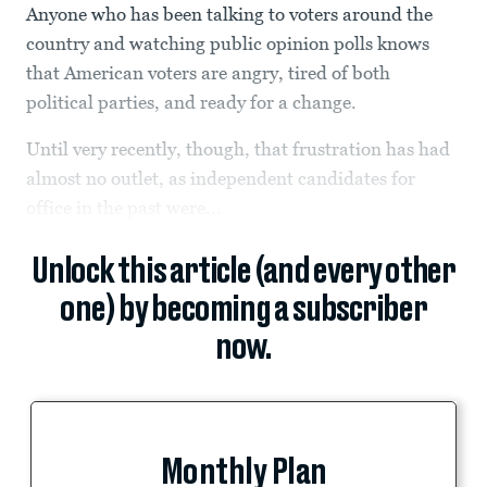
Anyone who has been talking to voters around the
country and watching public opinion polls knows
that American voters are angry, tired of both
political parties, and ready for a change.
Until very recently, though, that frustration has had
almost no outlet, as independent candidates for
office in the past were...
Unlock this article (and every other
one) by becoming a subscriber
now.
Monthly Plan