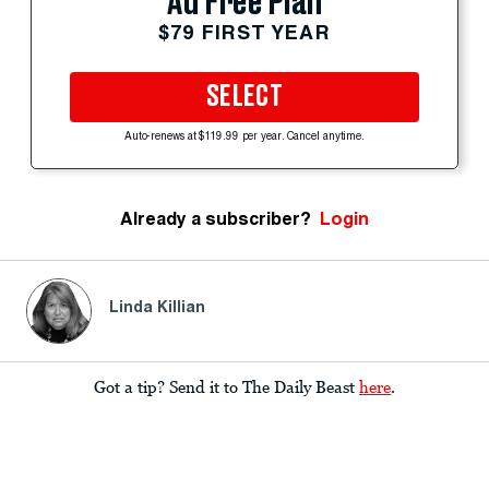
Ad Free Plan
$79 FIRST YEAR
SELECT
Auto-renews at $119.99 per year. Cancel anytime.
Already a subscriber?
Login
Linda Killian
Got a tip? Send it to The Daily Beast
here
.