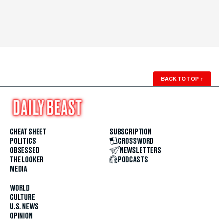
BACK TO TOP
↑
CHEAT SHEET
SUBSCRIPTION
POLITICS
CROSSWORD
OBSESSED
NEWSLETTERS
THE LOOKER
PODCASTS
MEDIA
WORLD
CULTURE
U.S. NEWS
OPINION