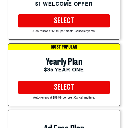
$1 WELCOME OFFER
SELECT
Auto-renews at $5.99 per month. Cancel anytime.
MOST POPULAR
Yearly Plan
$35 YEAR ONE
SELECT
Auto-renews at $59.99 per year. Cancel anytime.