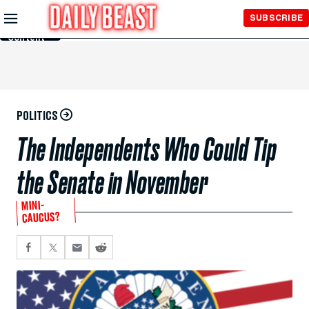
Skip to
SUBSCRIBE
Main
Content
POLITICS
The Independents Who Could Tip
the Senate in November
MINI-
CAUCUS?