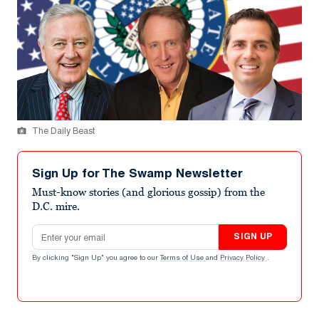
The Daily Beast
Sign Up for The Swamp Newsletter
Must-know stories (and glorious gossip) from the
D.C. mire.
Email address
SIGN UP
By clicking "Sign Up" you agree to our
Terms of Use
and
Privacy Policy
.