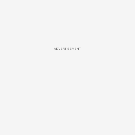
ADVERTISEMENT