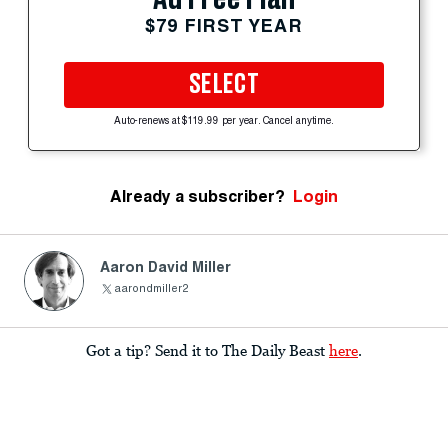
$79 FIRST YEAR
SELECT
Auto-renews at $119.99 per year. Cancel anytime.
Already a subscriber?
Login
Aaron David Miller
aarondmiller2
Got a tip? Send it to The Daily Beast
here
.