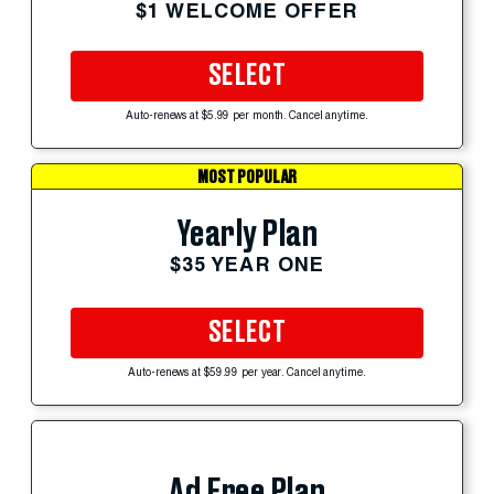
$1 WELCOME OFFER
SELECT
Auto-renews at $5.99 per month. Cancel anytime.
MOST POPULAR
Yearly Plan
$35 YEAR ONE
SELECT
Auto-renews at $59.99 per year. Cancel anytime.
Ad Free Plan