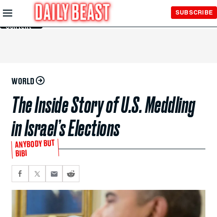
Skip to
SUBSCRIBE
Main
Content
WORLD
The Inside Story of U.S. Meddling
in Israel’s Elections
ANYBODY BUT
BIBI