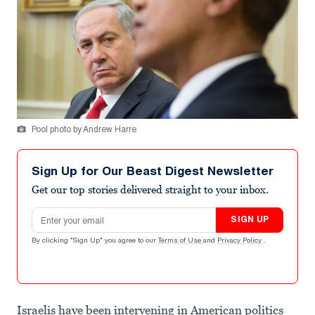
Pool photo by Andrew Harre
Sign Up for Our Beast Digest Newsletter
Get our top stories delivered straight to your inbox.
Email address
SIGN UP
By clicking "Sign Up" you agree to our
Terms of Use
and
Privacy Policy
.
Israelis have been intervening in American politics