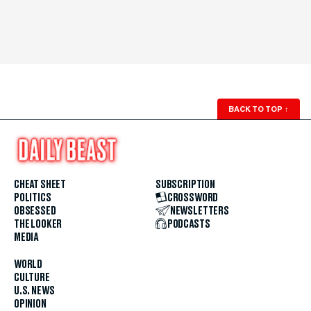
BACK TO TOP
↑
CHEAT SHEET
SUBSCRIPTION
POLITICS
CROSSWORD
OBSESSED
NEWSLETTERS
THE LOOKER
PODCASTS
MEDIA
WORLD
CULTURE
U.S. NEWS
OPINION