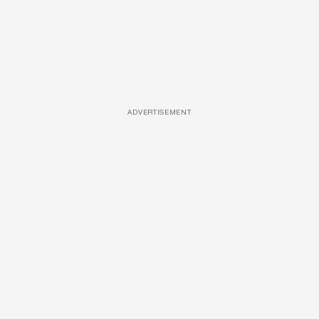
ADVERTISEMENT