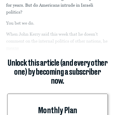
for years. But do Americans intrude in Israeli
politics?
You bet we do.
When John Kerry said this week that he doesn’t
comment on the internal politics of other nations, he
means
Unlock this article (and every other
one) by becoming a subscriber
now.
Monthly Plan