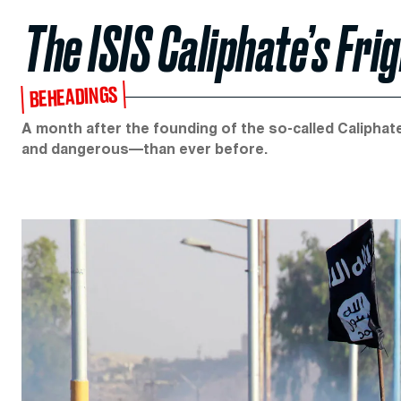
The ISIS Caliphate’s Fri
BEHEADINGS
A month after the founding of the so-called Caliphate 
and dangerous—than ever before.