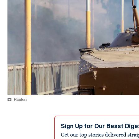
Reuters
Sign Up for Our Beast Dige
Get our top stories delivered stra