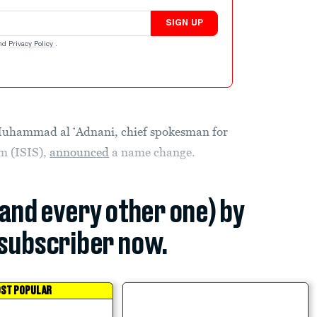
SIGN UP
nd
Privacy Policy
.
ammad al ‘Adnani, chief spokesman for
am (ISIS),
announced
a name change.
(and every other one) by
subscriber now.
ST POPULAR