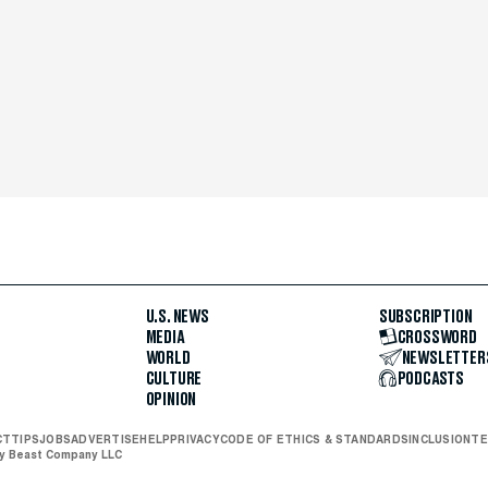
U.S. NEWS
SUBSCRIPTION
MEDIA
CROSSWORD
WORLD
NEWSLETTER
CULTURE
PODCASTS
OPINION
CT
TIPS
JOBS
ADVERTISE
HELP
PRIVACY
CODE OF ETHICS & STANDARDS
INCLUSION
TE
ly Beast Company LLC