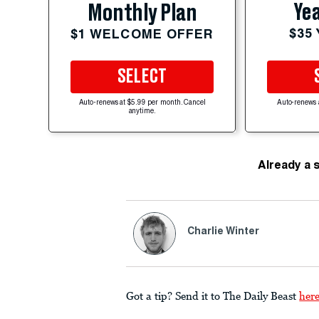
Yea
Monthly Plan
$35
$1 WELCOME OFFER
SELECT
Auto-renews at $5.99 per month. Cancel
Auto-renews 
anytime.
Already a 
Charlie Winter
Got a tip? Send it to The Daily Beast
her