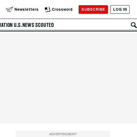
SUBSCRIBE
LOG IN
Newsletters
Crossword
VATION
U.S. NEWS
SCOUTED
ADVERTISEMENT