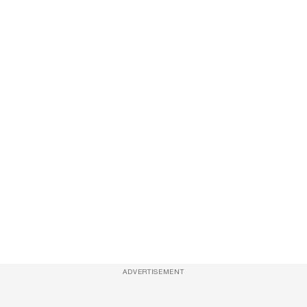
ADVERTISEMENT