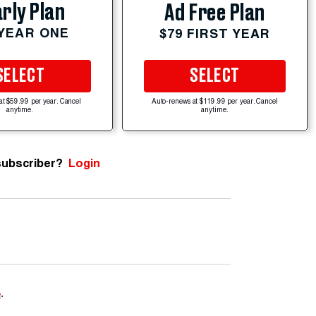
rly Plan
Ad Free Plan
 YEAR ONE
$79 FIRST YEAR
SELECT
SELECT
at $59.99 per year. Cancel
Auto-renews at $119.99 per year. Cancel
anytime.
anytime.
subscriber?
Login
e
.