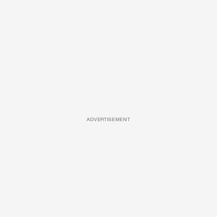
ADVERTISEMENT