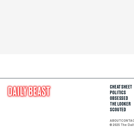
CHEAT SHEET
POLITICS
OBSESSED
THE LOOKER
SCOUTED
ABOUT
CONTA
© 2025 The Dai