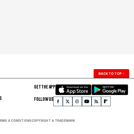
BACK TO TOP
↑
GET THE APP
S
FOLLOW US
RMS & CONDITIONS
COPYRIGHT & TRADEMARK