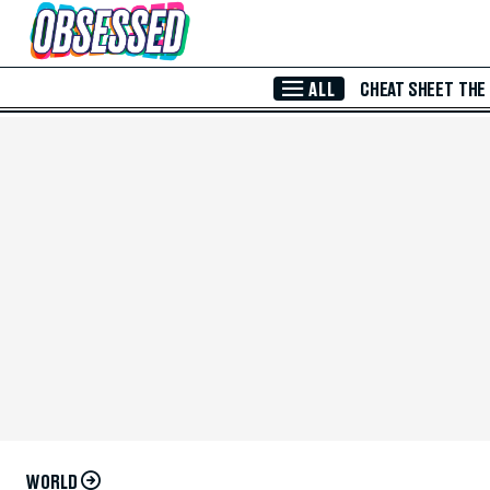
Skip to Main Content
ALL
CHEAT SHEET
THE
WORLD