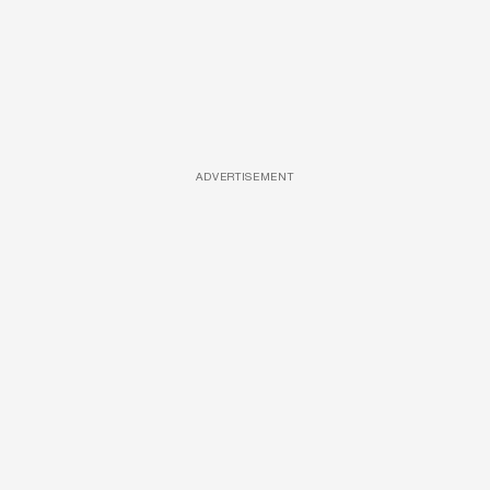
ADVERTISEMENT