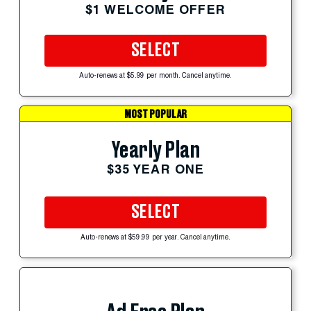
$1 WELCOME OFFER
SELECT
Auto-renews at $5.99 per month. Cancel anytime.
MOST POPULAR
Yearly Plan
$35 YEAR ONE
SELECT
Auto-renews at $59.99 per year. Cancel anytime.