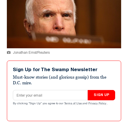
Jonathan Ernst/Reuters
Sign Up for The Swamp Newsletter
Must-know stories (and glorious gossip) from the
D.C. mire.
Email address
SIGN UP
By clicking "Sign Up" you agree to our
Terms of Use
and
Privacy Policy
.