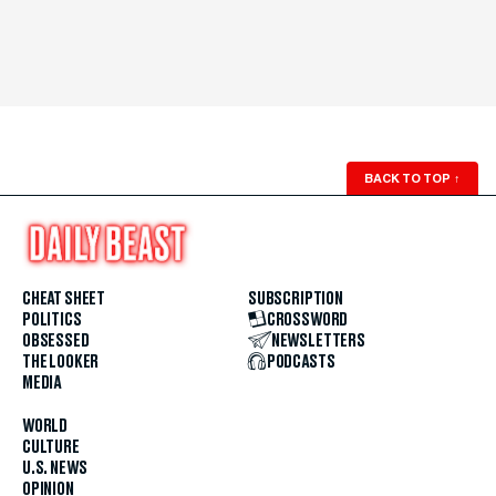
BACK TO TOP
↑
CHEAT SHEET
SUBSCRIPTION
POLITICS
CROSSWORD
OBSESSED
NEWSLETTERS
THE LOOKER
PODCASTS
MEDIA
WORLD
CULTURE
U.S. NEWS
OPINION