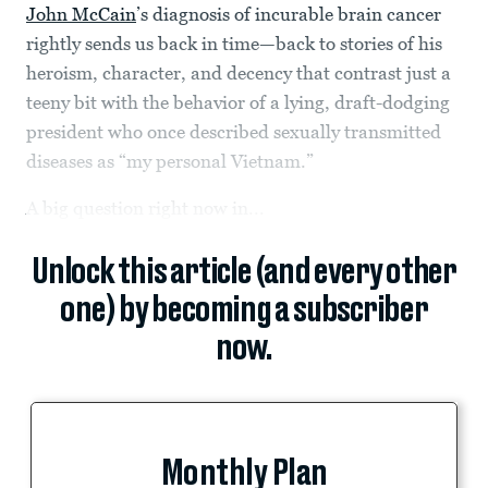
John McCain
’s diagnosis of incurable brain cancer
rightly sends us back in time—back to stories of his
heroism, character, and decency that contrast just a
teeny bit with the behavior of a lying, draft-dodging
president who once described sexually transmitted
diseases as “my personal Vietnam.”
A big question right now in...
Unlock this article (and every other
one) by becoming a subscriber
now.
Monthly Plan