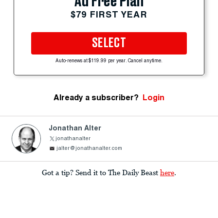
Ad Free Plan
$79 FIRST YEAR
SELECT
Auto-renews at $119.99 per year. Cancel anytime.
Already a subscriber?
Login
Jonathan Alter
jonathanalter
jalter@jonathanalter.com
Got a tip? Send it to The Daily Beast
here
.