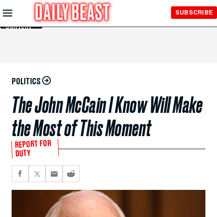
Skip to
SUBSCRIBE
Main
Content
POLITICS
The John McCain I Know Will Make
the Most of This Moment
REPORT FOR
DUTY