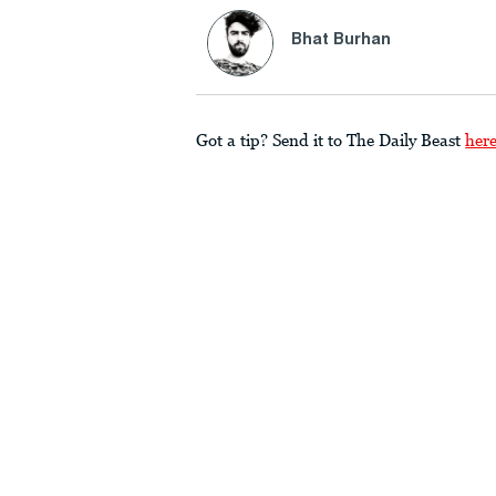
Bhat Burhan
Got a tip? Send it to The Daily Beast
her