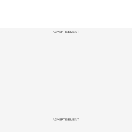
ADVERTISEMENT
ADVERTISEMENT