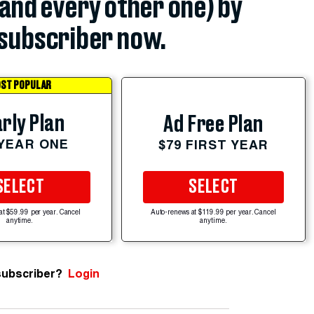
(and every other one) by
subscriber now.
ST POPULAR
rly Plan
Ad Free Plan
 YEAR ONE
$79 FIRST YEAR
SELECT
SELECT
at $59.99 per year. Cancel
Auto-renews at $119.99 per year. Cancel
anytime.
anytime.
subscriber?
Login