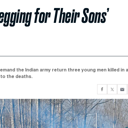
egging for Their Sons’
demand the Indian army return three young men killed in 
nto the deaths.