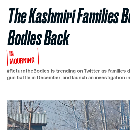
The Kashmiri Families B
Bodies Back
IN
MOURNING
#ReturntheBodies is trending on Twitter as families 
gun battle in December, and launch an investigation i