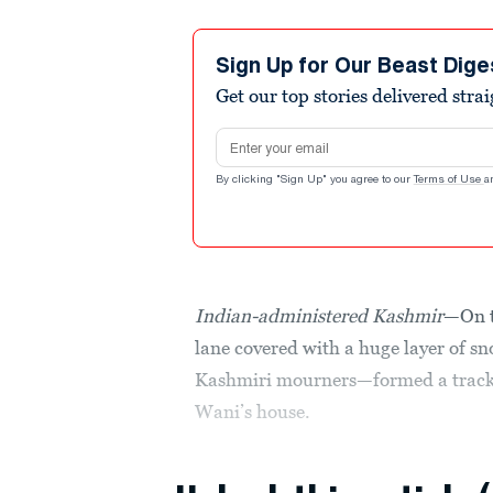
Sign Up for Our Beast Dige
Get our top stories delivered stra
Email address
By clicking "Sign Up" you agree to our
Terms of Use
a
Indian-administered Kashmir
—On t
lane covered with a huge layer of 
Kashmiri mourners—formed a track
Wani’s house.