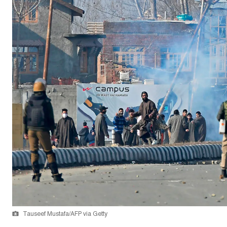
Tauseef Mustafa/AFP via Getty