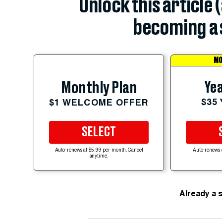
Unlock this article 
becoming a 
MO
Yea
Monthly Plan
$35
$1 WELCOME OFFER
SELECT
Auto-renews at $5.99 per month. Cancel
Auto-renews 
anytime.
Already a 