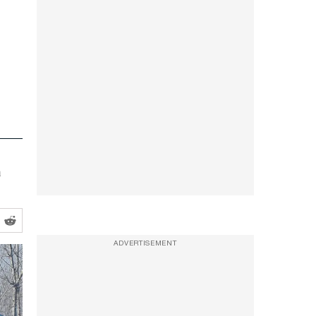
a
ADVERTISEMENT