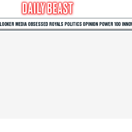
 LOOKER
MEDIA
OBSESSED
ROYALS
POLITICS
OPINION
POWER 100
INNO