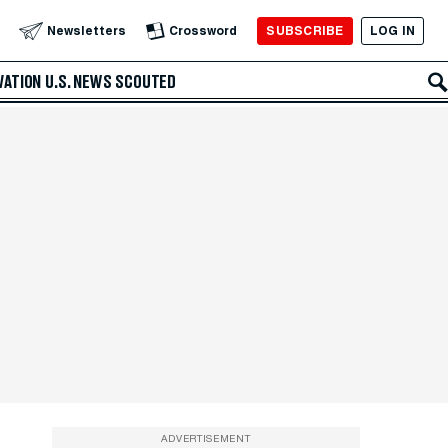
SUBSCRIBE
LOG IN
Newsletters
Crossword
VATION
U.S. NEWS
SCOUTED
ADVERTISEMENT