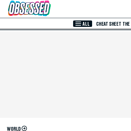
Skip to Main Content
ALL
CHEAT SHEET
THE
WORLD