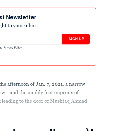
st Newsletter
ight to your inbox.
SIGN UP
nd
Privacy Policy
.
he afternoon of Jan. 7, 2021, a narrow
snow—and the muddy foot imprints of
 leading to the door of Mushtaq Ahmad