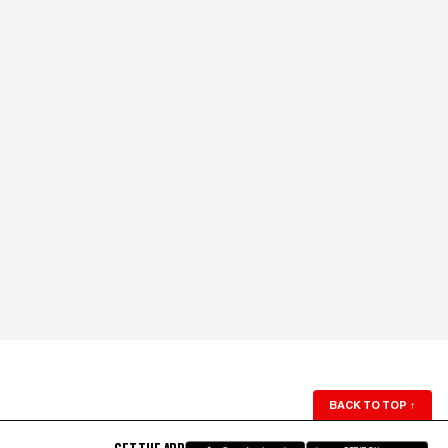
BACK TO TOP
↑