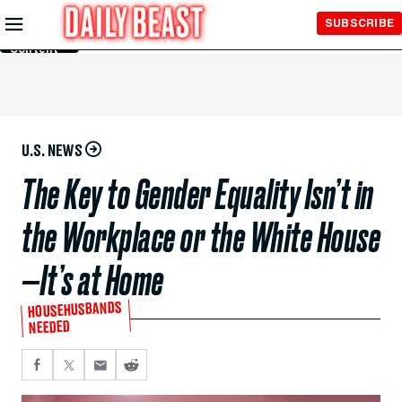
Skip to
SUBSCRIBE
Main
Content
U.S. NEWS
The Key to Gender Equality Isn’t in
the Workplace or the White House
—It’s at Home
HOUSEHUSBANDS
NEEDED