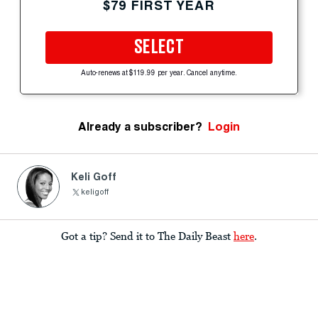
$79 FIRST YEAR
SELECT
Auto-renews at $119.99 per year. Cancel anytime.
Already a subscriber?
Login
Keli Goff
keligoff
Got a tip? Send it to The Daily Beast
here
.