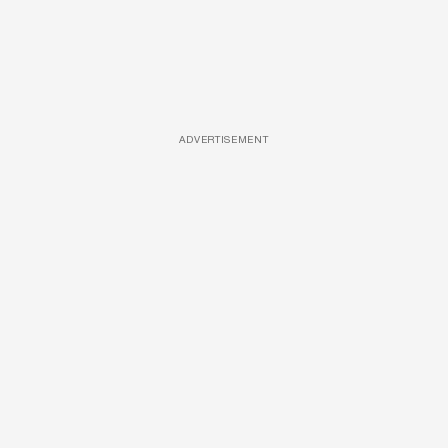
ADVERTISEMENT