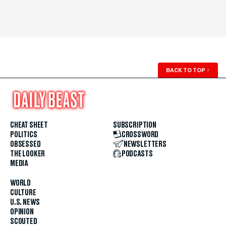
BACK TO TOP
↑
CHEAT SHEET
SUBSCRIPTION
POLITICS
CROSSWORD
OBSESSED
NEWSLETTERS
THE LOOKER
PODCASTS
MEDIA
WORLD
CULTURE
U.S. NEWS
OPINION
SCOUTED