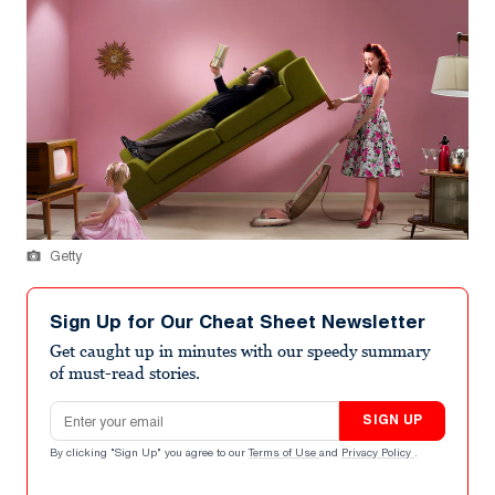
Getty
Sign Up for Our Cheat Sheet Newsletter
Get caught up in minutes with our speedy summary
of must-read stories.
Email address
SIGN UP
By clicking "Sign Up" you agree to our
Terms of Use
and
Privacy Policy
.