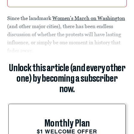
Since the landmark
Women’s March on Washington
(and other major cities), there has been endless
discussion of whether the protests will have lasting
influence, or simply be one moment in history that
fades away.
Unlock this article (and every other
one) by becoming a subscriber
now.
Monthly Plan
$1 WELCOME OFFER