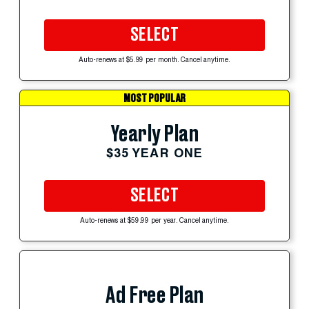
SELECT
Auto-renews at $5.99 per month. Cancel anytime.
MOST POPULAR
Yearly Plan
$35 YEAR ONE
SELECT
Auto-renews at $59.99 per year. Cancel anytime.
Ad Free Plan